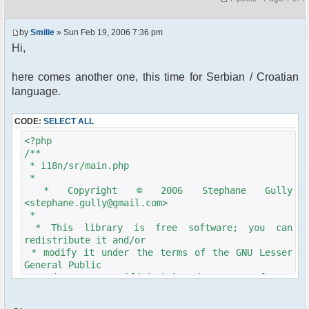
by
Smilie
» Sun Feb 19, 2006 7:36 pm
Hi,
here comes another one, this time for Serbian / Croatian
language.
CODE:
SELECT ALL
<?php
/**
* i18n/sr/main.php
*
* Copyright © 2006 Stephane Gully
<stephane.gully@gmail.com>
*
* This library is free software; you can
redistribute it and/or
* modify it under the terms of the GNU Lesser
General Public
* License as published by the Free Software
Foundation; either
* version 2.1 of the License, or (at your