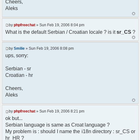
Cheers,
option) any later version.
Aleks
*
* This library is distributed in the hope that
it will be useful,
* but WITHOUT ANY WARRANTY; without even the
by
phpfreechat
» Sun Feb 19, 2006 8:04 pm
implied warranty of
What is the default Serbian / Croatian locale ? is it
sr_CS
?
* MERCHANTABILITY or FITNESS FOR A PARTICULAR
PURPOSE. See the GNU
* Lesser General Public License for more
by
Smilie
» Sun Feb 19, 2006 8:08 pm
details.
ups, sorry:
*
* You should have received a copy of the GNU
Serbian - sr
Lesser General Public
Croatian - hr
* License along with this library; if not,
write to the
* Free Software Foundation, 51 Franklin St,
Cheers,
Fifth Floor,
Aleks
* Boston, MA 02110-1301 USA
*/
by
phpfreechat
» Sun Feb 19, 2006 8:21 pm
/**
ok but...
* English translation of the messages (utf8
Serbian language is same as Croat language ?
encoded!)
My problem is : should I name the i18n directory : sr_CS or
*
* @author Aleksandar Skodric - Smilie
hr_HR ?