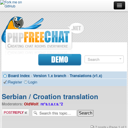
Forum
Doc
Screenshots
Download
DEMO
Donate
Board index
‹
Version 1.x branch
‹
Translations (v1.x)
Contributors
Register
Login
Contact
Serbian / Croation translation
Moderators:
OldWolf
,
re*s.t.a.r.s.*2
Post a reply
7 posts • Page
1
of
1