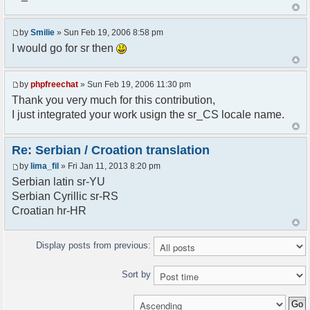
<askodric@gmail.com>
*/
by
Smilie
» Sun Feb 19, 2006 8:58 pm
// line 45 in phpfreechatconfig.class.php
I would go for sr then
$GLOBALS["i18n"]["My Chat"] = "Moj chat";
// line 201 in phpfreechatconfig.class.php
by
phpfreechat
» Sun Feb 19, 2006 11:30 pm
$GLOBALS["i18n"]["%s not found, %s library can't
Thank you very much for this contribution,
be found."] = "%s nije pronadjen, %s biblioteka
I just integrated your work usign the sr_CS locale name.
nije pronadjena.";
// line 355 in phpfreechat.class.php
Re: Serbian / Croation translation
$GLOBALS["i18n"]["Please enter your nickname"] =
by
lima_fil
» Fri Jan 11, 2013 8:20 pm
"Molimo vas unesite vas nadimak";
Serbian latin sr-YU
// line 565 in phpfreechat.class.php
Serbian Cyrillic sr-RS
$GLOBALS["i18n"]["Text cannot be empty"] =
Croatian hr-HR
"Tekst ne sme biti prazan";
// line 392 in phpfreechat.class.php
Display posts from previous:
$GLOBALS["i18n"]["%s changes his nickname to
%s"] = "%s je promenio nadimak u %s";
Sort by
// line 398 in phpfreechat.class.php
$GLOBALS["i18n"]["%s is connected"] = "%s se