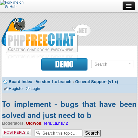
Forum
Doc
Screenshots
Download
DEMO
Donate
Board index
‹
Version 1.x branch
‹
General Support (v1.x)
Contributors
Register
Login
Contact
To implement - bugs that have been
solved and just need to b
Moderators:
OldWolf
,
re*s.t.a.r.s.*2
Post a reply