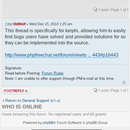
1 post • Page
1
of
1
by
OldWolf
» Wed Dec 15, 2010 1:25 am
This thread is specifically for kerphi, allowing him to easily
find bugs users have solved and provided solutions for so
they can be implemented into the source.
http://www.phpfreechat.net/forum/viewto ... 443#p16443
Signature:
Read before Posting:
Forum Rules
Note: I am unable to offer support through PM/e-mail at this time.
Post a reply
1 post • Page
1
of
1
Return to General Support (v1.x)
WHO IS ONLINE
Users browsing this forum: No registered users and 65 guests
Powered by
phpBB
® Forum Software © phpBB Group