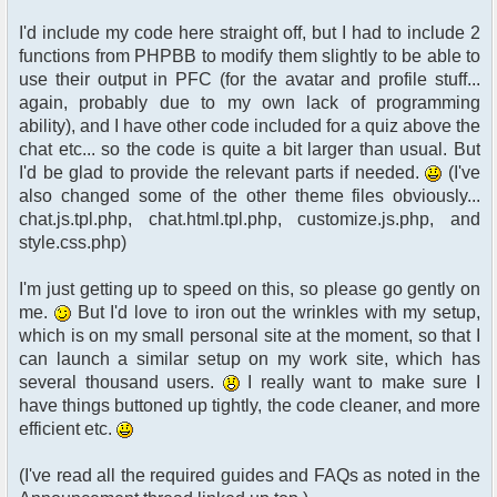
I'd include my code here straight off, but I had to include 2
functions from PHPBB to modify them slightly to be able to
use their output in PFC (for the avatar and profile stuff...
again, probably due to my own lack of programming
ability), and I have other code included for a quiz above the
chat etc... so the code is quite a bit larger than usual. But
I'd be glad to provide the relevant parts if needed.
(I've
also changed some of the other theme files obviously...
chat.js.tpl.php, chat.html.tpl.php, customize.js.php, and
style.css.php)
I'm just getting up to speed on this, so please go gently on
me.
But I'd love to iron out the wrinkles with my setup,
which is on my small personal site at the moment, so that I
can launch a similar setup on my work site, which has
several thousand users.
I really want to make sure I
have things buttoned up tightly, the code cleaner, and more
efficient etc.
(I've read all the required guides and FAQs as noted in the