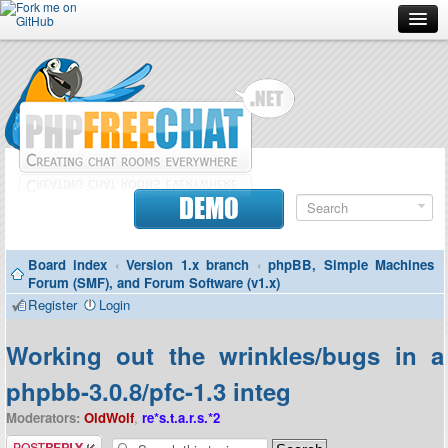
Forum
Doc
Screenshots
Download
DEMO
Donate
Board index
‹
Version 1.x branch
‹
phpBB, Simple Machines
Contributors
Forum (SMF), and Forum Software (v1.x)
Register
Login
Contact
Working out the wrinkles/bugs in a
phpbb-3.0.8/pfc-1.3 integ
Moderators:
OldWolf
,
re*s.t.a.r.s.*2
Post a reply