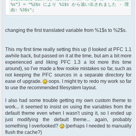
%s"] = "%2$s により %1$s から追い出されました - 理
由: %3$s";
changing the first translated variable from %1$s to %2$s.
This my first time really setting this up (I looked at PFC 1.1
awhile back, but passed on it at the time, but am a bit more
experienced and liking PFC 1.3 a lot more this time
around), so I've made a few rookie mistakes so far, such as
not keeping the PFC sources in a separate directory for
ease of upgrade.
oops. I might try to redo my work so far
to use the recommended filesystem layout.
I also had some trouble getting my own custom theme to
work... it seemed to insist on using the variables from the
default theme even when I wasn't using it, so I ended up
just modifying the default theme... again, probably
something I overlooked?
(perhaps I needed to manually
flush the cache?)