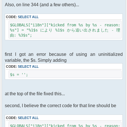
Also, on line 344 (and a few others)...
CODE:
SELECT ALL
$GLOBALS["i18n"]["kicked from %s by %s - reason:
%s"] = "%1$s により %1$s から追い出されました - 理
由: %3$s";
first I got an error because of using an uninitialized
variable, the $s. Simply adding
CODE:
SELECT ALL
$s = '';
at the top of the file fixed this...
second, I believe the correct code for that line should be
CODE:
SELECT ALL
$GLOBALS["i18n"]["kicked from %s by %s - reason: