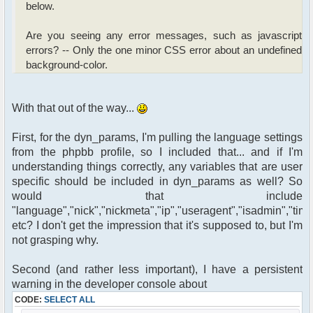
below.
Are you seeing any error messages, such as javascript
errors? -- Only the one minor CSS error about an undefined
background-color.
With that out of the way...
First, for the dyn_params, I'm pulling the language settings
from the phpbb profile, so I included that... and if I'm
understanding things correctly, any variables that are user
specific should be included in dyn_params as well? So
would that include
"language","nick","nickmeta","ip","useragent","isadmin","time
etc? I don't get the impression that it's supposed to, but I'm
not grasping why.
Second (and rather less important), I have a persistent
warning in the developer console about
CODE:
SELECT ALL