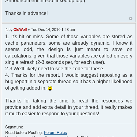
Announcement thread linked up top.)
Thanks in advance!
by
OldWolf
» Tue Dec 14, 2010 1:28 am
1. It's hit or miss. Some of those variables are stored as
cache parameters, some are already dynamic. I know it
seems odd, the design is just meant to save on
calculations, given that those variables are called on every
single refresh (2-3 seconds per, for each user).
2-3 We'll likely need to see the code for these.
4. Thanks for the report, I would suggest reposting as a
bug report in a separate thread so it has a higher likelihood
of getting added in.
Thanks for taking the time to read the resources we
provide and add extra detail in your thread, it really makes
it much easier to respond to your questions!
Signature:
Read before Posting:
Forum Rules