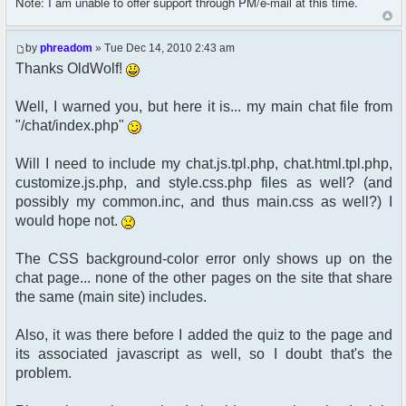
Note: I am unable to offer support through PM/e-mail at this time.
by
phreadom
» Tue Dec 14, 2010 2:43 am
Thanks OldWolf!
Well, I warned you, but here it is... my main chat file from
"/chat/index.php"
Will I need to include my chat.js.tpl.php, chat.html.tpl.php,
customize.js.php, and style.css.php files as well? (and
possibly my common.inc, and thus main.css as well?) I
would hope not.
The CSS background-color error only shows up on the
chat page... none of the other pages on the site that share
the same (main site) includes.
Also, it was there before I added the quiz to the page and
its associated javascript as well, so I doubt that's the
problem.