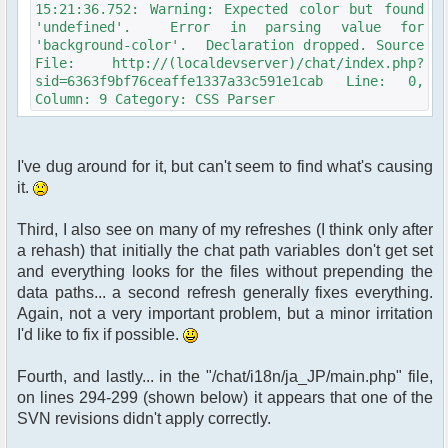
15:21:36.752: Warning: Expected color but found
'undefined'. Error in parsing value for
'background-color'. Declaration dropped. Source
File: http://(localdevserver)/chat/index.php?
sid=6363f9bf76ceaffe1337a33c591e1cab Line: 0,
Column: 9 Category: CSS Parser
I've dug around for it, but can't seem to find what's causing
it.
Third, I also see on many of my refreshes (I think only after
a rehash) that initially the chat path variables don't get set
and everything looks for the files without prepending the
data paths... a second refresh generally fixes everything.
Again, not a very important problem, but a minor irritation
I'd like to fix if possible.
Fourth, and lastly... in the "/chat/i18n/ja_JP/main.php" file,
on lines 294-299 (shown below) it appears that one of the
SVN revisions didn't apply correctly.