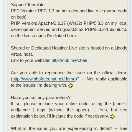
Support Template
PFC Version: PFC 1.3 on both dev and live site (same code
on both).
PHP Version: Apache/2.2.17 (Win32) PHP/5.3.3 on my local
development server, and nginx/0.8.52 PHP/5.3.2-1ubuntu4.5
on the live version I've linked here.
Shared or Dedicated Hosting: Live site is hosted on a Linode
virtual host.
Link to your website:
http://nnb.me/chat/
Are you able to reproduce the issue on the official demo
(
http://www.phpfreechat.net/demo
)? -- Not really applicable
to the issues I'm dealing with.
Have you set any parameters?
If so, please include your entire code, using the [code ]
and[/code ] tags (without the space). -- Yes, but see
explanation below. I'll include the code if necessary.
What is the issue you are experiencing in detail? -- See