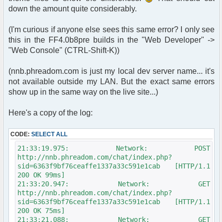
>page['script_path'] . $user->page['page_name'];
down the amount quite considerably.
header("Location: " .
append_sid($chatloginredirect));
(I'm curious if anyone else sees this same error? I only see
} else {
this in the FF4.0b8pre builds in the "Web Developer" ->
// since we're running utf-8 already, we don't
"Web Console" (CTRL-Shift-K))
need this next line.
// if you're not running utf-8, you need this
line.
(nnb.phreadom.com is just my local dev server name... it's
/* $params["nick"] = iconv("ISO-8859-1", "UTF-
not available outside my LAN. But the exact same errors
8", $oog); */
show up in the same way on the live site...)
$params["nick"] = $oog;
Here's a copy of the log:
if ($user->data['is_registered'] == true){
include($phpbb_root_path .
'./includes/functions_display.' . $phpEx);
CODE:
SELECT ALL
$sql = "SELECT u.user_id, u.user_avatar,
21:33:19.975: Network: POST
u.user_avatar_type, u.user_avatar_width,
http://nnb.phreadom.com/chat/index.php?
u.user_avatar_height, u.username, u.user_rank,
sid=6363f9bf76ceaffe1337a33c591e1cab [HTTP/1.1
u.user_colour
200 OK 99ms]
FROM " . USERS_TABLE . ' AS u
21:33:20.947: Network: GET
WHERE u.user_id = ' . $user-
http://nnb.phreadom.com/chat/index.php?
>data['user_id'];
sid=6363f9bf76ceaffe1337a33c591e1cab [HTTP/1.1
200 OK 75ms]
$result = $db->sql_query($sql,300);
21:33:21.088: Network: GET