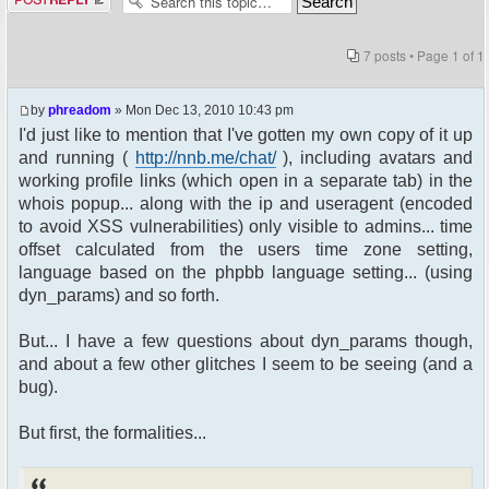
7 posts • Page
1
of
1
by
phreadom
» Mon Dec 13, 2010 10:43 pm
I'd just like to mention that I've gotten my own copy of it up
and running (
http://nnb.me/chat/
), including avatars and
working profile links (which open in a separate tab) in the
whois popup... along with the ip and useragent (encoded
to avoid XSS vulnerabilities) only visible to admins... time
offset calculated from the users time zone setting,
language based on the phpbb language setting... (using
dyn_params) and so forth.
But... I have a few questions about dyn_params though,
and about a few other glitches I seem to be seeing (and a
bug).
But first, the formalities...