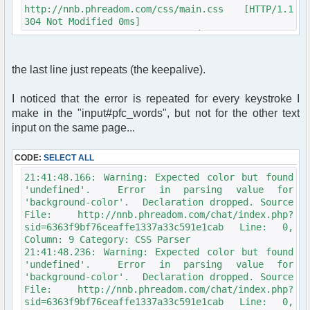
$row = $db->sql_fetchrow($result);
http://nnb.phreadom.com/css/main.css [HTTP/1.1
304 Not Modified 0ms]
function get_user_avatar_nickmeta($avatar,
21:33:21.100: Network: GET
$avatar_type, $avatar_width, $avatar_height,
http://nnb.phreadom.com/chat/zorobot.js
$alt = 'USER_AVATAR', $ignore_config = false)
[HTTP/1.1 304 Not Modified 1ms]
{
the last line just repeats (the keepalive).
21:33:21.107: Network: GET
global $user, $config, $phpbb_root_path,
http://nnb.phreadom.com/chat/data/public/js/compat.
$phpEx, $params;
[HTTP/1.1 304 Not Modified 1ms]
I noticed that the error is repeated for every keystroke I
21:33:21.113: Network: GET
if (empty($avatar) || !$avatar_type ||
make in the "input#pfc_words", but not for the other text
http://nnb.phreadom.com/chat/data/public/js/md5.js
(!$config['allow_avatar'] && !$ignore_config))
input on the same page...
[HTTP/1.1 304 Not Modified 1ms]
{
21:33:21.119: Network: GET
return '';
CODE:
http://nnb.phreadom.com/chat/data/public/js/cookie.
SELECT ALL
}
[HTTP/1.1 304 Not Modified 2ms]
21:41:48.166: Warning: Expected color but found
21:33:21.125: Network: GET
$avatar_img = '';
'undefined'. Error in parsing value for
http://nnb.phreadom.com/chat/data/public/js/image_p
'background-color'. Declaration dropped. Source
[HTTP/1.1 304 Not Modified 2ms]
switch ($avatar_type)
File: http://nnb.phreadom.com/chat/index.php?
21:33:21.131: Network: GET
{
sid=6363f9bf76ceaffe1337a33c591e1cab Line: 0,
http://nnb.phreadom.com/chat/data/public/js/myproto
case AVATAR_UPLOAD:
Column: 9 Category: CSS Parser
[HTTP/1.1 304 Not Modified 1ms]
if (!$config['allow_avatar_upload']
21:41:48.236: Warning: Expected color but found
21:33:21.138: Network: GET
&& !$ignore_config)
'undefined'. Error in parsing value for
http://nnb.phreadom.com/chat/data/public/js/prototy
{
'background-color'. Declaration dropped. Source
[HTTP/1.1 304 Not Modified 2ms]
return '';
File: http://nnb.phreadom.com/chat/index.php?
21:33:21.144: Network: GET
}
sid=6363f9bf76ceaffe1337a33c591e1cab Line: 0,
http://nnb.phreadom.com/chat/data/public/js/regex.j