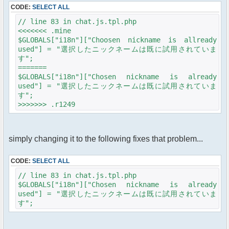
CODE:
SELECT ALL
// line 83 in chat.js.tpl.php
<<<<<<< .mine
$GLOBALS["i18n"]["Choosen nickname is allready
used"] = "選択したニックネームは既に試用されていま
す";
=======
$GLOBALS["i18n"]["Chosen nickname is already
used"] = "選択したニックネームは既に試用されていま
す";
>>>>>>> .r1249
simply changing it to the following fixes that problem...
CODE:
SELECT ALL
// line 83 in chat.js.tpl.php
$GLOBALS["i18n"]["Chosen nickname is already
used"] = "選択したニックネームは既に試用されていま
す";