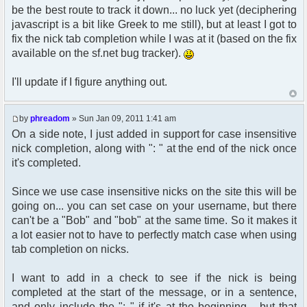
$params["nickmeta"] = array(
be the best route to track it down... no luck yet (deciphering
21:33:21.415: Network: GET
'avatar' => (str_replace(' ', '%20',
http://nnb.phreadom.com/chat/data/public/js/pfcprom
javascript is a bit like Greek to me still), but at least I got to
$avatar_img)),
[HTTP/1.1 304 Not Modified 0ms]
fix the nick tab completion while I was at it (based on the fix
'avatar_width' => $avatar_width,
21:33:21.549: Network: GET
'avatar_height' => $avatar_height,
available on the sf.net bug tracker).
http://nnb.phreadom.com/img/email3.png [HTTP/1.1
'avatar_alt' => ((!empty($user-
304 Not Modified 1ms]
>lang[$alt])) ? $user->lang[$alt] : $alt),
I'll update if I figure anything out.
21:33:21.556: Network: GET http://www.google-
);
analytics.com/ga.js [HTTP/1.1 304 Not Modified
}
61ms]
by
phreadom
» Sun Jan 09, 2011 1:41 am
21:33:21.564: Network: GET
/* use custom "get_user_avatar" function to
On a side note, I just added in support for case insensitive
http://nnb.phreadom.com/img/bak1.jpg [HTTP/1.1
set correct nickmeta avatar vars */
304 Not Modified 1ms]
nick completion, along with ": " at the end of the nick once
21:33:21.572: Network: GET
it's completed.
get_user_avatar_nickmeta($row['user_avatar'],
http://nnb.phreadom.com/img/mainbox-top3.png
$row['user_avatar_type'],
[HTTP/1.1 304 Not Modified 1ms]
$row['user_avatar_width'],
Since we use case insensitive nicks on the site this will be
21:33:21.580: Network: GET
$row['user_avatar_height'], '',true);
going on... you can set case on your username, but there
http://nnb.phreadom.com/img/mainbox-mid3.png
can't be a "Bob" and "bob" at the same time. So it makes it
[HTTP/1.1 304 Not Modified 2ms]
21:33:21.587: Network: GET
a lot easier not to have to perfectly match case when using
http://nnb.phreadom.com/img/chat-logo.png
tab completion on nicks.
[HTTP/1.1 304 Not Modified 1ms]
function get_username_string_nickmeta($mode,
21:33:21.594: Network: GET
$user_id, $username, $username_colour = '',
I want to add in a check to see if the nick is being
http://nnb.phreadom.com/forum/styles/nnb/theme/imag
$guest_username = false, $custom_profile_url =
completed at the start of the message, or in a sentence,
[HTTP/1.1 304 Not Modified 2ms]
false)
and only include the ": " if it's at the beginning... but that