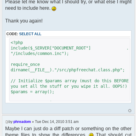
Please let me know what I should try, or what else I might
need to include here.
Thank you again!
CODE:
SELECT ALL
<?php
include($_SERVER["DOCUMENT_ROOT"] .
"/includes/common.inc");
require_once
dirname(__FILE__)."/src/phpfreechat.class.php";
// Initialize $params array (must do this BEFORE
you set all the stuff or you wipe it all. OOPS!)
$params = array();
get_username_string ;
$oog = $user->data[username];
$phpbb_root_path = "../forum/";
by
phreadom
» Tue Dec 14, 2010 3:51 am
if ($oog == "Anonymous"){
Maybe I can just do a diff patch or something on the other
$chatloginredirect = '/forum/ucp.'. $phpEx .'?
theme files to show the differences.
That should cut
mode=login&redirect='. $user-