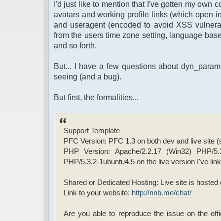
I'd just like to mention that I've gotten my own 
avatars and working profile links (which open in
and useragent (encoded to avoid XSS vulnerabili
from the users time zone setting, language bas
and so forth.
But... I have a few questions about dyn_param
seeing (and a bug).
But first, the formalities...
Support Template
PFC Version: PFC 1.3 on both dev and live site 
PHP Version: Apache/2.2.17 (Win32) PHP/5.
PHP/5.3.2-1ubuntu4.5 on the live version I've lin
Shared or Dedicated Hosting: Live site is hosted o
Link to your website:
http://nnb.me/chat/
Are you able to reproduce the issue on the offi