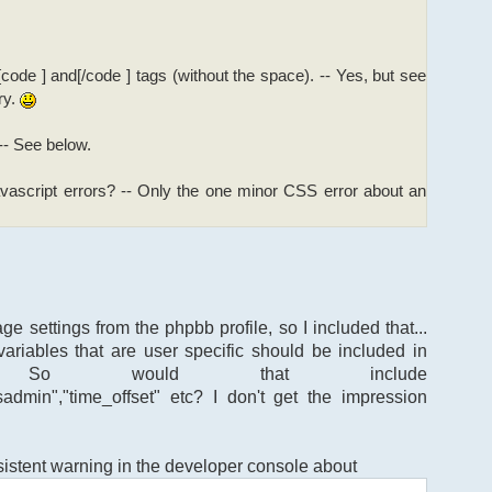
[code ] and[/code ] tags (without the space). -- Yes, but see
ry.
 -- See below.
ascript errors? -- Only the one minor CSS error about an
ge settings from the phpbb profile, so I included that...
variables that are user specific should be included in
 So would that include
isadmin","time_offset" etc? I don't get the impression
rsistent warning in the developer console about