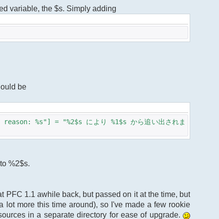
ized variable, the $s. Simply adding
hould be
%s - reason: %s"] = "%2$s により %1$s から追い出されま
 to %2$s.
d at PFC 1.1 awhile back, but passed on it at the time, but
 lot more this time around), so I've made a few rookie
ources in a separate directory for ease of upgrade.