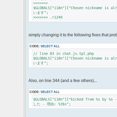
=======
$GLOBALS["i18n"]["Chosen nickname
います";
>>>>>>> .r1249
simply changing it to the following fixes that pro
CODE:
SELECT ALL
// line 83 in chat.js.tpl.php
$GLOBALS["i18n"]["Chosen nickname
います";
Also, on line 344 (and a few others)...
CODE:
SELECT ALL
$GLOBALS["i18n"]["kicked from %s by 
した - 理由: %3$s";