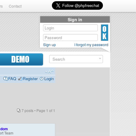
rs
Contact
Sign in
Sign up
I forgot my password
DEMO
FAQ
Register
Login
7 posts • Page
1
of
1
adom
rt Team