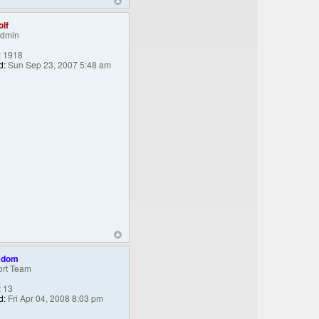
lf
Admin
:
1918
d:
Sun Sep 23, 2007 5:48 am
adom
rt Team
:
13
d:
Fri Apr 04, 2008 8:03 pm