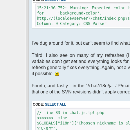
15:21:36.752: Warning: Expected color 
for 'background-color'. De
http://(localdevserver)/chat/index.php
Column: 9 Category: CSS Parser
I've dug around for it, but can't seem to find what
Third, I also see on many of my refreshes (I t
variables don't get set and everything looks for
refresh generally fixes everything. Again, not a ve
if possible.
Fourth, and lastly... in the "/chat/i18n/ja_JP/m
that one of the SVN revisions didn't apply correct
CODE:
SELECT ALL
// line 83 in chat.js.tpl.php
<<<<<<< .mine
$GLOBALS["i18n"]["Choosen nicknam
ています";