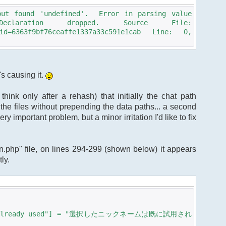
but found 'undefined'. Error in parsing value
claration dropped. Source File:
?sid=6363f9bf76ceaffe1337a33c591e1cab Line: 0,
's causing it.
hink only after a rehash) that initially the chat path
 the files without prepending the data paths... a second
ry important problem, but a minor irritation I'd like to fix
ain.php" file, on lines 294-299 (shown below) it appears
ly.
e is allready used"] = "選択したニックネームは既に試用され