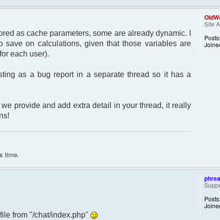
OldWo
Site 
 stored as cache parameters, some are already dynamic. I
Posts
 save on calculations, given that those variables are
Joine
for each user).
sting as a bug report in a separate thread so it has a
we provide and add extra detail in your thread, it really
ns!
s time.
phre
Suppo
Posts
Joine
 file from "/chat/index.php"