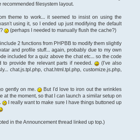
the recommended filesystem layout.
m theme to work... it seemed to insist on using the
sn't using it, so I ended up just modifying the default
d?
(perhaps I needed to manually flush the cache?)
to include 2 functions from PHPBB to modify them slightly
vatar and profile stuff... again, probably due to my own
ode included for a quiz above the chat etc... so the code
ad to provide the relevant parts if needed.
(I've also
.. chat.js.tpl.php, chat.html.tpl.php, customize.js.php,
 go gently on me.
But I'd love to iron out the wrinkles
e at the moment, so that I can launch a similar setup on
.
I really want to make sure I have things buttoned up
noted in the Announcement thread linked up top.)