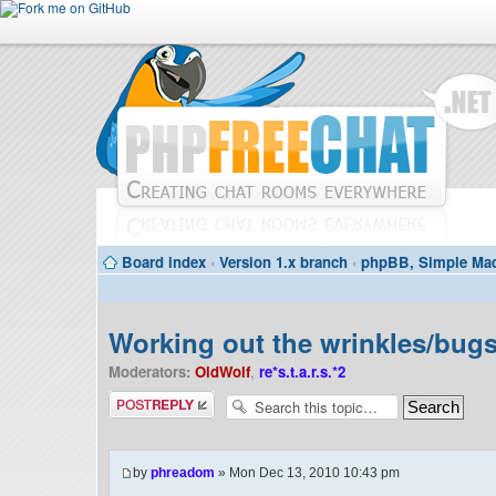
Board index
‹
Version 1.x branch
‹
phpBB, Simple Mac
Working out the wrinkles/bugs 
Moderators:
OldWolf
,
re*s.t.a.r.s.*2
Post a reply
by
phreadom
» Mon Dec 13, 2010 10:43 pm