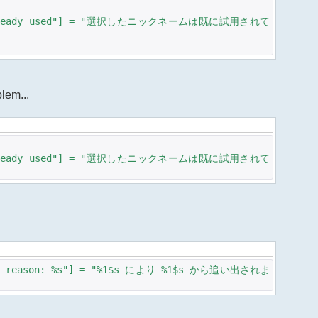
 is already used"] = "選択したニックネームは既に試用されて
blem...
 is already used"] = "選択したニックネームは既に試用されて
%s - reason: %s"] = "%1$s により %1$s から追い出されま