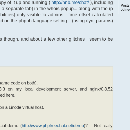
copy of it up and running (
http://nnb.me/chat/
), including
Posts
 a separate tab) in the whois popup... along with the ip
Joine
ties) only visible to admins... time offset calculated
ed on the phpbb language setting... (using dyn_params)
s though, and about a few other glitches I seem to be
(same code on both).
3.3 on my local development server, and nginx/0.8.52
ked here.
n a Linode virtual host.
cial demo (
http://www.phpfreechat.net/demo
)? -- Not really