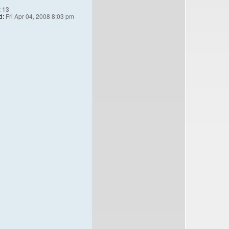
:
13
d:
Fri Apr 04, 2008 8:03 pm