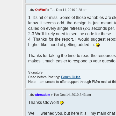
by
OldWolf
» Tue Dec 14, 2010 1:28 am
1. It's hit or miss. Some of those variables are
know it seems odd, the design is just meant to
called on every single refresh (2-3 seconds per, 
2-3 We'll likely need to see the code for these.
4. Thanks for the report, I would suggest repo
higher likelihood of getting added in.
Thanks for taking the time to read the resources 
makes it much easier to respond to your questio
Signature:
Read before Posting:
Forum Rules
Note: I am unable to offer support through PM/e-mail at thi
by
phreadom
» Tue Dec 14, 2010 2:43 am
Thanks OldWolf!
Well, I warned you, but here it is... my main chat