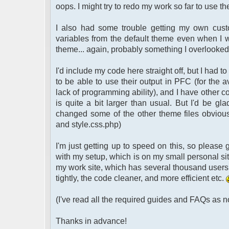
oops. I might try to redo my work so far to use 
I also had some trouble getting my own custo
variables from the default theme even when I wa
theme... again, probably something I overlooke
I'd include my code here straight off, but I had 
to be able to use their output in PFC (for the a
lack of programming ability), and I have other c
is quite a bit larger than usual. But I'd be gl
changed some of the other theme files obviously.
and style.css.php)
I'm just getting up to speed on this, so please
with my setup, which is on my small personal sit
my work site, which has several thousand users
tightly, the code cleaner, and more efficient etc.
(I've read all the required guides and FAQs as 
Thanks in advance!