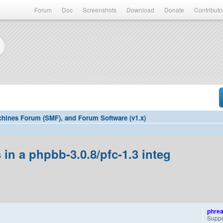
Forum
Doc
Screenshots
Download
Donate
Contributo
hines Forum (SMF), and Forum Software (v1.x)
in a phpbb-3.0.8/pfc-1.3 integ
phre
Suppo