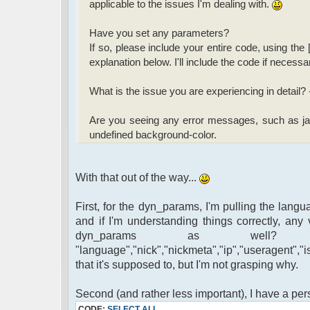
applicable to the issues I'm dealing with.
Have you set any parameters?
If so, please include your entire code, using the 
explanation below. I'll include the code if necessa
What is the issue you are experiencing in detail?
Are you seeing any error messages, such as jav
undefined background-color.
With that out of the way...
First, for the dyn_params, I'm pulling the langua
and if I'm understanding things correctly, any 
dyn_params as well?
"language","nick","nickmeta","ip","useragent","
that it's supposed to, but I'm not grasping why.
Second (and rather less important), I have a pe
CODE:
SELECT ALL