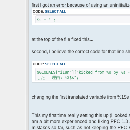
first I got an error because of using an uninitial
CODE:
SELECT ALL
$s = '';
at the top of the file fixed this...
second, I believe the correct code for that line s
CODE:
SELECT ALL
$GLOBALS["i18n"]["kicked from %s by 
した - 理由: %3$s";
changing the first translated variable from %1$s
This my first time really setting this up (I looke
am a bit more experienced and liking PFC 1.3 a
mistakes so far, such as not keeping the PFC s