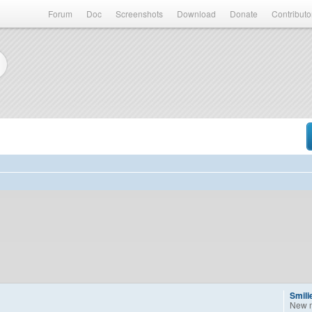
Forum
Doc
Screenshots
Download
Donate
Contributo
Smili
New 