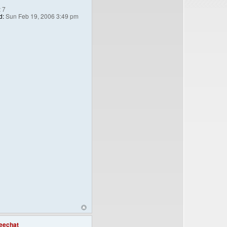
:
7
d:
Sun Feb 19, 2006 3:49 pm
eechat