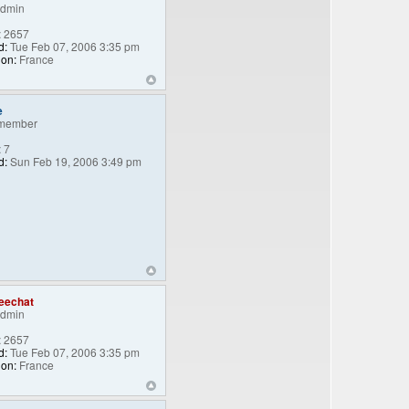
Admin
:
2657
d:
Tue Feb 07, 2006 3:35 pm
ion:
France
e
member
:
7
d:
Sun Feb 19, 2006 3:49 pm
eechat
Admin
:
2657
d:
Tue Feb 07, 2006 3:35 pm
ion:
France