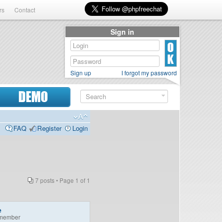
rs
Contact
Sign in
Sign up
I forgot my password
DEMO
FAQ
Register
Login
7 posts • Page
1
of
1
e
member