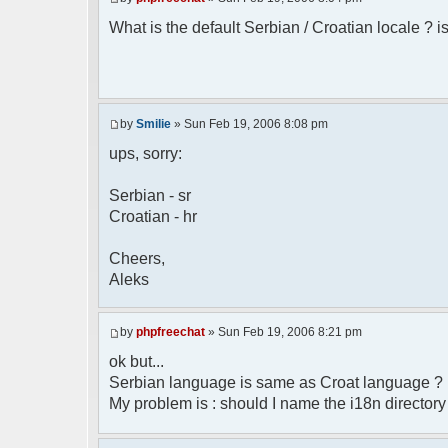
* Boston, MA 02110-1301 USA
What is the default Serbian / Croatian locale ? is
*/
/**
* English translation of the messages (
*
* @author Aleksandar Skodric - Smilie <
by
Smilie
» Sun Feb 19, 2006 8:08 pm
*/
ups, sorry:
// line 45 in phpfreechatconfig.class.ph
Serbian - sr
$GLOBALS["i18n"]["My Chat"] = "Moj chat"
Croatian - hr
// line 201 in phpfreechatconfig.class.p
$GLOBALS["i18n"]["%s not found, %s lib
Cheers,
biblioteka nije pronadjena.";
Aleks
// line 355 in phpfreechat.class.php
$GLOBALS["i18n"]["Please enter your nick
by
phpfreechat
» Sun Feb 19, 2006 8:21 pm
// line 565 in phpfreechat.class.php
ok but...
$GLOBALS["i18n"]["Text cannot be empty"]
Serbian language is same as Croat language ?
My problem is : should I name the i18n director
// line 392 in phpfreechat.class.php
$GLOBALS["i18n"]["%s changes his nicknam