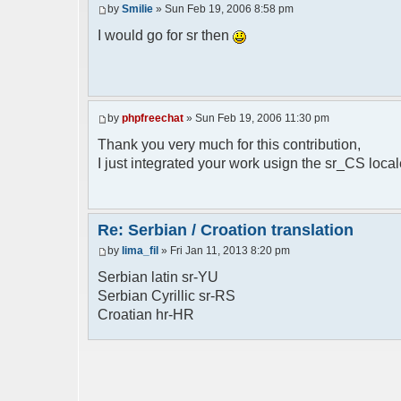
by
Smilie
» Sun Feb 19, 2006 8:58 pm
// line 398 in phpfreechat.class.php
$GLOBALS["i18n"]["%s is connected"] = "%
I would go for sr then
// line 452 in phpfreechat.class.php
$GLOBALS["i18n"]["%s quit"] = "%s izasao
// line 468 in phpfreechat.class.php
by
phpfreechat
» Sun Feb 19, 2006 11:30 pm
$GLOBALS["i18n"]["%s disconnected (timeo
Thank you very much for this contribution,
// line 262 in phpfreechat.class.php
I just integrated your work usign the sr_CS loca
$GLOBALS["i18n"]["Unknown command [%s]"]
// line 149 in phpfreechatconfig.class.p
$GLOBALS["i18n"]["%s doesn't exist: %s"]
Re: Serbian / Croation translation
by
lima_fil
» Fri Jan 11, 2013 8:20 pm
// line 180 in phpfreechatconfig.class.p
$GLOBALS["i18n"]["You need %s"] = "Treba
Serbian latin sr-YU
Serbian Cyrillic sr-RS
// line 241 in phpfreechatconfig.class.p
Croatian hr-HR
$GLOBALS["i18n"]["%s doesn't exist, %s
biblioteka nije pronadjena";
// line 280 in phpfreechatconfig.class.p
$GLOBALS["i18n"]["%s doesn't exist"] = "