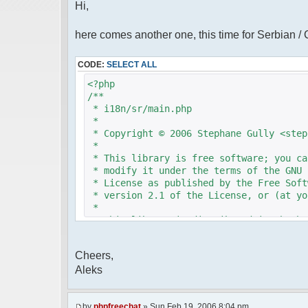
Hi,
here comes another one, this time for Serbian /
CODE:
SELECT ALL
<?php
/**
* i18n/sr/main.php
*
* Copyright © 2006 Stephane Gully <step
*
* This library is free software; you ca
* modify it under the terms of the GNU 
* License as published by the Free Soft
* version 2.1 of the License, or (at yo
*
* This library is distributed in the ho
* but WITHOUT ANY WARRANTY; without eve
* MERCHANTABILITY or FITNESS FOR A PAR
Cheers,
* Lesser General Public License for mor
Aleks
*
* You should have received a copy of th
* License along with this library; if n
* Free Software Foundation, 51 Franklin
by
phpfreechat
» Sun Feb 19, 2006 8:04 pm