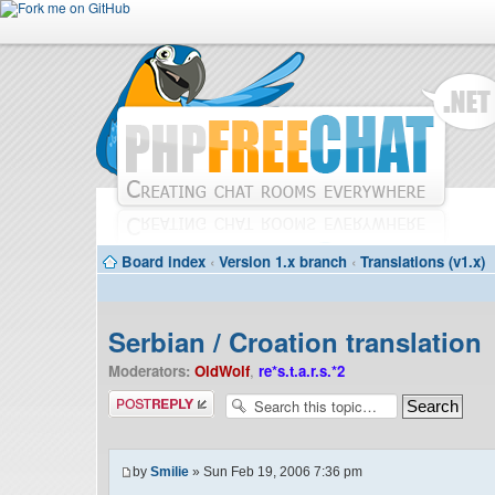
Board index
‹
Version 1.x branch
‹
Translations (v1.x)
Serbian / Croation translation
Moderators:
OldWolf
,
re*s.t.a.r.s.*2
Post a reply
by
Smilie
» Sun Feb 19, 2006 7:36 pm