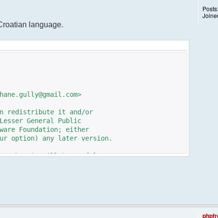
Posts
Joine
 Croatian language.
hane.gully@gmail.com>
n redistribute it and/or
Lesser General Public
ware Foundation; either
ur option) any later version.
pe that it will be useful,
n the implied warranty of
TICULAR PURPOSE. See the GNU
e details.
e GNU Lesser General Public
ot, write to the
phpfr
 St, Fifth Floor,