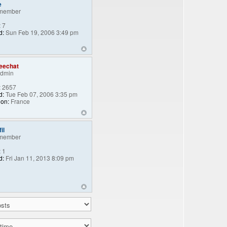
e
member
:
7
d:
Sun Feb 19, 2006 3:49 pm
eechat
Admin
:
2657
d:
Tue Feb 07, 2006 3:35 pm
ion:
France
il
member
:
1
d:
Fri Jan 11, 2013 8:09 pm