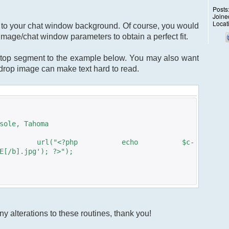
Posts
Joine
Locat
ge to your chat window background. Of course, you would
image/chat window parameters to obtain a perfect fit.
top segment to the example below. You may also want
kdrop image can make text hard to read.
sole, Tahoma
: url("<?php echo $c-
E[/b].jpg'); ?>");
y alterations to these routines, thank you!