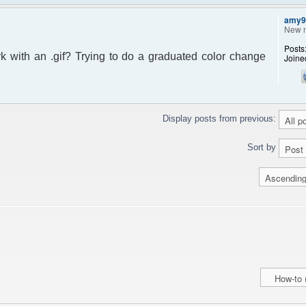
amy9
New 
Posts
ork with an .gif? Trying to do a graduated color change
Joine
Display posts from previous:
Sort by