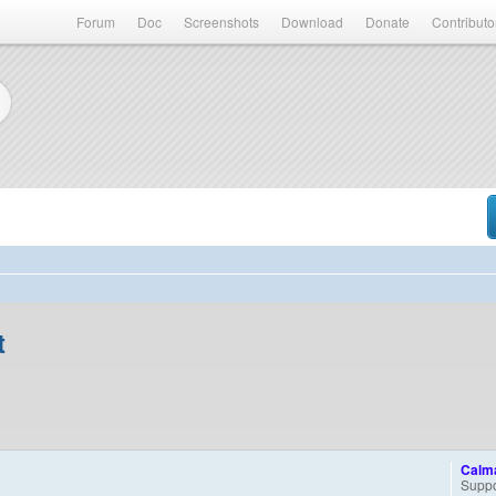
Forum
Doc
Screenshots
Download
Donate
Contributo
t
Calm
Suppo