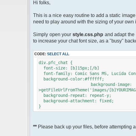
Hi folks,
This is a nice easy routine to add a static ima
need to play around with the sizing of your own 
Simply open your
style.css.php
and adapt the 
to increase your chat font size, as a "busy" bac
CODE:
SELECT ALL
div.pfc_chat {
font-size: [b]15px;[/b]
font-family: Comic Sans MS, Lucida Con
background-color:#ffffff;
background-image
>getFileUrlFromTheme('images/[b]YOURIMAG
background-repeat: repeat-y;
background-attachment: fixed;
}
**
Please back up your files, before attempting an