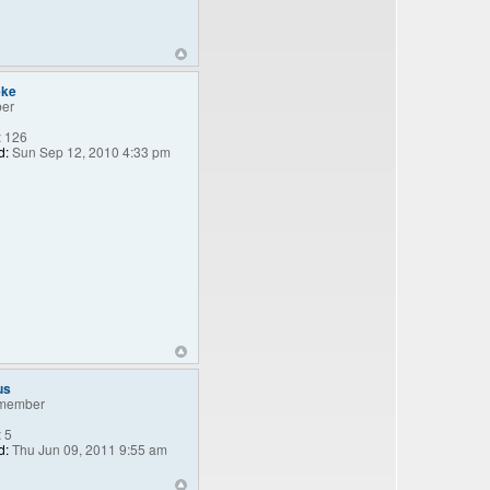
eke
er
:
126
d:
Sun Sep 12, 2010 4:33 pm
us
member
:
5
d:
Thu Jun 09, 2011 9:55 am