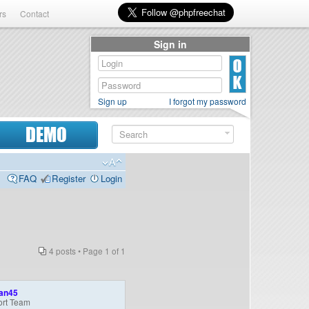
rs
Contact
Sign in
Sign up
I forgot my password
DEMO
FAQ
Register
Login
4 posts • Page
1
of
1
an45
rt Team