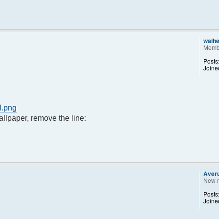
waih
Memb
Posts
Joine
l.png
llpaper, remove the line:
Aver
New 
Posts
Joine