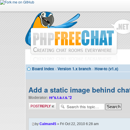
Board index
‹
Version 1.x branch
‹
How-to (v1.x)
Add a static image behind cha
Moderator:
re*s.t.a.r.s.*2
Post a reply
by
Calman45
» Fri Oct 22, 2010 6:28 am