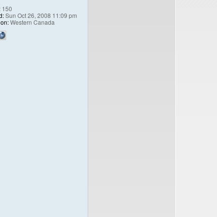
:
150
d:
Sun Oct 26, 2008 11:09 pm
ion:
Western Canada