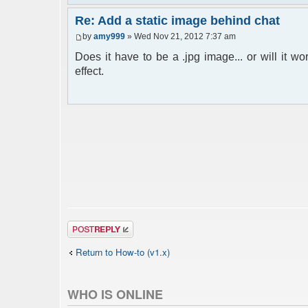
Re: Add a static image behind chat
by
amy999
» Wed Nov 21, 2012 7:37 am
Does it have to be a .jpg image... or will it w
effect.
Post a reply
Return to How-to (v1.x)
WHO IS ONLINE