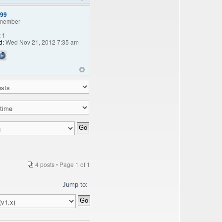
99
member
:
1
d:
Wed Nov 21, 2012 7:35 am
4 posts • Page
1
of
1
Jump to: