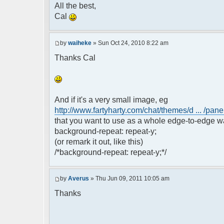
All the best,
Cal
by
waiheke
» Sun Oct 24, 2010 8:22 am
Thanks Cal
And if it's a very small image, eg
http://www.fartyharty.com/chat/themes/d ... /pane
that you want to use as a whole edge-to-edge wa
background-repeat: repeat-y;
(or remark it out, like this)
/*background-repeat: repeat-y;*/
by
Averus
» Thu Jun 09, 2011 10:05 am
Thanks