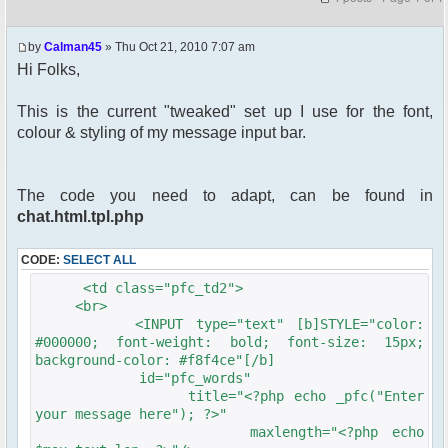
by
Calman45
» Thu Oct 21, 2010 7:07 am
Hi Folks,
This is the current "tweaked" set up I use for the font,
colour & styling of my message input bar.
The code you need to adapt, can be found in
chat.html.tpl.php
CODE:
SELECT ALL
<td class="pfc_td2">
<br>
<INPUT type="text" [b]STYLE="color:
#000000; font-weight: bold; font-size: 15px;
background-color: #f8f4ce"[/b]
id="pfc_words"
title="<?php echo _pfc("Enter
your message here"); ?>"
maxlength="<?php echo