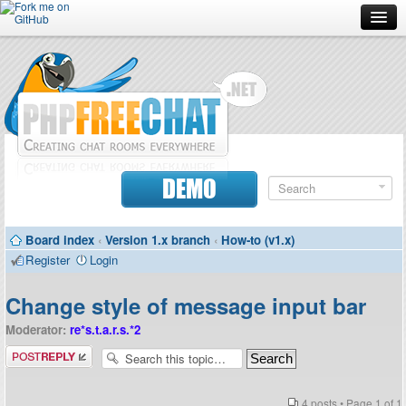
Forum
Doc
Screenshots
Download
DEMO
Donate
Board index
‹
Version 1.x branch
‹
How-to (v1.x)
Contributors
Register
Login
Contact
Change style of message input bar
Moderator:
re*s.t.a.r.s.*2
Post a reply
4 posts • Page
1
of
1