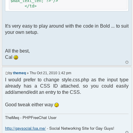
$max_text_len; ?>"/>
</td>
It's very easy to play around with the code in Bold ... to suit
your own setup.
All the best,
Cal
by
themeq
» Thu Oct 21, 2010 1:42 pm
I would prefer to change style.css.php as the input type
already has a CSS ID attached. so you could easily
add/amend/edit an entry to the CSS.
Good tweak either way
TheMeq - PHPFreeChat User
http://gaysocial.foa.me/
- Social Networking Site for Gay Guys!