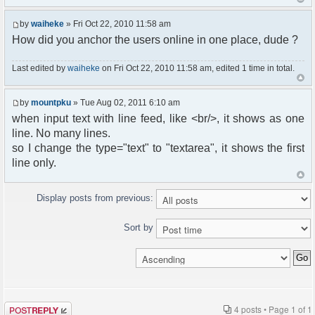
by
waiheke
» Fri Oct 22, 2010 11:58 am
How did you anchor the users online in one place, dude ?
Last edited by
waiheke
on Fri Oct 22, 2010 11:58 am, edited 1 time in total.
by
mountpku
» Tue Aug 02, 2011 6:10 am
when input text with line feed, like <br/>, it shows as one
line. No many lines.
so I change the type="text" to "textarea", it shows the first
line only.
Display posts from previous:
Sort by
Post a reply
4 posts • Page
1
of
1