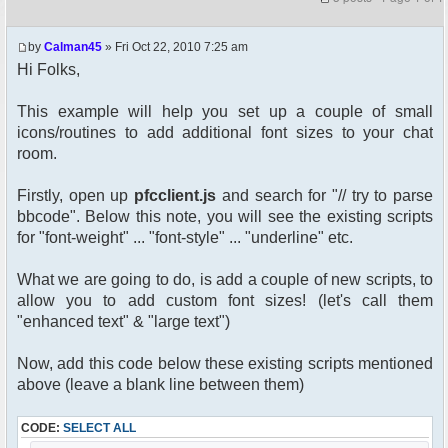
by
Calman45
» Fri Oct 22, 2010 7:25 am
Hi Folks,
This example will help you set up a couple of small
icons/routines to add additional font sizes to your chat
room.
Firstly, open up
pfcclient.js
and search for "// try to parse
bbcode". Below this note, you will see the existing scripts
for "font-weight" ... "font-style" ... "underline" etc.
What we are going to do, is add a couple of new scripts, to
allow you to add custom font sizes! (let's call them
"enhanced text" & "large text")
Now, add this code below these existing scripts mentioned
above (leave a blank line between them)
CODE:
SELECT ALL