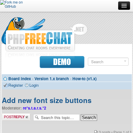
Forum
Doc
Screenshots
Download
DEMO
Donate
Board index
‹
Version 1.x branch
‹
How-to (v1.x)
Contributors
Register
Login
Contact
Add new font size buttons
Moderator:
re*s.t.a.r.s.*2
Post a reply
3 posts • Page
1
of
1