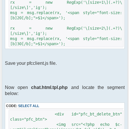
rx = new RegExp('\[size=1\](.+?)\
[/size\]','ig');
msg = msg.replace(rx, '<span style="font-size:
[b]20[/b];">$1</span>');
rx = new RegExp('\[size=2\](.+?)\
[/size\]','ig');
msg = msg.replace(rx, '<span style="font-size:
[b]30[/b];">$1</span>');
Save your pfcclient.js file.
Now open
chat.html.tpl.php
and locate the segment
below:
CODE:
SELECT ALL
<div id="pfc_bt_delete_btn"
class="pfc_btn">
<img src="<?php echo $c-