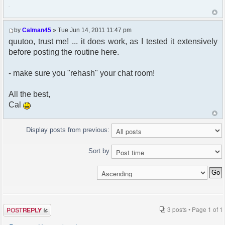
222
by
Calman45
» Tue Jun 14, 2011 11:47 pm
quutoo, trust me! ... it does work, as I tested it extensively
before posting the routine here.
- make sure you "rehash" your chat room!
All the best,
Cal
Display posts from previous:
Sort by
Post a reply
3 posts • Page
1
of
1