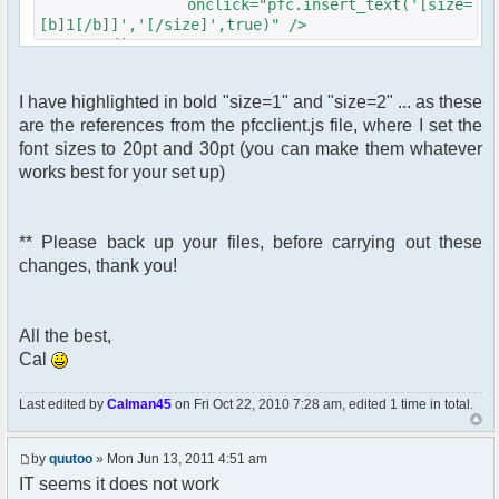
onclick="pfc.insert_text('[size=
[b]1[/b]]','[/size]',true)" />
</div>
<div id="pfc_bt_delete_btn"
I have highlighted in bold "size=1" and "size=2" ... as these
class="pfc_btn">
are the references from the pfcclient.js file, where I set the
<img src="<?php echo $c-
>getFileUrlFromTheme('images/[b]YOURBUTTON2.gif[/b]
font sizes to 20pt and 30pt (you can make them whatever
?>"
works best for your set up)
id="pfc_bt_delete"
alt="Large Text""
title="Large Text""
** Please back up your files, before carrying out these
class="pfc_bt_delete"
changes, thank you!
onclick="pfc.insert_text('[size=
[b]2[/b]]','[/size]',true)" />
</div>
All the best,
Cal
Last edited by
Calman45
on Fri Oct 22, 2010 7:28 am, edited 1 time in total.
by
quutoo
» Mon Jun 13, 2011 4:51 am
IT seems it does not work