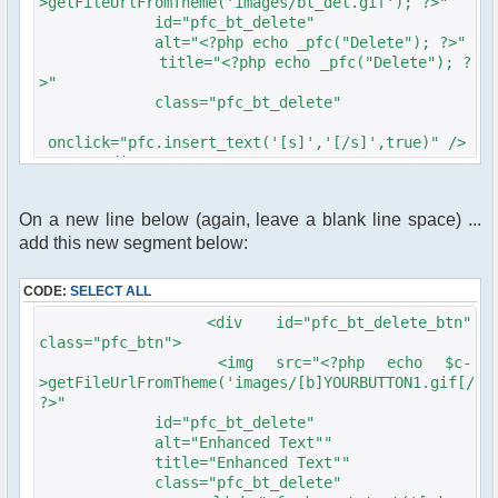
>getFileUrlFromTheme('images/bt_del.gif'); ?>"
id="pfc_bt_delete"
alt="<?php echo _pfc("Delete"); ?>"
title="<?php echo _pfc("Delete"); ?
>"
class="pfc_bt_delete"
onclick="pfc.insert_text('[s]','[/s]',true)" />
</div>
On a new line below (again, leave a blank line space) ...
add this new segment below:
CODE:
SELECT ALL
<div id="pfc_bt_delete_btn"
class="pfc_btn">
<img src="<?php echo $c-
>getFileUrlFromTheme('images/[b]YOURBUTTON1.gif[/b]
?>"
id="pfc_bt_delete"
alt="Enhanced Text""
title="Enhanced Text""
class="pfc_bt_delete"