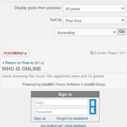
Display posts from previous:
Sort by
Post a reply
2 posts • Page
1
of
1
Return to How-to (v1.x)
WHO IS ONLINE
Users browsing this forum: No registered users and 10 guests
Powered by
phpBB
® Forum Software © phpBB Group
Sign in
Sign up
I forgot my password
jeu-gratuit.net
|
more partners