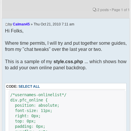
2 posts • Page
1
of
1
by
Calman45
» Thu Oct 21, 2010 7:11 am
Hi Folks,
Where time permits, I will try and put together some guides,
from my "chat tweaks" over the last year or two.
This is a sample of my
style.css.php
... which shows how
to add your own online panel backdrop.
CODE:
SELECT ALL
/*usernames-onlinelist*/
div.pfc_online {
position: absolute;
font-size: 11px;
right: 0px;
top: 0px;
padding: 0px;