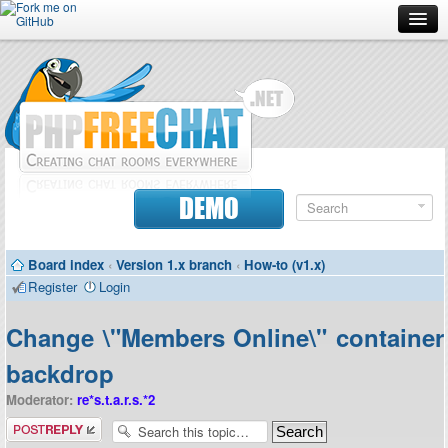
Forum
Doc
Screenshots
Download
DEMO
Donate
Board index
‹
Version 1.x branch
‹
How-to (v1.x)
Contributors
Register
Login
Contact
Change \"Members Online\" container
backdrop
Moderator:
re*s.t.a.r.s.*2
Post a reply