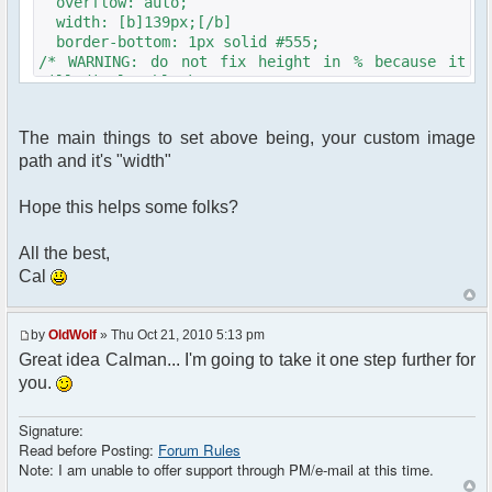
overflow: auto;
width: [b]139px;[/b]
border-bottom: 1px solid #555;
/* WARNING: do not fix height in % because it
will display blank screens on IE6 */
/* height: 100%;*/
color: #000; /* colors can be overriden by js
The main things to set above being, your custom image
nickname colorization */
path and it's "width"
background-color: #fdfceb;
background-image: url("<?php echo $c-
>getFileUrlFromTheme('[b]YOURTHEMEDIR/YOURIMAGE.jpg
Hope this helps some folks?
?>");
background-repeat: repeat-y;
All the best,
background-position: left;
Cal
background-repeat: repeat-y;
/* borders are drawn by the javascript
routines */
by
OldWolf
» Thu Oct 21, 2010 5:13 pm
}
Great idea Calman... I'm going to take it one step further for
you.
Signature:
Read before Posting:
Forum Rules
Note: I am unable to offer support through PM/e-mail at this time.