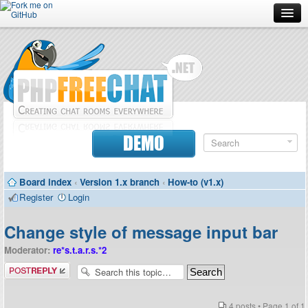
Forum
Doc
Screenshots
Download
DEMO
Donate
Board index
‹
Version 1.x branch
‹
How-to (v1.x)
Contributors
Register
Login
Contact
Change style of message input bar
Moderator:
re*s.t.a.r.s.*2
Post a reply
4 posts • Page
1
of
1