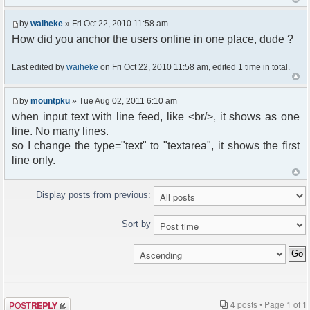
by
waiheke
» Fri Oct 22, 2010 11:58 am
How did you anchor the users online in one place, dude ?
Last edited by
waiheke
on Fri Oct 22, 2010 11:58 am, edited 1 time in total.
by
mountpku
» Tue Aug 02, 2011 6:10 am
when input text with line feed, like <br/>, it shows as one
line. No many lines.
so I change the type="text" to "textarea", it shows the first
line only.
Display posts from previous:
Sort by
Post a reply
4 posts • Page
1
of
1