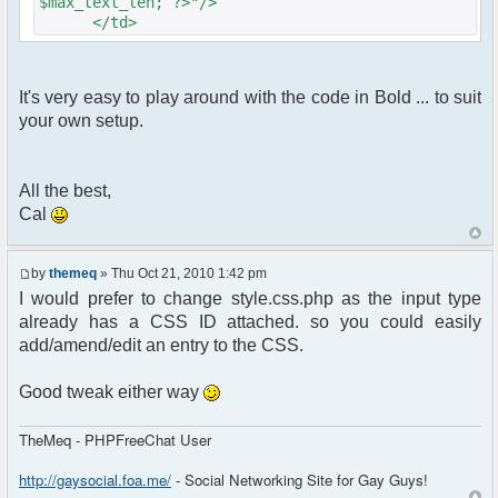
$max_text_len; ?>"/>
</td>
It's very easy to play around with the code in Bold ... to suit
your own setup.
All the best,
Cal
by
themeq
» Thu Oct 21, 2010 1:42 pm
I would prefer to change style.css.php as the input type
already has a CSS ID attached. so you could easily
add/amend/edit an entry to the CSS.
Good tweak either way
TheMeq - PHPFreeChat User
http://gaysocial.foa.me/
- Social Networking Site for Gay Guys!