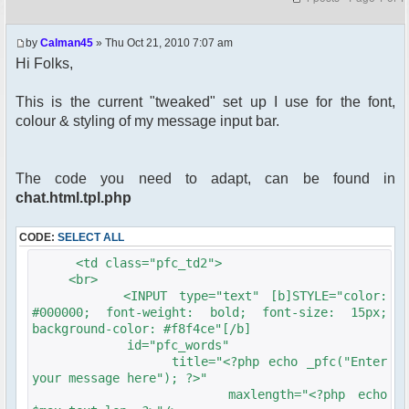
by
Calman45
» Thu Oct 21, 2010 7:07 am
Hi Folks,
This is the current "tweaked" set up I use for the font,
colour & styling of my message input bar.
The code you need to adapt, can be found in
chat.html.tpl.php
CODE:
SELECT ALL
<td class="pfc_td2">
<br>
<INPUT type="text" [b]STYLE="color:
#000000; font-weight: bold; font-size: 15px;
background-color: #f8f4ce"[/b]
id="pfc_words"
title="<?php echo _pfc("Enter
your message here"); ?>"
maxlength="<?php echo