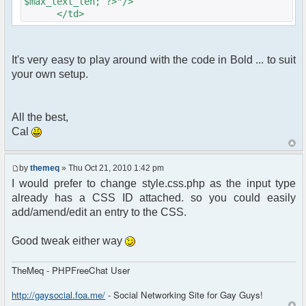
$max_text_len; ?>"/>
</td>
It's very easy to play around with the code in Bold ... to suit
your own setup.
All the best,
Cal
by
themeq
» Thu Oct 21, 2010 1:42 pm
I would prefer to change style.css.php as the input type
already has a CSS ID attached. so you could easily
add/amend/edit an entry to the CSS.
Good tweak either way
TheMeq - PHPFreeChat User
http://gaysocial.foa.me/
- Social Networking Site for Gay Guys!