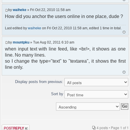
by
waiheke
» Fri Oct 22, 2010 11:58 am
How did you anchor the users online in one place, dude ?
Last edited by
waiheke
on Fri Oct 22, 2010 11:58 am, edited 1 time in total.
by
mountpku
» Tue Aug 02, 2011 6:10 am
when input text with line feed, like <br/>, it shows as one
line. No many lines.
so I change the type="text" to "textarea", it shows the first
line only.
Display posts from previous:
Sort by
Post a reply
4 posts • Page
1
of
1