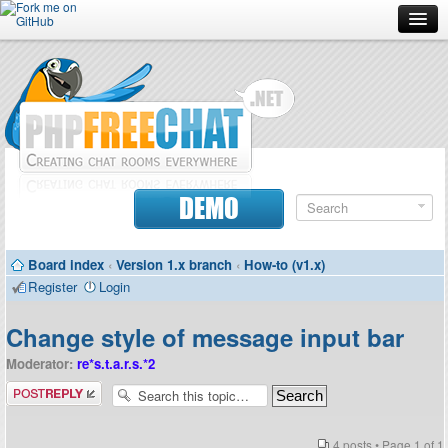
Forum
Doc
Screenshots
Download
DEMO
Donate
Board index
‹
Version 1.x branch
‹
How-to (v1.x)
Contributors
Register
Login
Contact
Change style of message input bar
Moderator:
re*s.t.a.r.s.*2
Post a reply
4 posts • Page
1
of
1