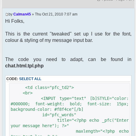
by
Calman45
» Thu Oct 21, 2010 7:07 am
Hi Folks,
This is the current "tweaked" set up I use for the font,
colour & styling of my message input bar.
The code you need to adapt, can be found in
chat.html.tpl.php
CODE:
SELECT ALL
<td class="pfc_td2">
<br>
<INPUT type="text" [b]STYLE="color:
#000000; font-weight: bold; font-size: 15px;
background-color: #f8f4ce"[/b]
id="pfc_words"
title="<?php echo _pfc("Enter
your message here"); ?>"
maxlength="<?php echo