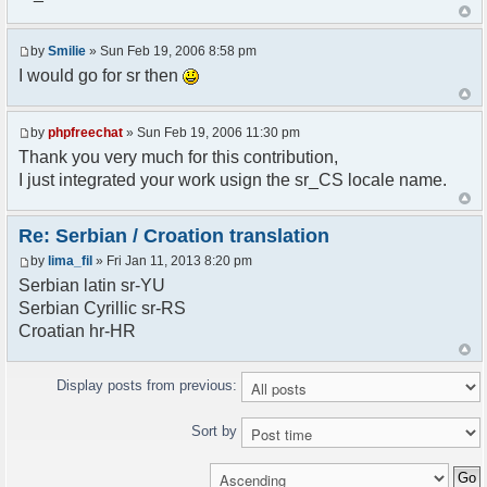
<askodric@gmail.com>
*/
by
Smilie
» Sun Feb 19, 2006 8:58 pm
// line 45 in phpfreechatconfig.class.php
I would go for sr then
$GLOBALS["i18n"]["My Chat"] = "Moj chat";
// line 201 in phpfreechatconfig.class.php
by
phpfreechat
» Sun Feb 19, 2006 11:30 pm
$GLOBALS["i18n"]["%s not found, %s library can't
Thank you very much for this contribution,
be found."] = "%s nije pronadjen, %s biblioteka
I just integrated your work usign the sr_CS locale name.
nije pronadjena.";
// line 355 in phpfreechat.class.php
Re: Serbian / Croation translation
$GLOBALS["i18n"]["Please enter your nickname"] =
by
lima_fil
» Fri Jan 11, 2013 8:20 pm
"Molimo vas unesite vas nadimak";
Serbian latin sr-YU
// line 565 in phpfreechat.class.php
Serbian Cyrillic sr-RS
$GLOBALS["i18n"]["Text cannot be empty"] =
Croatian hr-HR
"Tekst ne sme biti prazan";
// line 392 in phpfreechat.class.php
Display posts from previous:
$GLOBALS["i18n"]["%s changes his nickname to
%s"] = "%s je promenio nadimak u %s";
Sort by
// line 398 in phpfreechat.class.php
$GLOBALS["i18n"]["%s is connected"] = "%s se