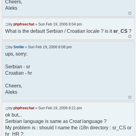
Cheers,
option) any later version.
Aleks
*
* This library is distributed in the hope that
it will be useful,
* but WITHOUT ANY WARRANTY; without even the
by
phpfreechat
» Sun Feb 19, 2006 8:04 pm
implied warranty of
What is the default Serbian / Croatian locale ? is it
sr_CS
?
* MERCHANTABILITY or FITNESS FOR A PARTICULAR
PURPOSE. See the GNU
* Lesser General Public License for more
by
Smilie
» Sun Feb 19, 2006 8:08 pm
details.
ups, sorry:
*
* You should have received a copy of the GNU
Serbian - sr
Lesser General Public
Croatian - hr
* License along with this library; if not,
write to the
* Free Software Foundation, 51 Franklin St,
Cheers,
Fifth Floor,
Aleks
* Boston, MA 02110-1301 USA
*/
by
phpfreechat
» Sun Feb 19, 2006 8:21 pm
/**
ok but...
* English translation of the messages (utf8
Serbian language is same as Croat language ?
encoded!)
My problem is : should I name the i18n directory : sr_CS or
*
* @author Aleksandar Skodric - Smilie
hr_HR ?