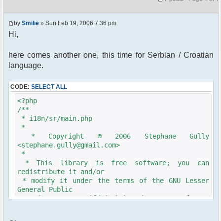
by
Smilie
» Sun Feb 19, 2006 7:36 pm
Hi,
here comes another one, this time for Serbian / Croatian
language.
CODE:
SELECT ALL
<?php
/**
* i18n/sr/main.php
*
* Copyright © 2006 Stephane Gully
<stephane.gully@gmail.com>
*
* This library is free software; you can
redistribute it and/or
* modify it under the terms of the GNU Lesser
General Public
* License as published by the Free Software
Foundation; either
* version 2.1 of the License, or (at your