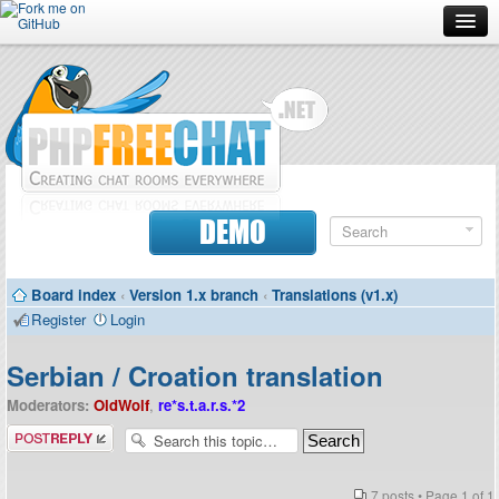
Forum
Doc
Screenshots
Download
DEMO
Donate
Board index
‹
Version 1.x branch
‹
Translations (v1.x)
Contributors
Register
Login
Contact
Serbian / Croation translation
Moderators:
OldWolf
,
re*s.t.a.r.s.*2
Post a reply
7 posts • Page
1
of
1