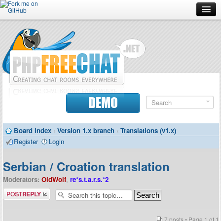
Forum
Doc
Screenshots
Download
DEMO
Donate
Board index
‹
Version 1.x branch
‹
Translations (v1.x)
Contributors
Register
Login
Contact
Serbian / Croation translation
Moderators:
OldWolf
,
re*s.t.a.r.s.*2
Post a reply
7 posts • Page
1
of
1