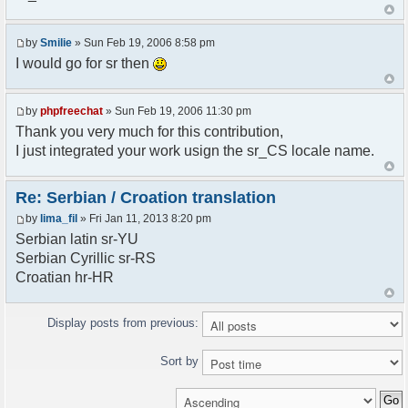
<askodric@gmail.com>
*/
by
Smilie
» Sun Feb 19, 2006 8:58 pm
// line 45 in phpfreechatconfig.class.php
I would go for sr then
$GLOBALS["i18n"]["My Chat"] = "Moj chat";
// line 201 in phpfreechatconfig.class.php
by
phpfreechat
» Sun Feb 19, 2006 11:30 pm
$GLOBALS["i18n"]["%s not found, %s library can't
Thank you very much for this contribution,
be found."] = "%s nije pronadjen, %s biblioteka
I just integrated your work usign the sr_CS locale name.
nije pronadjena.";
// line 355 in phpfreechat.class.php
Re: Serbian / Croation translation
$GLOBALS["i18n"]["Please enter your nickname"] =
by
lima_fil
» Fri Jan 11, 2013 8:20 pm
"Molimo vas unesite vas nadimak";
Serbian latin sr-YU
// line 565 in phpfreechat.class.php
Serbian Cyrillic sr-RS
$GLOBALS["i18n"]["Text cannot be empty"] =
Croatian hr-HR
"Tekst ne sme biti prazan";
// line 392 in phpfreechat.class.php
Display posts from previous:
$GLOBALS["i18n"]["%s changes his nickname to
%s"] = "%s je promenio nadimak u %s";
Sort by
// line 398 in phpfreechat.class.php
$GLOBALS["i18n"]["%s is connected"] = "%s se