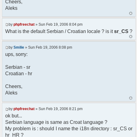
Cheers,
option) any later version.
Aleks
*
* This library is distributed in the hope that
it will be useful,
* but WITHOUT ANY WARRANTY; without even the
by
phpfreechat
» Sun Feb 19, 2006 8:04 pm
implied warranty of
What is the default Serbian / Croatian locale ? is it
sr_CS
?
* MERCHANTABILITY or FITNESS FOR A PARTICULAR
PURPOSE. See the GNU
* Lesser General Public License for more
by
Smilie
» Sun Feb 19, 2006 8:08 pm
details.
ups, sorry:
*
* You should have received a copy of the GNU
Serbian - sr
Lesser General Public
Croatian - hr
* License along with this library; if not,
write to the
* Free Software Foundation, 51 Franklin St,
Cheers,
Fifth Floor,
Aleks
* Boston, MA 02110-1301 USA
*/
by
phpfreechat
» Sun Feb 19, 2006 8:21 pm
/**
ok but...
* English translation of the messages (utf8
Serbian language is same as Croat language ?
encoded!)
My problem is : should I name the i18n directory : sr_CS or
*
* @author Aleksandar Skodric - Smilie
hr_HR ?