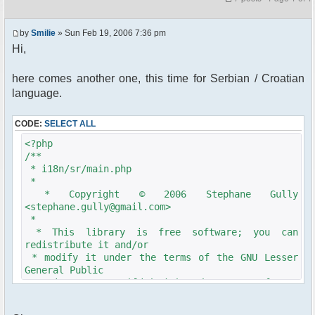
by
Smilie
» Sun Feb 19, 2006 7:36 pm
Hi,
here comes another one, this time for Serbian / Croatian
language.
CODE:
SELECT ALL
<?php
/**
* i18n/sr/main.php
*
* Copyright © 2006 Stephane Gully
<stephane.gully@gmail.com>
*
* This library is free software; you can
redistribute it and/or
* modify it under the terms of the GNU Lesser
General Public
* License as published by the Free Software
Foundation; either
* version 2.1 of the License, or (at your