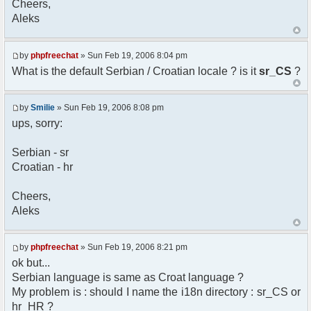
Cheers,
option) any later version.
Aleks
*
* This library is distributed in the hope that
it will be useful,
* but WITHOUT ANY WARRANTY; without even the
by
phpfreechat
» Sun Feb 19, 2006 8:04 pm
implied warranty of
What is the default Serbian / Croatian locale ? is it
sr_CS
?
* MERCHANTABILITY or FITNESS FOR A PARTICULAR
PURPOSE. See the GNU
* Lesser General Public License for more
by
Smilie
» Sun Feb 19, 2006 8:08 pm
details.
ups, sorry:
*
* You should have received a copy of the GNU
Serbian - sr
Lesser General Public
Croatian - hr
* License along with this library; if not,
write to the
* Free Software Foundation, 51 Franklin St,
Cheers,
Fifth Floor,
Aleks
* Boston, MA 02110-1301 USA
*/
by
phpfreechat
» Sun Feb 19, 2006 8:21 pm
/**
ok but...
* English translation of the messages (utf8
Serbian language is same as Croat language ?
encoded!)
My problem is : should I name the i18n directory : sr_CS or
*
* @author Aleksandar Skodric - Smilie
hr_HR ?