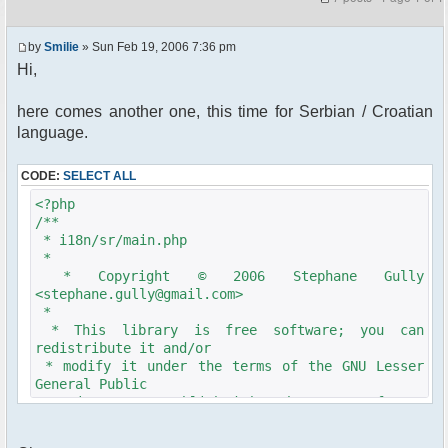
by
Smilie
» Sun Feb 19, 2006 7:36 pm
Hi,
here comes another one, this time for Serbian / Croatian
language.
CODE:
SELECT ALL
<?php
/**
* i18n/sr/main.php
*
* Copyright © 2006 Stephane Gully
<stephane.gully@gmail.com>
*
* This library is free software; you can
redistribute it and/or
* modify it under the terms of the GNU Lesser
General Public
* License as published by the Free Software
Foundation; either
* version 2.1 of the License, or (at your