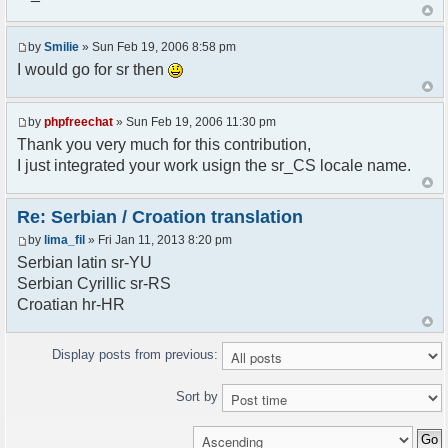
<askodric@gmail.com>
*/
by
Smilie
» Sun Feb 19, 2006 8:58 pm
// line 45 in phpfreechatconfig.class.php
I would go for sr then
$GLOBALS["i18n"]["My Chat"] = "Moj chat";
// line 201 in phpfreechatconfig.class.php
by
phpfreechat
» Sun Feb 19, 2006 11:30 pm
$GLOBALS["i18n"]["%s not found, %s library can't
Thank you very much for this contribution,
be found."] = "%s nije pronadjen, %s biblioteka
I just integrated your work usign the sr_CS locale name.
nije pronadjena.";
// line 355 in phpfreechat.class.php
Re: Serbian / Croation translation
$GLOBALS["i18n"]["Please enter your nickname"] =
by
lima_fil
» Fri Jan 11, 2013 8:20 pm
"Molimo vas unesite vas nadimak";
Serbian latin sr-YU
// line 565 in phpfreechat.class.php
Serbian Cyrillic sr-RS
$GLOBALS["i18n"]["Text cannot be empty"] =
Croatian hr-HR
"Tekst ne sme biti prazan";
// line 392 in phpfreechat.class.php
Display posts from previous:
$GLOBALS["i18n"]["%s changes his nickname to
%s"] = "%s je promenio nadimak u %s";
Sort by
// line 398 in phpfreechat.class.php
$GLOBALS["i18n"]["%s is connected"] = "%s se