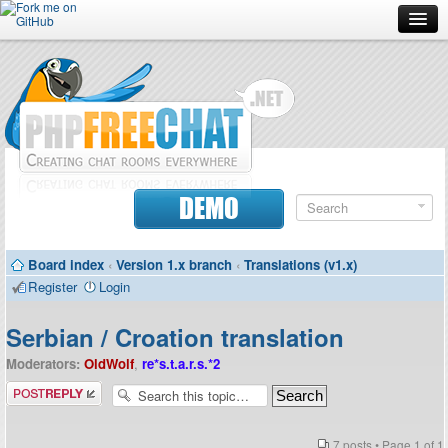
Forum
Doc
Screenshots
Download
DEMO
Donate
Board index
‹
Version 1.x branch
‹
Translations (v1.x)
Contributors
Register
Login
Contact
Serbian / Croation translation
Moderators:
OldWolf
,
re*s.t.a.r.s.*2
Post a reply
7 posts • Page
1
of
1