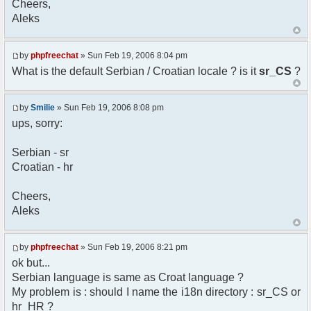
Cheers,
option) any later version.
Aleks
*
* This library is distributed in the hope that
it will be useful,
* but WITHOUT ANY WARRANTY; without even the
by
phpfreechat
» Sun Feb 19, 2006 8:04 pm
implied warranty of
What is the default Serbian / Croatian locale ? is it
sr_CS
?
* MERCHANTABILITY or FITNESS FOR A PARTICULAR
PURPOSE. See the GNU
* Lesser General Public License for more
by
Smilie
» Sun Feb 19, 2006 8:08 pm
details.
ups, sorry:
*
* You should have received a copy of the GNU
Serbian - sr
Lesser General Public
Croatian - hr
* License along with this library; if not,
write to the
* Free Software Foundation, 51 Franklin St,
Cheers,
Fifth Floor,
Aleks
* Boston, MA 02110-1301 USA
*/
by
phpfreechat
» Sun Feb 19, 2006 8:21 pm
/**
ok but...
* English translation of the messages (utf8
Serbian language is same as Croat language ?
encoded!)
My problem is : should I name the i18n directory : sr_CS or
*
* @author Aleksandar Skodric - Smilie
hr_HR ?