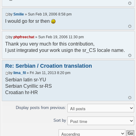
<askodric@gmail.com>
*/
by
Smilie
» Sun Feb 19, 2006 8:58 pm
// line 45 in phpfreechatconfig.class.php
I would go for sr then
$GLOBALS["i18n"]["My Chat"] = "Moj chat";
// line 201 in phpfreechatconfig.class.php
by
phpfreechat
» Sun Feb 19, 2006 11:30 pm
$GLOBALS["i18n"]["%s not found, %s library can't
Thank you very much for this contribution,
be found."] = "%s nije pronadjen, %s biblioteka
I just integrated your work usign the sr_CS locale name.
nije pronadjena.";
// line 355 in phpfreechat.class.php
Re: Serbian / Croation translation
$GLOBALS["i18n"]["Please enter your nickname"] =
by
lima_fil
» Fri Jan 11, 2013 8:20 pm
"Molimo vas unesite vas nadimak";
Serbian latin sr-YU
// line 565 in phpfreechat.class.php
Serbian Cyrillic sr-RS
$GLOBALS["i18n"]["Text cannot be empty"] =
Croatian hr-HR
"Tekst ne sme biti prazan";
// line 392 in phpfreechat.class.php
Display posts from previous:
$GLOBALS["i18n"]["%s changes his nickname to
%s"] = "%s je promenio nadimak u %s";
Sort by
// line 398 in phpfreechat.class.php
$GLOBALS["i18n"]["%s is connected"] = "%s se