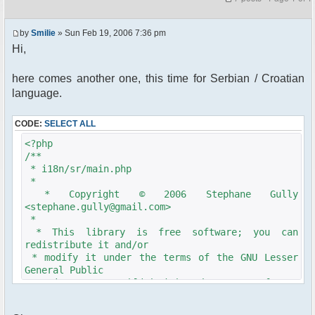
by
Smilie
» Sun Feb 19, 2006 7:36 pm
Hi,
here comes another one, this time for Serbian / Croatian
language.
CODE:
SELECT ALL
<?php
/**
* i18n/sr/main.php
*
* Copyright © 2006 Stephane Gully
<stephane.gully@gmail.com>
*
* This library is free software; you can
redistribute it and/or
* modify it under the terms of the GNU Lesser
General Public
* License as published by the Free Software
Foundation; either
* version 2.1 of the License, or (at your