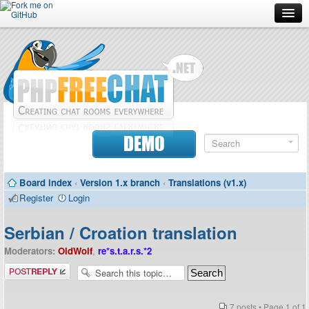
Forum
Doc
Screenshots
Download
DEMO
Donate
Board index
‹
Version 1.x branch
‹
Translations (v1.x)
Contributors
Register
Login
Contact
Serbian / Croation translation
Moderators:
OldWolf
,
re*s.t.a.r.s.*2
Post a reply
7 posts • Page
1
of
1