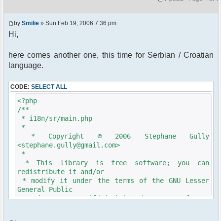
by
Smilie
» Sun Feb 19, 2006 7:36 pm
Hi,
here comes another one, this time for Serbian / Croatian
language.
CODE:
SELECT ALL
<?php
/**
* i18n/sr/main.php
*
* Copyright © 2006 Stephane Gully
<stephane.gully@gmail.com>
*
* This library is free software; you can
redistribute it and/or
* modify it under the terms of the GNU Lesser
General Public
* License as published by the Free Software
Foundation; either
* version 2.1 of the License, or (at your