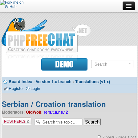
Forum
Doc
Screenshots
Download
DEMO
Donate
Board index
‹
Version 1.x branch
‹
Translations (v1.x)
Contributors
Register
Login
Contact
Serbian / Croation translation
Moderators:
OldWolf
,
re*s.t.a.r.s.*2
Post a reply
7 posts • Page
1
of
1