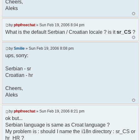
Cheers,
option) any later version.
Aleks
*
* This library is distributed in the hope that
it will be useful,
* but WITHOUT ANY WARRANTY; without even the
by
phpfreechat
» Sun Feb 19, 2006 8:04 pm
implied warranty of
What is the default Serbian / Croatian locale ? is it
sr_CS
?
* MERCHANTABILITY or FITNESS FOR A PARTICULAR
PURPOSE. See the GNU
* Lesser General Public License for more
by
Smilie
» Sun Feb 19, 2006 8:08 pm
details.
ups, sorry:
*
* You should have received a copy of the GNU
Serbian - sr
Lesser General Public
Croatian - hr
* License along with this library; if not,
write to the
* Free Software Foundation, 51 Franklin St,
Cheers,
Fifth Floor,
Aleks
* Boston, MA 02110-1301 USA
*/
by
phpfreechat
» Sun Feb 19, 2006 8:21 pm
/**
ok but...
* English translation of the messages (utf8
Serbian language is same as Croat language ?
encoded!)
My problem is : should I name the i18n directory : sr_CS or
*
* @author Aleksandar Skodric - Smilie
hr_HR ?