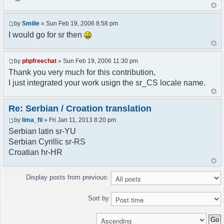
<askodric@gmail.com>
*/
by
Smilie
» Sun Feb 19, 2006 8:58 pm
// line 45 in phpfreechatconfig.class.php
I would go for sr then
$GLOBALS["i18n"]["My Chat"] = "Moj chat";
// line 201 in phpfreechatconfig.class.php
by
phpfreechat
» Sun Feb 19, 2006 11:30 pm
$GLOBALS["i18n"]["%s not found, %s library can't
Thank you very much for this contribution,
be found."] = "%s nije pronadjen, %s biblioteka
I just integrated your work usign the sr_CS locale name.
nije pronadjena.";
// line 355 in phpfreechat.class.php
Re: Serbian / Croation translation
$GLOBALS["i18n"]["Please enter your nickname"] =
by
lima_fil
» Fri Jan 11, 2013 8:20 pm
"Molimo vas unesite vas nadimak";
Serbian latin sr-YU
// line 565 in phpfreechat.class.php
Serbian Cyrillic sr-RS
$GLOBALS["i18n"]["Text cannot be empty"] =
Croatian hr-HR
"Tekst ne sme biti prazan";
// line 392 in phpfreechat.class.php
Display posts from previous:
$GLOBALS["i18n"]["%s changes his nickname to
%s"] = "%s je promenio nadimak u %s";
Sort by
// line 398 in phpfreechat.class.php
$GLOBALS["i18n"]["%s is connected"] = "%s se