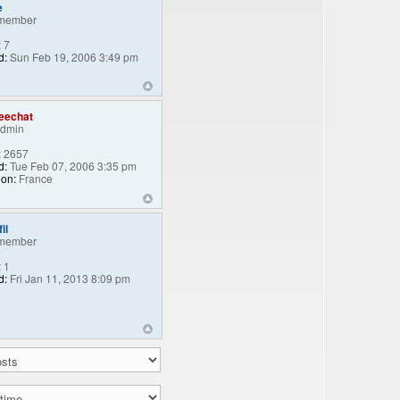
e
member
:
7
d:
Sun Feb 19, 2006 3:49 pm
eechat
Admin
:
2657
d:
Tue Feb 07, 2006 3:35 pm
ion:
France
il
member
:
1
d:
Fri Jan 11, 2013 8:09 pm