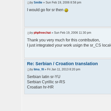
by
Smilie
» Sun Feb 19, 2006 8:58 pm
// line 398 in phpfreechat.class.php
$GLOBALS["i18n"]["%s is connected"] = "%
I would go for sr then
// line 452 in phpfreechat.class.php
$GLOBALS["i18n"]["%s quit"] = "%s izasao
// line 468 in phpfreechat.class.php
by
phpfreechat
» Sun Feb 19, 2006 11:30 pm
$GLOBALS["i18n"]["%s disconnected (timeo
Thank you very much for this contribution,
// line 262 in phpfreechat.class.php
I just integrated your work usign the sr_CS loca
$GLOBALS["i18n"]["Unknown command [%s]"]
// line 149 in phpfreechatconfig.class.p
$GLOBALS["i18n"]["%s doesn't exist: %s"]
Re: Serbian / Croation translation
by
lima_fil
» Fri Jan 11, 2013 8:20 pm
// line 180 in phpfreechatconfig.class.p
$GLOBALS["i18n"]["You need %s"] = "Treba
Serbian latin sr-YU
Serbian Cyrillic sr-RS
// line 241 in phpfreechatconfig.class.p
Croatian hr-HR
$GLOBALS["i18n"]["%s doesn't exist, %s
biblioteka nije pronadjena";
// line 280 in phpfreechatconfig.class.p
$GLOBALS["i18n"]["%s doesn't exist"] = "