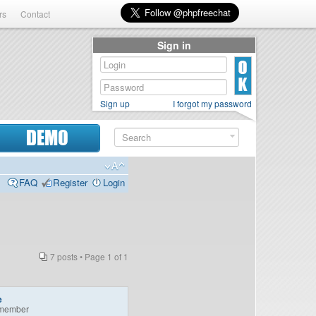
rs
Contact
Sign in
Sign up
I forgot my password
DEMO
FAQ
Register
Login
7 posts • Page
1
of
1
e
member