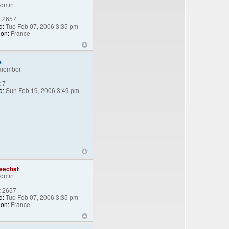
Admin
:
2657
d:
Tue Feb 07, 2006 3:35 pm
ion:
France
e
member
:
7
d:
Sun Feb 19, 2006 3:49 pm
eechat
Admin
:
2657
d:
Tue Feb 07, 2006 3:35 pm
ion:
France