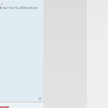
:
7
d:
Sun Feb 19, 2006 3:49 pm
eechat