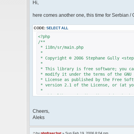
Hi,
here comes another one, this time for Serbian /
CODE:
SELECT ALL
<?php
/**
* i18n/sr/main.php
*
* Copyright © 2006 Stephane Gully <step
*
* This library is free software; you ca
* modify it under the terms of the GNU 
* License as published by the Free Soft
* version 2.1 of the License, or (at yo
*
* This library is distributed in the ho
* but WITHOUT ANY WARRANTY; without eve
* MERCHANTABILITY or FITNESS FOR A PAR
Cheers,
* Lesser General Public License for mor
Aleks
*
* You should have received a copy of th
* License along with this library; if n
* Free Software Foundation, 51 Franklin
by
phpfreechat
» Sun Feb 19, 2006 8:04 pm