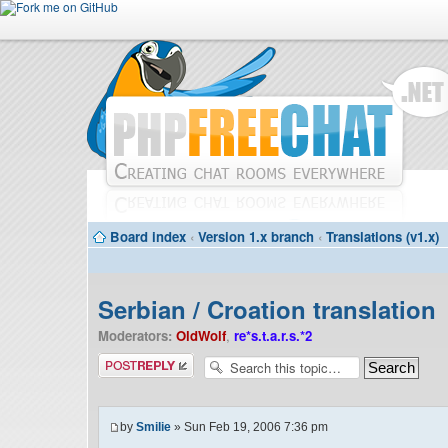
Board index
‹
Version 1.x branch
‹
Translations (v1.x)
Serbian / Croation translation
Moderators:
OldWolf
,
re*s.t.a.r.s.*2
Post a reply
by
Smilie
» Sun Feb 19, 2006 7:36 pm