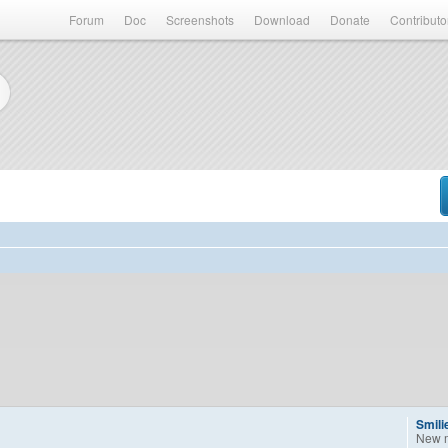
Forum
Doc
Screenshots
Download
Donate
Contributo
Smili
New 