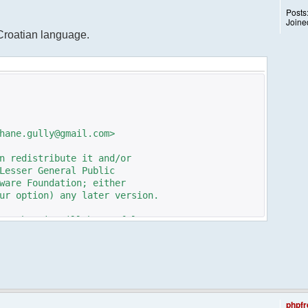
Posts
Joine
 Croatian language.
hane.gully@gmail.com>
n redistribute it and/or
Lesser General Public
ware Foundation; either
ur option) any later version.
pe that it will be useful,
n the implied warranty of
TICULAR PURPOSE. See the GNU
e details.
e GNU Lesser General Public
ot, write to the
phpfr
 St, Fifth Floor,