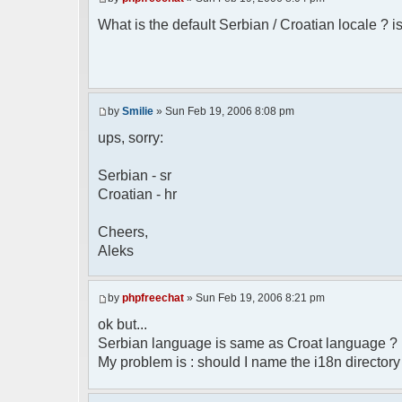
* Boston, MA 02110-1301 USA
What is the default Serbian / Croatian locale ? is
*/
/**
* English translation of the messages (
*
* @author Aleksandar Skodric - Smilie <
by
Smilie
» Sun Feb 19, 2006 8:08 pm
*/
ups, sorry:
// line 45 in phpfreechatconfig.class.ph
Serbian - sr
$GLOBALS["i18n"]["My Chat"] = "Moj chat"
Croatian - hr
// line 201 in phpfreechatconfig.class.p
$GLOBALS["i18n"]["%s not found, %s lib
Cheers,
biblioteka nije pronadjena.";
Aleks
// line 355 in phpfreechat.class.php
$GLOBALS["i18n"]["Please enter your nick
by
phpfreechat
» Sun Feb 19, 2006 8:21 pm
// line 565 in phpfreechat.class.php
ok but...
$GLOBALS["i18n"]["Text cannot be empty"]
Serbian language is same as Croat language ?
My problem is : should I name the i18n director
// line 392 in phpfreechat.class.php
$GLOBALS["i18n"]["%s changes his nicknam