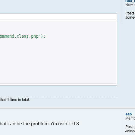
robi
New 
Posts
Joine
ommand.class.php");
ed 1 time in total.
;
);
seb
Memb
ance();
hat can be the problem. i'm usin 1.0.8
Posts
Joine