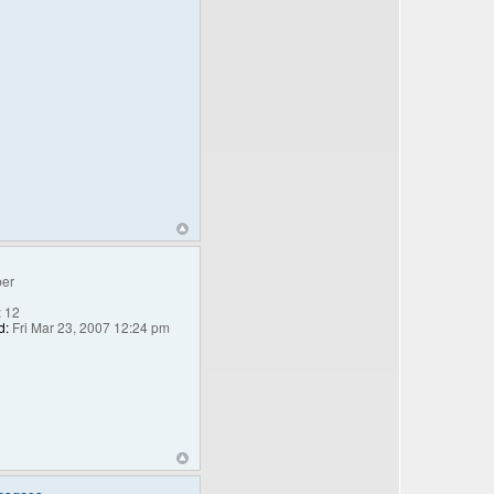
er
:
12
d:
Fri Mar 23, 2007 12:24 pm