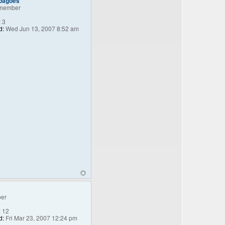
_bagoes
member
:
3
d:
Wed Jun 13, 2007 8:52 am
er
:
12
d:
Fri Mar 23, 2007 12:24 pm