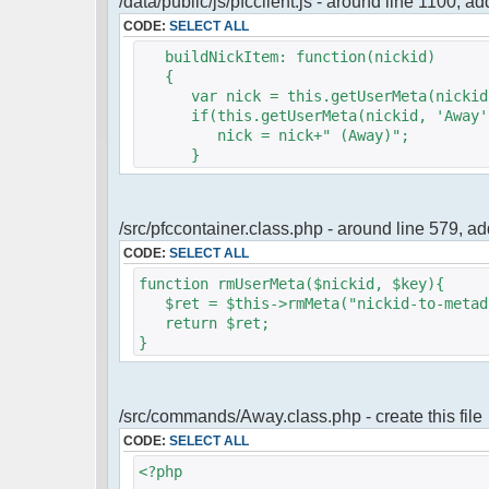
/data/public/js/pfcclient.js - around line 1100, a
CODE:
SELECT ALL
buildNickItem: function(nickid)
{
var nick = this.getUserMeta(nickid,
if(this.getUserMeta(nickid, 'Away')
nick = nick+" (Away)";
}
/src/pfccontainer.class.php - around line 579, 
CODE:
SELECT ALL
function rmUserMeta($nickid, $key){
$ret = $this->rmMeta("nickid-to-metada
return $ret;
}
/src/commands/Away.class.php - create this file
CODE:
SELECT ALL
<?php