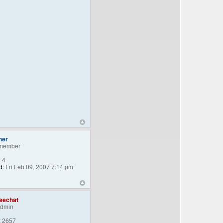
ner
member
:
4
d:
Fri Feb 09, 2007 7:14 pm
eechat
Admin
:
2657