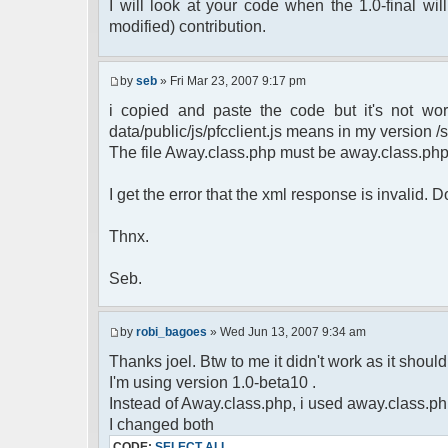
$cmdp = $p;
I will look at your code when the 1.0-final will
$cmdp["param"] = "Use (".$this->u
modified) contribution.
to return.";
$cmd =& pfcCommand::Factory("e
$cmd->run($xml_reponse, $cmd
by
seb
» Fri Mar 23, 2007 9:17 pm
return;
i copied and paste the code but it's not wor
}else{
// remove an away message
data/public/js/pfcclient.js means in my version /sc
$cmdp = $p;
The file Away.class.php must be away.class.ph
$cmdp["param"] = "$u->nick has 
$cmdp["flag"] = 1;
I get the error that the xml response is invalid.
$cmd =& pfcCommand::Factory("n
foreach($u->channels as $id =>
Thnx.
{
$cmdp["recipient"] = $chan["
$cmdp["recipientid"] = $i
Seb.
$cmd->run($xml_reponse, $cm
}
//send message to PMs
by
robi_bagoes
» Wed Jun 13, 2007 9:34 am
foreach( $u->privmsg as $id =>
Thanks joel. Btw to me it didn't work as it should, 
{
I'm using version 1.0-beta10 .
$cmdp["recipient"] = $pv["r
$cmdp["recipientid"] = $i
Instead of Away.class.php, i used away.class.ph
$cmd->run($xml_reponse, $cm
I changed both
}
CODE:
SELECT ALL