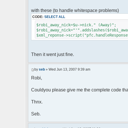
foreach( $u->privmsg as $id => $
{
with these (to handle whitespace problems)
$cmdp["recipient"] = $pv["rec
CODE:
SELECT ALL
$cmdp["recipientid"] = $id;
$cmd->run($xml_reponse, $cmd
$robi_away_nick=$u->nick." (Away)";
}
$robi_away_nick="'".addslashes($robi_awa
$xml_reponse->script("pfc.handleResponse
//set user's Away metadata
$container->setUserMeta($u->nickid
$this->forceWhoisReload($u->nic
Then it went just fine.
//force update of nicklist her
//doesn't work as intended.. gives 
//also changes name beside text box
by
seb
» Wed Jun 13, 2007 9:39 am
// $xml_reponse->script("pfc
Robi,
'".addslashes($nickChange)." (Away)');")
}
}
Couldyou please give me the complete code tha
}
Thnx.
?>
Seb.