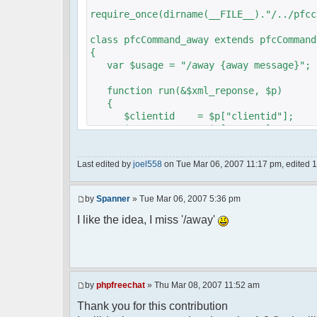
require_once(dirname(__FILE__)."/../pfcc
class pfcCommand_away extends pfcCommand
{
var $usage = "/away {away message}";
function run(&$xml_reponse, $p)
{
$clientid = $p["clientid"];
$param = $p["param"];
$sender = $p["sender"];
$recipient = $p["recipient"];
Last edited by
joel558
on Tue Mar 06, 2007 11:17 pm, edited 1 t
$recipientid = $p["recipientid"];
$c =& pfcGlobalConfig::Instance();
by
Spanner
» Tue Mar 06, 2007 5:36 pm
$u =& pfcUserConfig::Instance();
$container =& pfcContainer::Instan
I like the idea, I miss '/away'
$awayMessage = trim($param);
if ($awayMessage == ""){
by
phpfreechat
» Thu Mar 08, 2007 11:52 am
//user must be away for us to bri
Thank you for this contribution
if($container->getUserMeta($u->nic