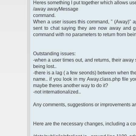
Heres something I put together which allows use
/away awayMessage
command.
When a user issues this command, " (Away)" app
sent to chat saying they are now away and g
command with no parameters to return from bei
Outstanding issues:
-when a user times out, and returns, their away st
being lost..
-there is a lag ( a few seonds) between when th
name.. if you look in my Away.class.php file you 
maybe theres another way to do it?
-not internationalized..
Any comments, suggestions or improvements a
Here are the necessary changes, including a co