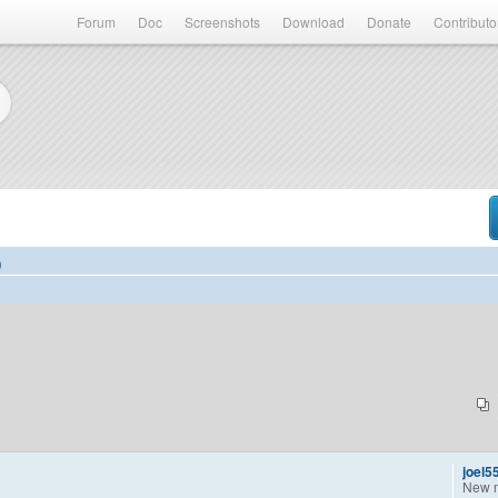
Forum
Doc
Screenshots
Download
Donate
Contributo
)
joel5
New 