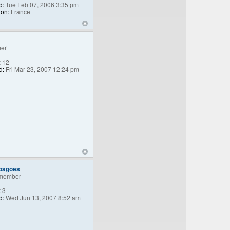
d:
Tue Feb 07, 2006 3:35 pm
ion:
France
er
:
12
d:
Fri Mar 23, 2007 12:24 pm
_bagoes
member
:
3
d:
Wed Jun 13, 2007 8:52 am