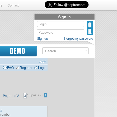
rs
Contact
Sign in
Sign up
I forgot my password
DEMO
FAQ
Register
Login
18 posts •
•
Page
1
of
2
1
2
58
member