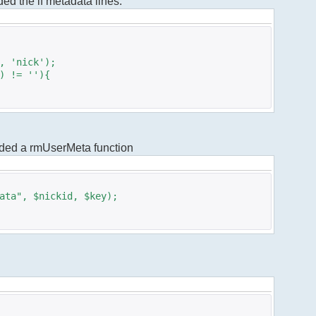
dded the if metadata lines.
 'nick');
 != ''){
added a rmUserMeta function
ta", $nickid, $key);