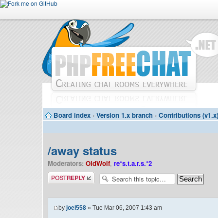
Board index
‹
Version 1.x branch
‹
Contributions (v1.x
/away status
Moderators:
OldWolf
,
re*s.t.a.r.s.*2
Post a reply
by
joel558
» Tue Mar 06, 2007 1:43 am