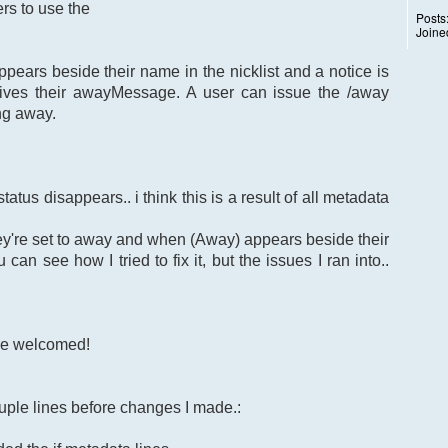
rs to use the
Posts
Joine
ears beside their name in the nicklist and a notice is
ives their awayMessage. A user can issue the /away
ng away.
atus disappears.. i think this is a result of all metadata
ey're set to away and when (Away) appears beside their
can see how I tried to fix it, but the issues I ran into..
re welcomed!
uple lines before changes I made.: