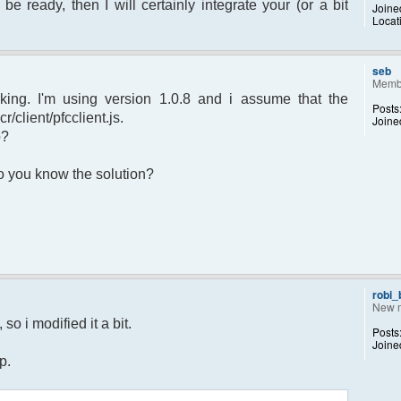
 be ready, then I will certainly integrate your (or a bit
Joine
Locat
sage.") to set yourself away. Use (/away)
rror");
p);
seb
Memb
king. I'm using version 1.0.8 and i assume that the
Posts
r/client/pfcclient.js.
Joine
p?
returned";
 Do you know the solution?
otice");
 $chan)
recipient"];
d;
dp);
robi
New 
 $pv )
so i modified it a bit.
Posts
ecipient"];
Joine
d;
p.
dp);