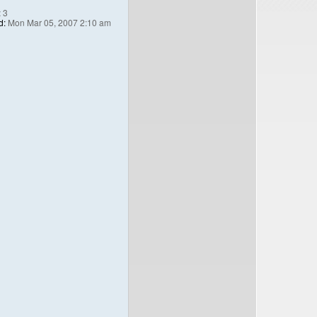
:
3
d:
Mon Mar 05, 2007 2:10 am