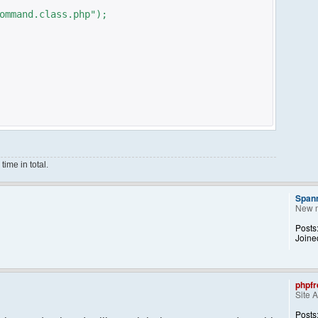
ommand.class.php");
ime in total.
Span
New 
ce();
Posts
Joine
phpfr
Site 
ng them back..
kid, 'Away') == NULL){
Posts