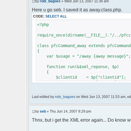
by
robi_bagoes
» Wed Jun 13, 2007 11:36 am
Here u go seb. I saved it as away.class.php.
CODE:
SELECT ALL
<?php
require_once(dirname(__FILE__)."/../pfcc
class pfcCommand_away extends pfcCommand
{
var $usage = "/away {away message}";
function run(&$xml_reponse, $p)
{
$clientid = $p["clientid"];
$param = $p["param"];
$sender = $p["sender"];
$recipient = $p["recipient"];
Last edited by
robi_bagoes
on Wed Jun 13, 2007 11:53 am, edit
$recipientid = $p["recipientid"]
$c =& pfcGlobalConfig::Instance(
by
seb
» Thu Jun 14, 2007 8:29 pm
$u =& pfcUserConfig::Instance();
$container =& pfcContainer::Inst
Thnx, but i get the XML error again... Do know w
$awayMessage = trim($param);