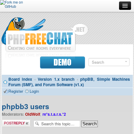
Forum
Doc
Screenshots
Download
DEMO
Donate
Board index
‹
Version 1.x branch
‹
phpBB, Simple Machines
Contributors
Forum (SMF), and Forum Software (v1.x)
Register
Login
Contact
phpbb3 users
Moderators:
OldWolf
,
re*s.t.a.r.s.*2
Post a reply