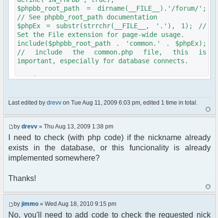
$phpbb_root_path = dirname(__FILE__).'/forum/';
// See phpbb_root_path documentation
$phpEx = substr(strrchr(__FILE__, '.'), 1); //
Set the File extension for page-wide usage.
include($phpbb_root_path . 'common.' . $phpEx);
// include the common.php file, this is
important, especially for database connects.
require_once
dirname(__FILE__)."/chat/src/phpfreechat.class.php"
Last edited by
drevv
on Tue Aug 11, 2009 6:03 pm, edited 1 time in total.
$params = array();
$params["title"]="Chat";
$params["max_msg"]=21;
by
drevv
» Thu Aug 13, 2009 1:38 pm
$params["clock"]=true;
I need to check (with php code) if the nickname already
$params["frozen_nick"]=true;
exists in the database, or this funcionality is already
$params["serverid"]=md5("roomname");
$params["theme"]="blune";
implemented somewhere?
$params["language"]="it_IT";
$params["channels"] = array("My Room Name");
Thanks!
$params["timeout"] = 60000;
// Start session management
by
jimmo
» Wed Aug 18, 2010 9:15 pm
$user->session_begin();
No, you'll need to add code to check the requested nick