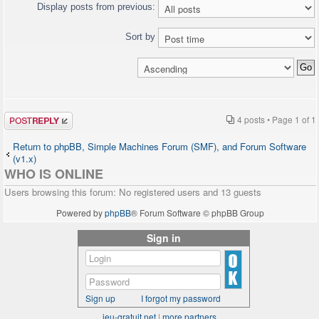
"http://www.w3.org/TR/xhtml1/DTD/xhtml1-
Display posts from previous:
transitional.dtd">
<html>
Sort by
<head>
[HTML CUT]
<?php $chat->printJavascript(); ?>
<?php $chat->printStyle(); ?>
</head>
<body>
Post a reply
[HTML CUT]
4 posts • Page
1
of
1
<?php $chat->printChat(); ?>
</body>
Return to phpBB, Simple Machines Forum (SMF), and Forum Software
</html>
(v1.x)
WHO IS ONLINE
Users browsing this forum: No registered users and 13 guests
Powered by
phpBB
® Forum Software © phpBB Group
Sign in
Sign up
I forgot my password
jeu-gratuit.net
|
more partners