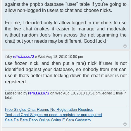
$auth->acl($user->data);
against the phpbb database "user" table if you're going to
$user->setup('viewforum');
allow non-logged in users to chat and choose nicks.
get_username_string ;
For me, I decided only to allow logged in members to use
$oog = $user->data [username];
the live chat (makes it easier to manage and moderate
without random Joe's from across the net spamming the
if ($oog == "Anonymous") {
chat) but your needs may be different. Good luck!
} else {
$params["nick"] = iconv("ISO-8859-1", "UTF-
by
re*s.t.a.r.s.*2
» Wed Aug 18, 2010 10:50 pm
8", $oog);
use frozen nick, and then put a ran() nick if user is not
// Check group_id matchs the "Administrators"
identified against your database, so nobody from net can
group into phpbb_groups table
use it, thats better than locking down the chat if user is not
if ($user->data['group_id'] == 5) {
registered...
$params["isadmin"] = true;
}
Last edited by
re*s.t.a.r.s.*2
on Wed Aug 18, 2010 10:51 pm, edited 1 time in
}
total.
$chat = new phpFreeChat( $params );
Free Singles Chat Rooms No Registration Required
Text and Chat Singles no need to register or app required
?>
Sala De Bate Papo Online Grátis E Sem Cadastro
<!DOCTYPE html PUBLIC "-//W3C//DTD XHTML 1.0
Transitional//EN"