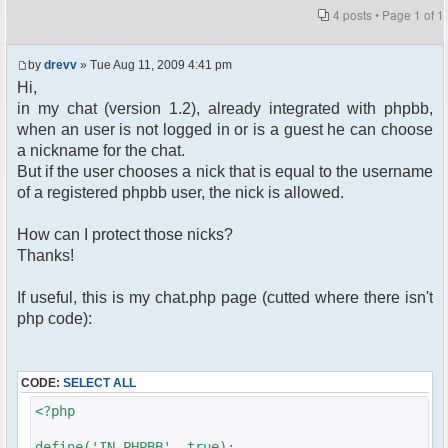
4 posts • Page
1
of
1
by
drevv
» Tue Aug 11, 2009 4:41 pm
Hi,
in my chat (version 1.2), already integrated with phpbb,
when an user is not logged in or is a guest he can choose
a nickname for the chat.
But if the user chooses a nick that is equal to the username
of a registered phpbb user, the nick is allowed.
How can I protect those nicks?
Thanks!
If useful, this is my chat.php page (cutted where there isn't
php code):
CODE:
SELECT ALL
<?php
define('IN_PHPBB', true);