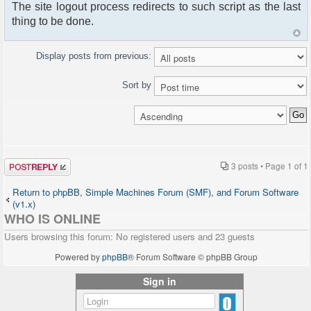
The site logout process redirects to such script as the last
thing to be done.
Display posts from previous:
Sort by
Post a reply
3 posts • Page
1
of
1
Return to phpBB, Simple Machines Forum (SMF), and Forum Software
(v1.x)
WHO IS ONLINE
Users browsing this forum: No registered users and 23 guests
Powered by
phpBB
® Forum Software © phpBB Group
Sign in