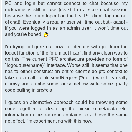
PC and login but cannot connect to chat because my
nickname is still in use (it's still in a stale chat session
because the forum logout on the first PC didn't log me out
of chat). Eventually a regular user will time out but - gasp! -
if you were logged in as an admin user, it won't time out
and you're boned.
I'm trying to figure out how to interface with pfc from the
logout function of the forum but I can't find any clean way to
do this. The current PFC architecture provides no form of
"logout(username)" interface. Worse still, it seems that one
has to either construct an entire client-side pfc context to
fake up a call to pfc.sendRequest("/quit") which is really
clumsy and cumbersome, or somehow write some gnarly
code pulling in src/*cla
I guess an alternative approach could be throwing some
code together to clean up the nickid-to-metadata etc.
information in the backend container to achieve the same
net effect. I'm experimenting with this now.