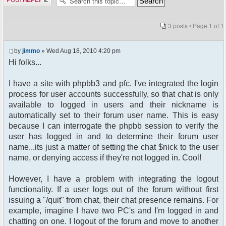
3 posts • Page
1
of
1
by
jimmo
» Wed Aug 18, 2010 4:20 pm
Hi folks...
I have a site with phpbb3 and pfc. I've integrated the login
process for user accounts successfully, so that chat is only
available to logged in users and their nickname is
automatically set to their forum user name. This is easy
because I can interrogate the phpbb session to verify the
user has logged in and to determine their forum user
name...its just a matter of setting the chat $nick to the user
name, or denying access if they're not logged in. Cool!
However, I have a problem with integrating the logout
functionality. If a user logs out of the forum without first
issuing a "/quit" from chat, their chat presence remains. For
example, imagine I have two PC's and I'm logged in and
chatting on one. I logout of the forum and move to another