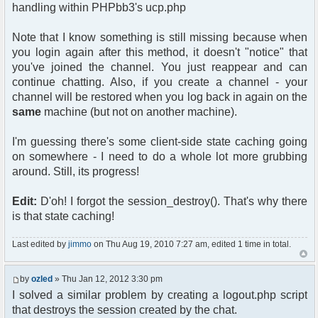
handling within PHPbb3's ucp.php
Note that I know something is still missing because when
you login again after this method, it doesn't "notice" that
you've joined the channel. You just reappear and can
continue chatting. Also, if you create a channel - your
channel will be restored when you log back in again on the
same
machine (but not on another machine).
I'm guessing there's some client-side state caching going
on somewhere - I need to do a whole lot more grubbing
around. Still, its progress!
Edit:
D'oh! I forgot the session_destroy(). That's why there
is that state caching!
Last edited by
jimmo
on Thu Aug 19, 2010 7:27 am, edited 1 time in total.
by
ozled
» Thu Jan 12, 2012 3:30 pm
I solved a similar problem by creating a logout.php script
that destroys the session created by the chat.