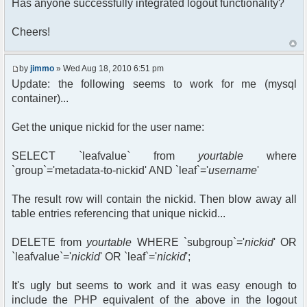
Has anyone successfully integrated logout functionality?
Cheers!
by
jimmo
» Wed Aug 18, 2010 6:51 pm
Update: the following seems to work for me (mysql
container)...
Get the unique nickid for the user name:
SELECT `leafvalue` from
yourtable
where
`group`='metadata-to-nickid' AND `leaf`='
username
'
The result row will contain the nickid. Then blow away all
table entries referencing that unique nickid...
DELETE from
yourtable
WHERE `subgroup`='
nickid
' OR
`leafvalue`='
nickid
' OR `leaf`='
nickid
';
It's ugly but seems to work and it was easy enough to
include the PHP equivalent of the above in the logout