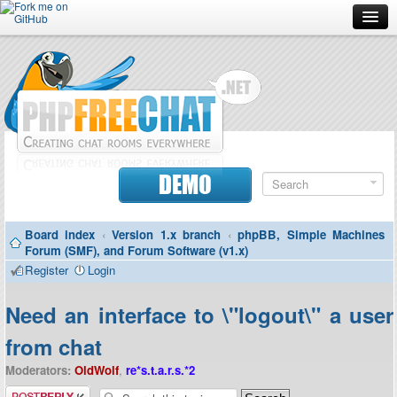
Forum
Doc
Screenshots
Download
DEMO
Donate
Board index
‹
Version 1.x branch
‹
phpBB, Simple Machines
Contributors
Forum (SMF), and Forum Software (v1.x)
Register
Login
Contact
Need an interface to \"logout\" a user
from chat
Moderators:
OldWolf
,
re*s.t.a.r.s.*2
Post a reply