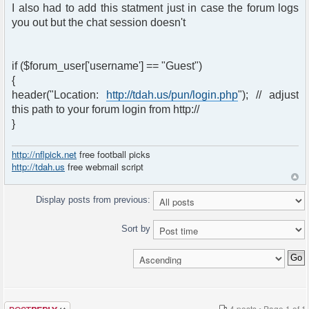
I also had to add this statment just in case the forum logs
you out but the chat session doesn't
if ($forum_user['username'] == "Guest")
{
header("Location:
http://tdah.us/pun/login.php
"); // adjust
this path to your forum login from http://
}
http://nflpick.net
free football picks
http://tdah.us
free webmail script
Display posts from previous:
Sort by
Post a reply
4 posts • Page
1
of
1