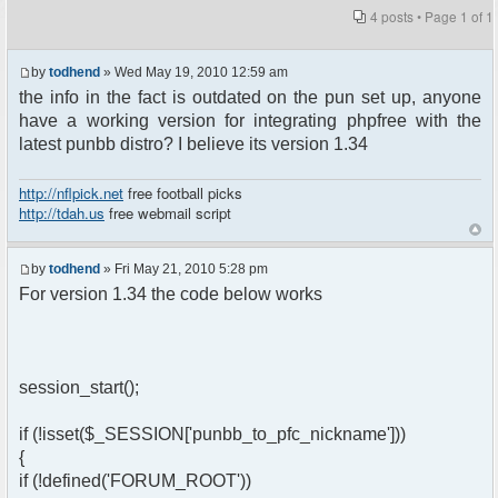
4 posts • Page
1
of
1
by
todhend
» Wed May 19, 2010 12:59 am
the info in the fact is outdated on the pun set up, anyone
have a working version for integrating phpfree with the
latest punbb distro? I believe its version 1.34
http://nflpick.net
free football picks
http://tdah.us
free webmail script
by
todhend
» Fri May 21, 2010 5:28 pm
For version 1.34 the code below works
session_start();
if (!isset($_SESSION['punbb_to_pfc_nickname']))
{
if (!defined('FORUM_ROOT'))