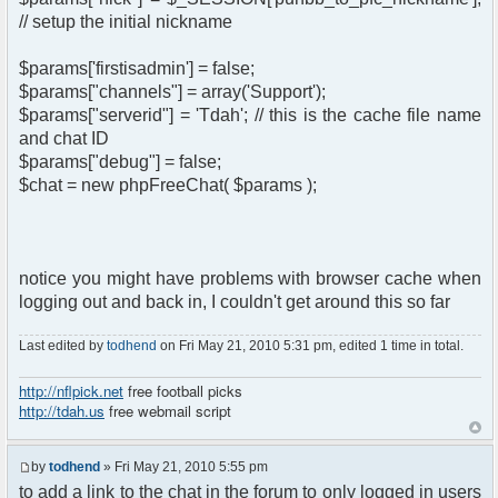
// setup the initial nickname
$params['firstisadmin'] = false;
$params["channels"] = array('Support');
$params["serverid"] = 'Tdah'; // this is the cache file name
and chat ID
$params["debug"] = false;
$chat = new phpFreeChat( $params );
notice you might have problems with browser cache when
logging out and back in, I couldn't get around this so far
Last edited by
todhend
on Fri May 21, 2010 5:31 pm, edited 1 time in total.
http://nflpick.net
free football picks
http://tdah.us
free webmail script
by
todhend
» Fri May 21, 2010 5:55 pm
to add a link to the chat in the forum to only logged in users