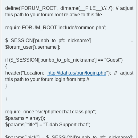
define('FORUM_ROOT', dirname(__FILE__).'/../'); // adjust
this path to your forum root relative to this file
require FORUM_ROOT.'include/common.php';
$_SESSION['punbb_to_pfc_nickname'] =
$forum_user['username'];
if ($_SESSION['punbb_to_pfc_nickname'] == "Guest")
{
header("Location:
http://tdah.us/pun/login.php
"); // adjust
this path to your forum login from http://
}
}
require_once "src/phpfreechat.class.php";
$params = array();
$params["title"] = "T-dah Support chat";
$params["nick"] = $_SESSION['punbb_to_pfc_nickname'];