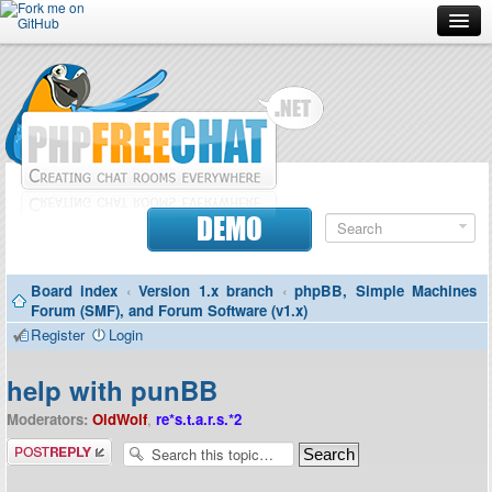
Forum
Doc
Screenshots
Download
DEMO
Donate
Board index
‹
Version 1.x branch
‹
phpBB, Simple Machines
Contributors
Forum (SMF), and Forum Software (v1.x)
Register
Login
Contact
help with punBB
Moderators:
OldWolf
,
re*s.t.a.r.s.*2
Post a reply