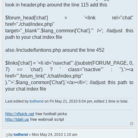
look in header.php around the line 115 add this
$forum_head['chat'] = '<link rel="chat"
href="./chat/index.php"
target="_blank"'.$lang_common['Chat'].'" />'; //adjust this
path to your chat index file
also /include/funtions.php around the line 452
$links['chat'] = '<li id="navchat"'.((substr(FORUM_PAGE, 0,
7) == 'chat') ? ' class="isactive"' : '').'><a
href="'.forum_link("./chat/index.php"
).'">'.$lang_common['Chat'].'</a></li>'; //adjust this path to
your chat index file
Last edited by
todhend
on Fri May 21, 2010 6:04 pm, edited 1 time in total.
http://nflpick.net
free football picks
http://tdah.us
free webmail script
by
todhend
» Mon May 24, 2010 1:10 am