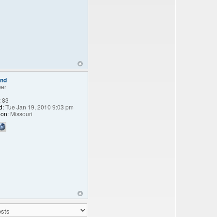
end
er
:
83
d:
Tue Jan 19, 2010 9:03 pm
ion:
Missouri