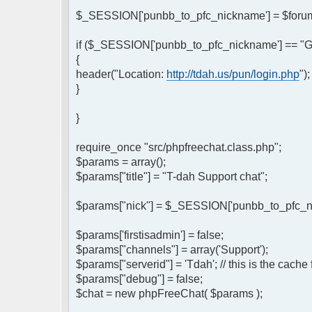
$_SESSION['punbb_to_pfc_nickname'] = $forum
if ($_SESSION['punbb_to_pfc_nickname'] == "G
{
header("Location:
http://tdah.us/pun/login.php
")
}
}
require_once "src/phpfreechat.class.php";
$params = array();
$params["title"] = "T-dah Support chat";
$params["nick"] = $_SESSION['punbb_to_pfc_nick
$params['firstisadmin'] = false;
$params["channels"] = array('Support');
$params["serverid"] = 'Tdah'; // this is the cache
$params["debug"] = false;
$chat = new phpFreeChat( $params );