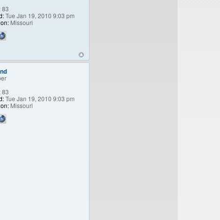
:
83
d:
Tue Jan 19, 2010 9:03 pm
ion:
Missouri
end
er
:
83
d:
Tue Jan 19, 2010 9:03 pm
ion:
Missouri