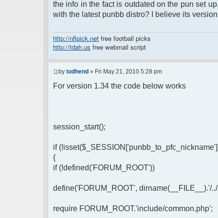
the info in the fact is outdated on the pun set 
with the latest punbb distro? I believe its versio
http://nflpick.net
free football picks
http://tdah.us
free webmail script
by
todhend
» Fri May 21, 2010 5:28 pm
For version 1.34 the code below works
session_start();
if (!isset($_SESSION['punbb_to_pfc_nickname']
{
if (!defined('FORUM_ROOT'))
define('FORUM_ROOT', dirname(__FILE__).'/../'); //
require FORUM_ROOT.'include/common.php';