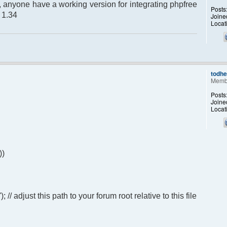
up, anyone have a working version for integrating phpfree
Posts
n 1.34
Joine
Locat
todh
Memb
Posts
Joine
Locat
))
 adjust this path to your forum root relative to this file