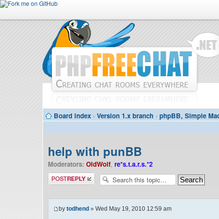
Board index
‹
Version 1.x branch
‹
phpBB, Simple Mac
help with punBB
Moderators:
OldWolf
,
re*s.t.a.r.s.*2
Post a reply
by
todhend
» Wed May 19, 2010 12:59 am