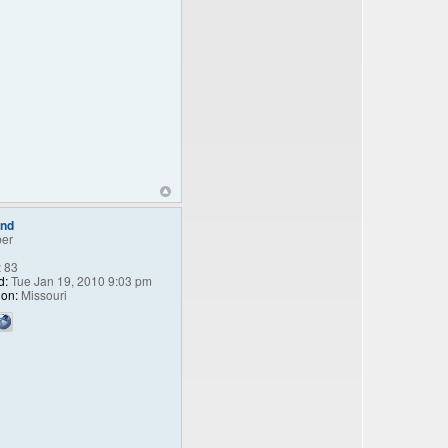
end
er
:
83
d:
Tue Jan 19, 2010 9:03 pm
ion:
Missouri