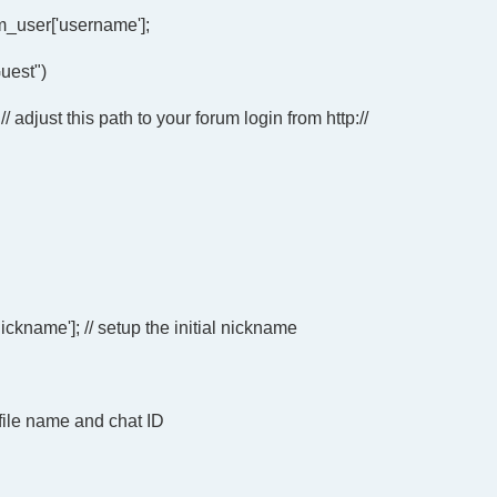
_user['username'];
uest")
; // adjust this path to your forum login from http://
name']; // setup the initial nickname
 file name and chat ID