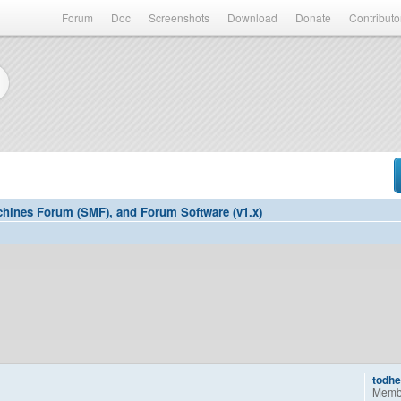
Forum
Doc
Screenshots
Download
Donate
Contributo
hines Forum (SMF), and Forum Software (v1.x)
todh
Memb