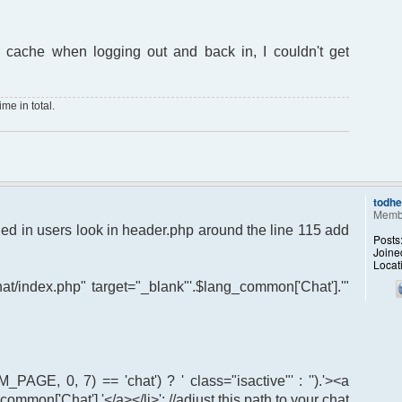
 cache when logging out and back in, I couldn't get
me in total.
todh
Memb
ogged in users look in header.php around the line 115 add
Posts
Joine
Locat
chat/index.php" target="_blank"'.$lang_common['Chat'].'"
M_PAGE, 0, 7) == 'chat') ? ' class="isactive"' : '').'><a
common['Chat'].'</a></li>'; //adjust this path to your chat