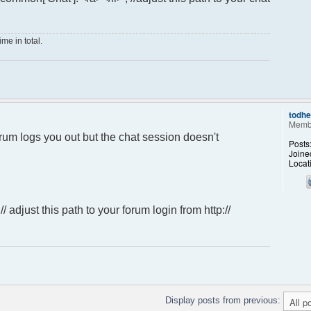
me in total.
todh
Memb
forum logs you out but the chat session doesn't
Posts
Joine
Locat
; // adjust this path to your forum login from http://
Display posts from previous: