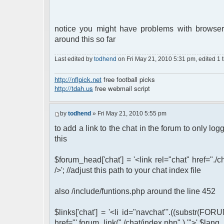
notice you might have problems with browser
around this so far
Last edited by
todhend
on Fri May 21, 2010 5:31 pm, edited 1 ti
http://nflpick.net
free football picks
http://tdah.us
free webmail script
by
todhend
» Fri May 21, 2010 5:55 pm
to add a link to the chat in the forum to only l
this
$forum_head['chat'] = '<link rel="chat" href="./
/>'; //adjust this path to your chat index file
also /include/funtions.php around the line 452
$links['chat'] = '<li id="navchat"'.((substr(FORU
href="'.forum_link("./chat/index.php" ).'">'.$lang_