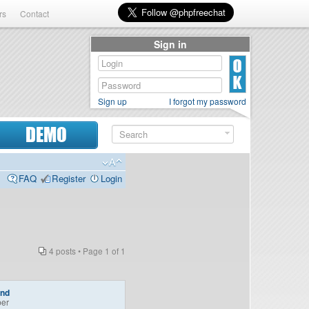
rs
Contact
Sign in
Sign up
I forgot my password
DEMO
FAQ
Register
Login
4 posts • Page
1
of
1
end
er