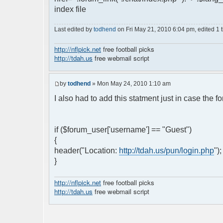
index file
Last edited by
todhend
on Fri May 21, 2010 6:04 pm, edited 1 ti
http://nflpick.net
free football picks
http://tdah.us
free webmail script
by
todhend
» Mon May 24, 2010 1:10 am
I also had to add this statment just in case the 
if ($forum_user['username'] == "Guest")
{
header("Location:
http://tdah.us/pun/login.php
")
}
http://nflpick.net
free football picks
http://tdah.us
free webmail script