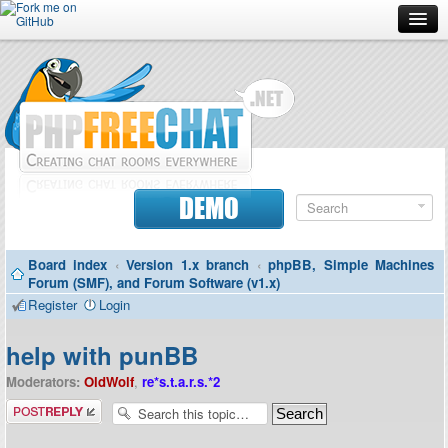
Forum
Doc
Screenshots
Download
DEMO
Donate
Board index
‹
Version 1.x branch
‹
phpBB, Simple Machines
Contributors
Forum (SMF), and Forum Software (v1.x)
Register
Login
Contact
help with punBB
Moderators:
OldWolf
,
re*s.t.a.r.s.*2
Post a reply