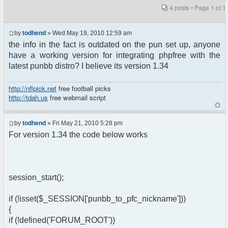
4 posts • Page
1
of
1
by
todhend
» Wed May 19, 2010 12:59 am
the info in the fact is outdated on the pun set up, anyone
have a working version for integrating phpfree with the
latest punbb distro? I believe its version 1.34
http://nflpick.net
free football picks
http://tdah.us
free webmail script
by
todhend
» Fri May 21, 2010 5:28 pm
For version 1.34 the code below works
session_start();
if (!isset($_SESSION['punbb_to_pfc_nickname']))
{
if (!defined('FORUM_ROOT'))