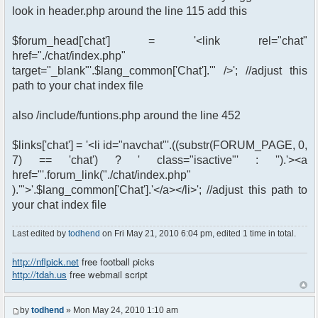
look in header.php around the line 115 add this
$forum_head['chat'] = '<link rel="chat"
href="./chat/index.php"
target="_blank"'.$lang_common['Chat'].'" />'; //adjust this
path to your chat index file
also /include/funtions.php around the line 452
$links['chat'] = '<li id="navchat"'.((substr(FORUM_PAGE, 0,
7) == 'chat') ? ' class="isactive"' : '').'><a
href="'.forum_link("./chat/index.php"
).'">'.$lang_common['Chat'].'</a></li>'; //adjust this path to
your chat index file
Last edited by
todhend
on Fri May 21, 2010 6:04 pm, edited 1 time in total.
http://nflpick.net
free football picks
http://tdah.us
free webmail script
by
todhend
» Mon May 24, 2010 1:10 am