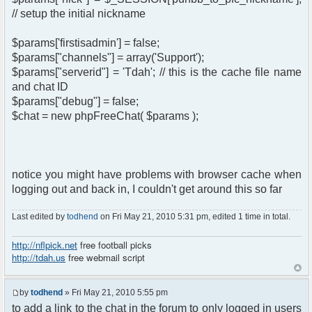
// setup the initial nickname
$params['firstisadmin'] = false;
$params["channels"] = array('Support');
$params["serverid"] = 'Tdah'; // this is the cache file name
and chat ID
$params["debug"] = false;
$chat = new phpFreeChat( $params );
notice you might have problems with browser cache when
logging out and back in, I couldn't get around this so far
Last edited by
todhend
on Fri May 21, 2010 5:31 pm, edited 1 time in total.
http://nflpick.net
free football picks
http://tdah.us
free webmail script
by
todhend
» Fri May 21, 2010 5:55 pm
to add a link to the chat in the forum to only logged in users