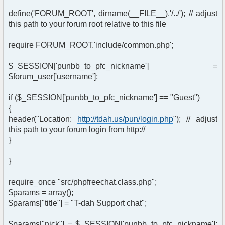
define('FORUM_ROOT', dirname(__FILE__).'/../'); // adjust
this path to your forum root relative to this file
require FORUM_ROOT.'include/common.php';
$_SESSION['punbb_to_pfc_nickname'] =
$forum_user['username'];
if ($_SESSION['punbb_to_pfc_nickname'] == "Guest")
{
header("Location:
http://tdah.us/pun/login.php
"); // adjust
this path to your forum login from http://
}
}
require_once "src/phpfreechat.class.php";
$params = array();
$params["title"] = "T-dah Support chat";
$params["nick"] = $_SESSION['punbb_to_pfc_nickname'];