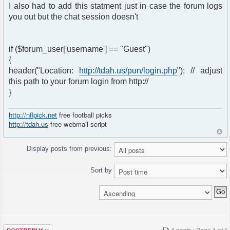
I also had to add this statment just in case the forum logs
you out but the chat session doesn't
if ($forum_user['username'] == "Guest")
{
header("Location:
http://tdah.us/pun/login.php
"); // adjust
this path to your forum login from http://
}
http://nflpick.net
free football picks
http://tdah.us
free webmail script
Display posts from previous:
Sort by
Post a reply
4 posts • Page
1
of
1