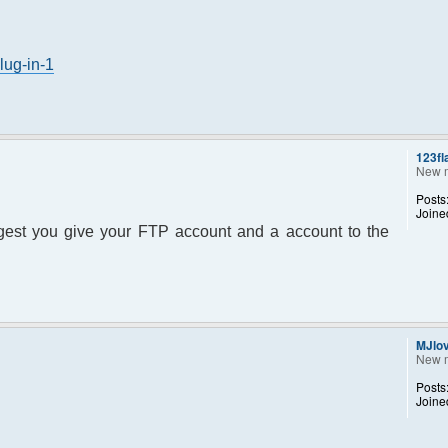
lug-in-1
123fl
New 
Posts
Joine
uggest you give your FTP account and a account to the
MJlo
New 
Posts
Joine