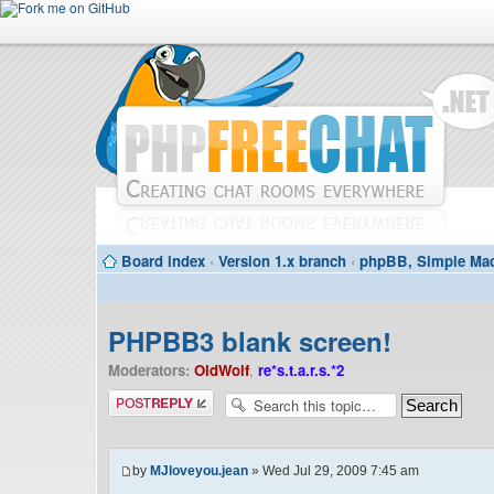
Board index
‹
Version 1.x branch
‹
phpBB, Simple Mac
PHPBB3 blank screen!
Moderators:
OldWolf
,
re*s.t.a.r.s.*2
Post a reply
by
MJloveyou.jean
» Wed Jul 29, 2009 7:45 am