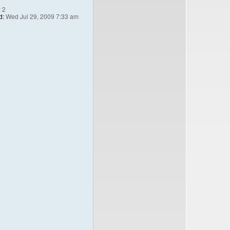
:
2
d:
Wed Jul 29, 2009 7:33 am