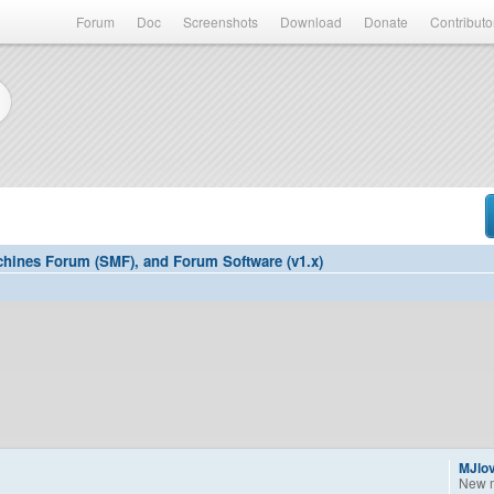
Forum
Doc
Screenshots
Download
Donate
Contributo
hines Forum (SMF), and Forum Software (v1.x)
MJlo
New 