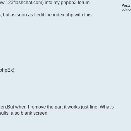
www.123flashchat.com) into my phpbb3 forum.
Posts
Joine
s, but as soon as I edit the index.php with this:
$phpEx);
.But when I remove the part it works just fine. What's
lts, also blank screen.