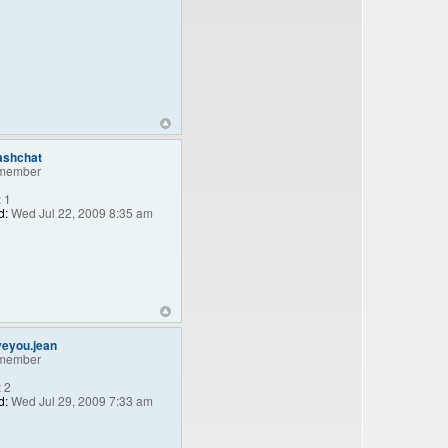
ashchat
member
:
1
d:
Wed Jul 22, 2009 8:35 am
veyou.jean
member
:
2
d:
Wed Jul 29, 2009 7:33 am