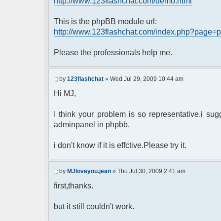
http://www.123flashchat.com/demo.html
This is the phpBB module url:
http://www.123flashchat.com/index.php?page=p
Please the professionals help me.
by
123flashchat
» Wed Jul 29, 2009 10:44 am
Hi MJ,
I think your problem is so representative.i s
adminpanel in phpbb.
i don't know if it is effctive.Please try it.
by
MJloveyou.jean
» Thu Jul 30, 2009 2:41 am
first,thanks.
but it still couldn't work.