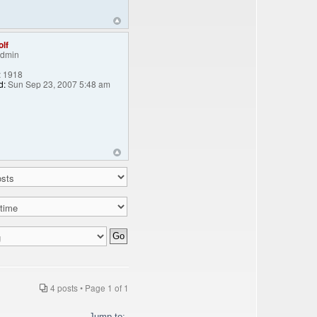
lf
Admin
:
1918
d:
Sun Sep 23, 2007 5:48 am
4 posts • Page
1
of
1
Jump to: