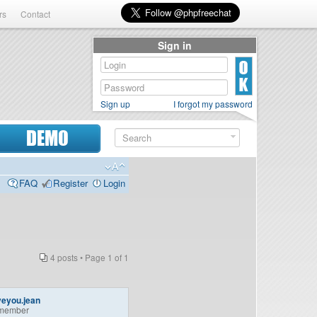
rs
Contact
Sign in
Sign up
I forgot my password
DEMO
FAQ
Register
Login
4 posts • Page
1
of
1
veyou.jean
member