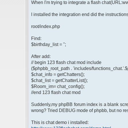
When I'm trying to integrate a flash chat(URL:
I installed the integration end did the instruction
root/index.php
Find:
$birthday_list = '';
After add:
// begin 123 flash chat mod include
($phpbb_root_path . 'includes/functions_chat.'.
$chat_info = getChatters();
$chat_list = getChatterList();
$Room_im= chat_config();
//end 123 flash chat mod
Suddenly,my phpBB forum index is a blank screen
wrong? Tried DEBUG mode of phpbb, but no resu
This is chat demo i installed: