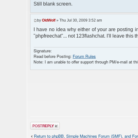
Still blank screen.
by
OldWolf
» Thu Jul 30, 2009 3:52 am
I have no idea why either of your are posting in
"phpfreechat"... not 123flashchat. I'll leave this 
Signature:
Read before Posting:
Forum Rules
Note: I am unable to offer support through PM/e-mail at thi
Post a reply
Return to phpBB, Simple Machines Forum (SMF), and For