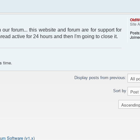
OldWo
Site 
 our forum... this website and forum are for support for
Posts
thread active for 24 hours and then I'm going to close it.
Joine
s time.
Display posts from previous:
Sort by
um Software (v1.x)