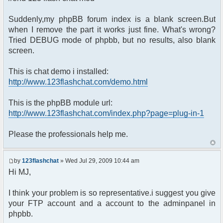
Suddenly,my phpBB forum index is a blank screen.But
when I remove the part it works just fine. What's wrong?
Tried DEBUG mode of phpbb, but no results, also blank
screen.
This is chat demo i installed:
http://www.123flashchat.com/demo.html
This is the phpBB module url:
http://www.123flashchat.com/index.php?page=plug-in-1
Please the professionals help me.
by
123flashchat
» Wed Jul 29, 2009 10:44 am
Hi MJ,
I think your problem is so representative.i suggest you give
your FTP account and a account to the adminpanel in
phpbb.