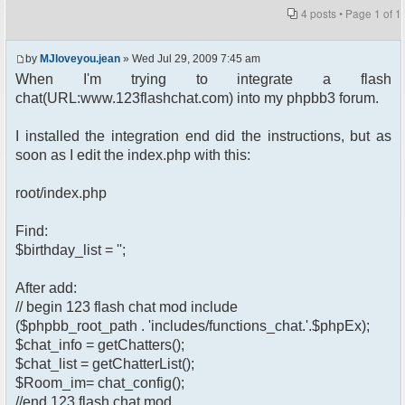
4 posts • Page
1
of
1
by
MJloveyou.jean
» Wed Jul 29, 2009 7:45 am
When I'm trying to integrate a flash
chat(URL:www.123flashchat.com) into my phpbb3 forum.
I installed the integration end did the instructions, but as
soon as I edit the index.php with this:
root/index.php
Find:
$birthday_list = '';
After add:
// begin 123 flash chat mod include
($phpbb_root_path . 'includes/functions_chat.'.$phpEx);
$chat_info = getChatters();
$chat_list = getChatterList();
$Room_im= chat_config();
//end 123 flash chat mod