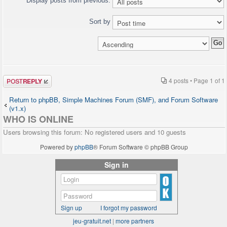
Display posts from previous:
Sort by
Post a reply
4 posts • Page
1
of
1
Return to phpBB, Simple Machines Forum (SMF), and Forum Software
(v1.x)
WHO IS ONLINE
Users browsing this forum: No registered users and 10 guests
Powered by
phpBB
® Forum Software © phpBB Group
Sign in
Sign up
I forgot my password
jeu-gratuit.net
|
more partners