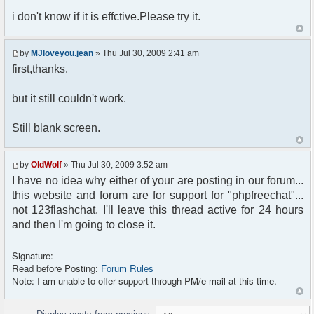
i don't know if it is effctive.Please try it.
by
MJloveyou.jean
» Thu Jul 30, 2009 2:41 am
first,thanks.
but it still couldn't work.
Still blank screen.
by
OldWolf
» Thu Jul 30, 2009 3:52 am
I have no idea why either of your are posting in our forum...
this website and forum are for support for "phpfreechat"...
not 123flashchat. I'll leave this thread active for 24 hours
and then I'm going to close it.
Signature:
Read before Posting:
Forum Rules
Note: I am unable to offer support through PM/e-mail at this time.