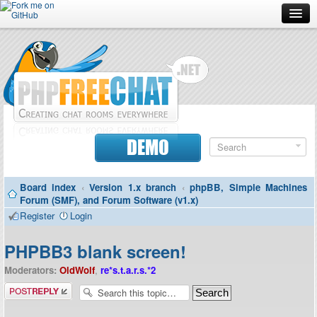
Forum
Doc
Screenshots
Download
DEMO
Donate
Board index
‹
Version 1.x branch
‹
phpBB, Simple Machines
Contributors
Forum (SMF), and Forum Software (v1.x)
Register
Login
Contact
PHPBB3 blank screen!
Moderators:
OldWolf
,
re*s.t.a.r.s.*2
Post a reply