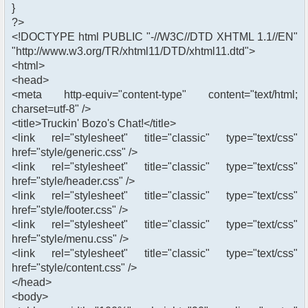
}
?>
<!DOCTYPE html PUBLIC "-//W3C//DTD XHTML 1.1//EN"
"http://www.w3.org/TR/xhtml11/DTD/xhtml11.dtd">
<html>
<head>
<meta http-equiv="content-type" content="text/html;
charset=utf-8" />
<title>Truckin' Bozo's Chat!</title>
<link rel="stylesheet" title="classic" type="text/css"
href="style/generic.css" />
<link rel="stylesheet" title="classic" type="text/css"
href="style/header.css" />
<link rel="stylesheet" title="classic" type="text/css"
href="style/footer.css" />
<link rel="stylesheet" title="classic" type="text/css"
href="style/menu.css" />
<link rel="stylesheet" title="classic" type="text/css"
href="style/content.css" />
</head>
<body>