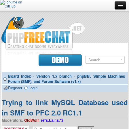
Forum
Doc
Screenshots
Download
DEMO
Donate
Board index
‹
Version 1.x branch
‹
phpBB, Simple Machines
Contributors
Forum (SMF), and Forum Software (v1.x)
Register
Login
Contact
Trying to link MySQL Database used
in SMF to PFC 2.0 RC1.1
Moderators:
OldWolf
,
re*s.t.a.r.s.*2
Post a reply