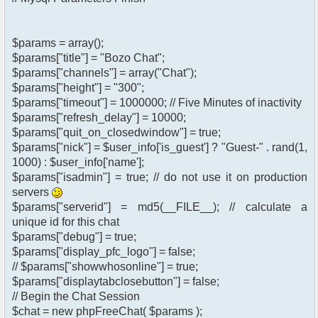
$params = array();
$params["title"] = "Bozo Chat";
$params["channels"] = array("Chat");
$params["height"] = "300";
$params["timeout"] = 1000000; // Five Minutes of inactivity
$params["refresh_delay"] = 10000;
$params["quit_on_closedwindow"] = true;
$params["nick"] = $user_info['is_guest'] ? "Guest-" . rand(1,
1000) : $user_info['name'];
$params["isadmin"] = true; // do not use it on production
servers
$params["serverid"] = md5(__FILE__); // calculate a
unique id for this chat
$params["debug"] = true;
$params["display_pfc_logo"] = false;
// $params["showwhosonline"] = true;
$params["displaytabclosebutton"] = false;
// Begin the Chat Session
$chat = new phpFreeChat( $params );