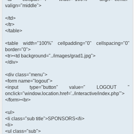
valign="middle">
</td>
</tr>
</table>
<table width="100%" cellpadding="0" cellspacing="0"
border="0">
<tr><td background="../images/grad1.jpg">
</div>
<div class="menu">
<form name="logout">
<input type="button" value=" LOGOUT "
onclick="window.location.href='../interactive/index.php'">
</form><br>
<ul>
<li class="sub title">SPONSORS</li>
<li>
<ul class="sub">