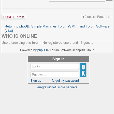
Post a reply
2 posts • Page
1
of
1
Return to phpBB, Simple Machines Forum (SMF), and Forum Software
(v1.x)
WHO IS ONLINE
Users browsing this forum: No registered users and 15 guests
Powered by
phpBB
® Forum Software © phpBB Group
Sign in
Sign up
I forgot my password
jeu-gratuit.net
|
more partners