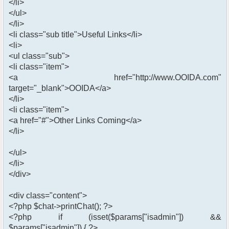
</li>
</ul>
</li>
<li class="sub title">Useful Links</li>
<li>
<ul class="sub">
<li class="item">
<a href="http://www.OOIDA.com"
target="_blank">OOIDA</a>
</li>
<li class="item">
<a href="#">Other Links Coming</a>
</li>
</ul>
</li>
</div>
<div class="content">
<?php $chat->printChat(); ?>
<?php if (isset($params["isadmin"]) &&
$params["isadmin"]) { ?>