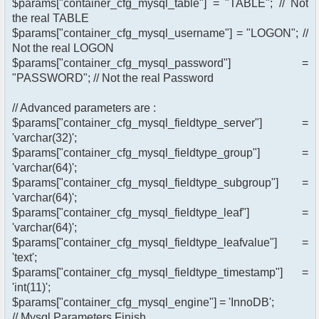
$params["container_cfg_mysql_table"] = "TABLE"; // Not
the real TABLE
$params["container_cfg_mysql_username"] = "LOGON"; //
Not the real LOGON
$params["container_cfg_mysql_password"] =
"PASSWORD"; // Not the real Password
// Advanced parameters are :
$params["container_cfg_mysql_fieldtype_server"] =
'varchar(32)';
$params["container_cfg_mysql_fieldtype_group"] =
'varchar(64)';
$params["container_cfg_mysql_fieldtype_subgroup"] =
'varchar(64)';
$params["container_cfg_mysql_fieldtype_leaf"] =
'varchar(64)';
$params["container_cfg_mysql_fieldtype_leafvalue"] =
'text';
$params["container_cfg_mysql_fieldtype_timestamp"] =
'int(11)';
$params["container_cfg_mysql_engine"] = 'InnoDB';
// Mysql Parameters Finish