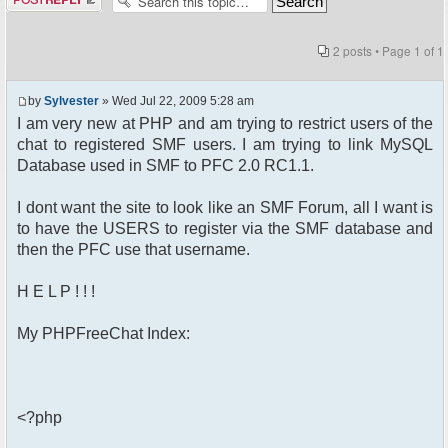
2 posts • Page
1
of
1
by
Sylvester
» Wed Jul 22, 2009 5:28 am
I am very new at PHP and am trying to restrict users of the
chat to registered SMF users. I am trying to link MySQL
Database used in SMF to PFC 2.0 RC1.1.
I dont want the site to look like an SMF Forum, all I want is
to have the USERS to register via the SMF database and
then the PFC use that username.
H E L P ! ! !
My PHPFreeChat Index:
<?php