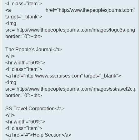
<li class="item">
<a href="http://www.thepeoplesjournal.com"
target="_blank">
<img
src="http://www.thepeoplesjournal.com/images/logo3a.png"
border="0"><br>
The People's Journal</a>
</li>
<hr width="60%">
<li class="item">
<a href="http://www.sscruises.com" target="_blank">
<img
src="http://www.thepeoplesjournal.com/images/sstravel2c.pn
border="0"><br>
SS Travel Corporation</a>
</li>
<hr width="60%">
<li class="item">
<a href="#">Help Section</a>