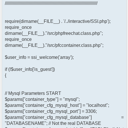
/////////////////////////////////////////////////////////////////////////////////
require(dirname(__FILE__) . '/../interactive/SSI.php');
require_once
dirname(__FILE__)."/src/phpfreechat.class.php";
require_once
dirname(__FILE__)."/src/pfccontainer.class.php";
$user_info = ssi_welcome('array');
if (!$user_info['is_guest'])
{
// Mysql Parameters START
$params["container_type"] = "mysql";
$params["container_cfg_mysql_host"] = "localhost";
$params["container_cfg_mysql_port"] = 3306;
$params["container_cfg_mysql_database"] =
"DATABASENAME"; // Not the real DATABASE