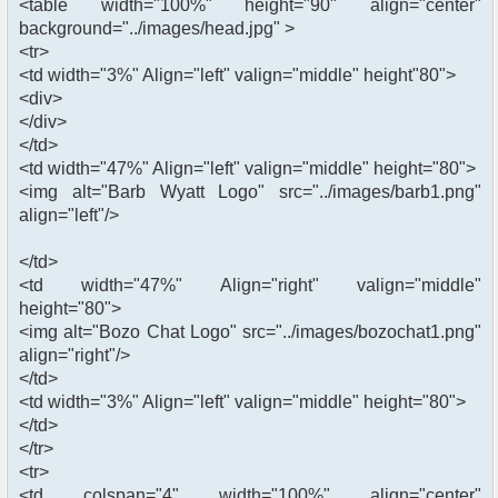
<table width="100%" height="90" align="center"
background="../images/head.jpg" >
<tr>
<td width="3%" Align="left" valign="middle" height"80">
<div>
</div>
</td>
<td width="47%" Align="left" valign="middle" height="80">
<img alt="Barb Wyatt Logo" src="../images/barb1.png"
align="left"/>
</td>
<td width="47%" Align="right" valign="middle"
height="80">
<img alt="Bozo Chat Logo" src="../images/bozochat1.png"
align="right"/>
</td>
<td width="3%" Align="left" valign="middle" height="80">
</td>
</tr>
<tr>
<td colspan="4" width="100%" align="center"