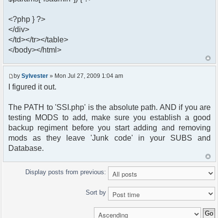
<?php } ?>
</div>
</td></tr></table>
</body></html>
by
Sylvester
» Mon Jul 27, 2009 1:04 am
I figured it out.
The PATH to 'SSI.php' is the absolute path. AND if you are
testing MODS to add, make sure you establish a good
backup regiment before you start adding and removing
mods as they leave 'Junk code' in your SUBS and
Database.
Display posts from previous:
Sort by