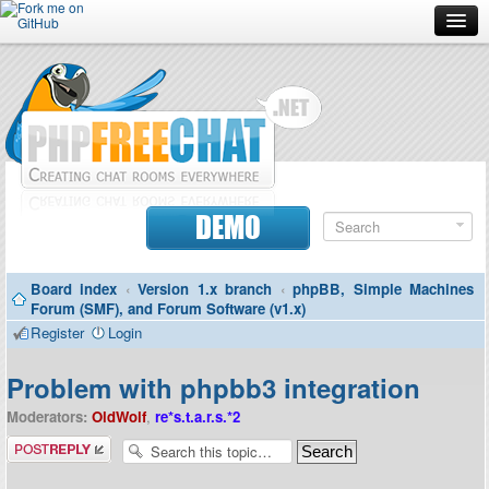
Forum
Doc
Screenshots
Download
DEMO
Donate
Board index
‹
Version 1.x branch
‹
phpBB, Simple Machines
Contributors
Forum (SMF), and Forum Software (v1.x)
Register
Login
Contact
Problem with phpbb3 integration
Moderators:
OldWolf
,
re*s.t.a.r.s.*2
Post a reply