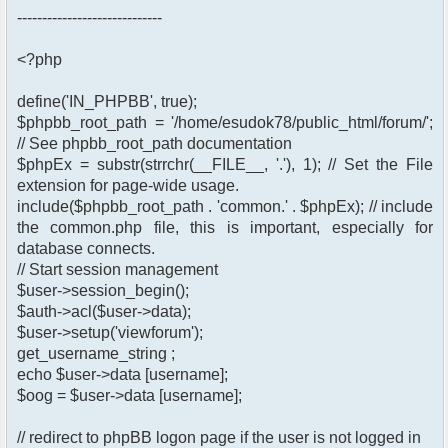
-----------------------------
<?php
define('IN_PHPBB', true);
$phpbb_root_path = '/home/esudok78/public_html/forum/';
// See phpbb_root_path documentation
$phpEx = substr(strrchr(__FILE__, '.'), 1); // Set the File
extension for page-wide usage.
include($phpbb_root_path . 'common.' . $phpEx); // include
the common.php file, this is important, especially for
database connects.
// Start session management
$user->session_begin();
$auth->acl($user->data);
$user->setup('viewforum');
get_username_string ;
echo $user->data [username];
$oog = $user->data [username];
// redirect to phpBB logon page if the user is not logged in