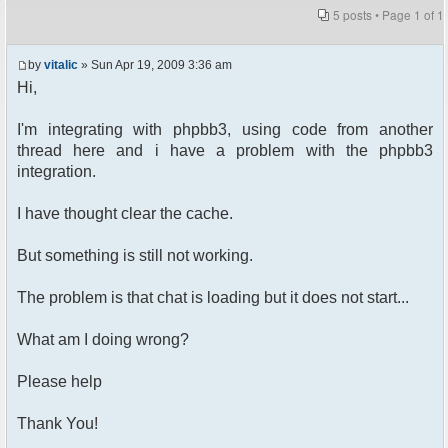
5 posts • Page
1
of
1
by
vitalic
» Sun Apr 19, 2009 3:36 am
Hi,
I'm integrating with phpbb3, using code from another
thread here and i have a problem with the phpbb3
integration.
I have thought clear the cache.
But something is still not working.
The problem is that chat is loading but it does not start...
What am I doing wrong?
Please help
Thank You!