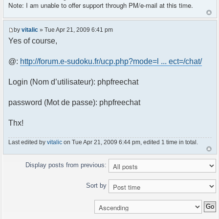
Note: I am unable to offer support through PM/e-mail at this time.
by
vitalic
» Tue Apr 21, 2009 6:41 pm
Yes of course,
@:
http://forum.e-sudoku.fr/ucp.php?mode=l ... ect=/chat/
Login (Nom d’utilisateur): phpfreechat
password (Mot de passe): phpfreechat
Thx!
Last edited by
vitalic
on Tue Apr 21, 2009 6:44 pm, edited 1 time in total.
Display posts from previous:
Sort by