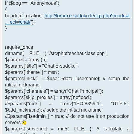
if ($oog == "Anonymous")
{
header("Location:
http://forum.e-sudoku.fr/ucp.php?mode=l
... ect=/chat/
");
}
require_once
dirname(__FILE__)."/src/phpfreechat.class.php";
$params = array ( );
$params["title"] = "Chat E-sudoku";
$params["theme"] = msn ;
$params["nick"] = $user->data [username]; // setup the
intitial nickname
$params["channels"] = array("Chat Principal");
$params['skip_proxies'] = array('noflood');
//$params["nick"] = iconv("ISO-8859-1", "UTF-8",
$bdd_nickname); // setup the intitial nickname
//$params["isadmin"] = true; // do not use it on production
servers
$params["serverid"] = md5(__FILE__); // calculate a