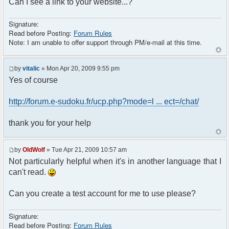
Can I see a link to your website...?
Signature:
Read before Posting:
Forum Rules
Note: I am unable to offer support through PM/e-mail at this time.
by
vitalic
» Mon Apr 20, 2009 9:55 pm
Yes of course
http://forum.e-sudoku.fr/ucp.php?mode=l ... ect=/chat/
thank you for your help
by
OldWolf
» Tue Apr 21, 2009 10:57 am
Not particularly helpful when it's in another language that I
can't read.
Can you create a test account for me to use please?
Signature:
Read before Posting:
Forum Rules