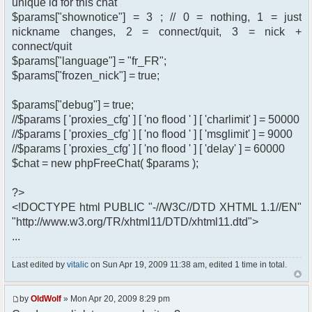
unique id for this chat
$params["shownotice"] = 3 ; // 0 = nothing, 1 = just
nickname changes, 2 = connect/quit, 3 = nick +
connect/quit
$params["language"] = "fr_FR";
$params["frozen_nick"] = true;
$params["debug"] = true;
//$params [ 'proxies_cfg' ] [ 'no flood ' ] [ 'charlimit' ] = 50000
//$params [ 'proxies_cfg' ] [ 'no flood ' ] [ 'msglimit' ] = 9000
//$params [ 'proxies_cfg' ] [ 'no flood ' ] [ 'delay' ] = 60000
$chat = new phpFreeChat( $params );
?>
<!DOCTYPE html PUBLIC "-//W3C//DTD XHTML 1.1//EN"
"http://www.w3.org/TR/xhtml11/DTD/xhtml11.dtd">
...
Last edited by
vitalic
on Sun Apr 19, 2009 11:38 am, edited 1 time in total.
by
OldWolf
» Mon Apr 20, 2009 8:29 pm