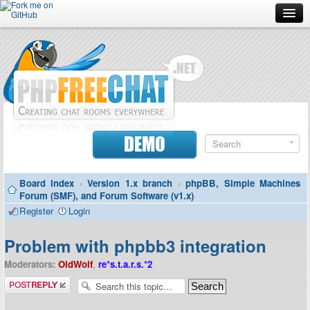
Forum
Doc
Screenshots
Download
DEMO
Donate
Board index
‹
Version 1.x branch
‹
phpBB, Simple Machines
Contributors
Forum (SMF), and Forum Software (v1.x)
Register
Login
Contact
Problem with phpbb3 integration
Moderators:
OldWolf
,
re*s.t.a.r.s.*2
Post a reply