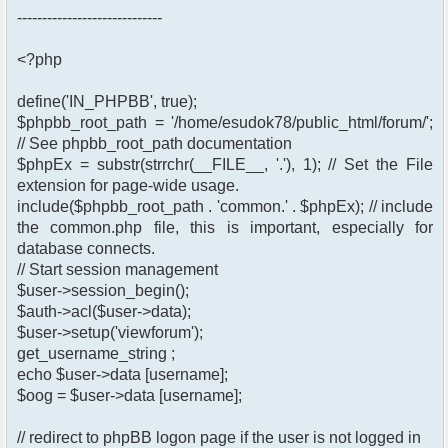
-----------------------------
<?php
define('IN_PHPBB', true);
$phpbb_root_path = '/home/esudok78/public_html/forum/';
// See phpbb_root_path documentation
$phpEx = substr(strrchr(__FILE__, '.'), 1); // Set the File
extension for page-wide usage.
include($phpbb_root_path . 'common.' . $phpEx); // include
the common.php file, this is important, especially for
database connects.
// Start session management
$user->session_begin();
$auth->acl($user->data);
$user->setup('viewforum');
get_username_string ;
echo $user->data [username];
$oog = $user->data [username];
// redirect to phpBB logon page if the user is not logged in