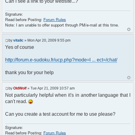
Can I see a link to your website...?
Signature:
Read before Posting:
Forum Rules
Note: I am unable to offer support through PM/e-mail at this time.
by
vitalic
» Mon Apr 20, 2009 9:55 pm
Yes of course
http://forum.e-sudoku.fr/ucp.php?mode=l ... ect=/chat/
thank you for your help
by
OldWolf
» Tue Apr 21, 2009 10:57 am
Not particularly helpful when it's in another language that I
can't read.
Can you create a test account for me to use please?
Signature:
Read before Posting:
Forum Rules