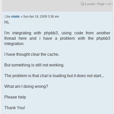
5 posts • Page
1
of
1
by
vitalic
» Sun Apr 19, 2009 3:36 am
Hi,
I'm integrating with phpbb3, using code from another
thread here and i have a problem with the phpbb3
integration.
I have thought clear the cache.
But something is still not working.
The problem is that chat is loading but it does not start...
What am I doing wrong?
Please help
Thank You!