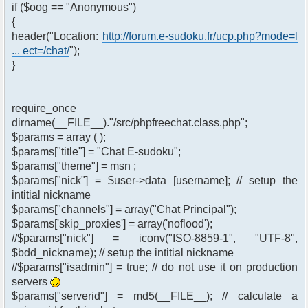
if ($oog == "Anonymous")
{
header("Location:
http://forum.e-sudoku.fr/ucp.php?mode=l
... ect=/chat/
");
}
require_once
dirname(__FILE__)."/src/phpfreechat.class.php";
$params = array ( );
$params["title"] = "Chat E-sudoku";
$params["theme"] = msn ;
$params["nick"] = $user->data [username]; // setup the
intitial nickname
$params["channels"] = array("Chat Principal");
$params['skip_proxies'] = array('noflood');
//$params["nick"] = iconv("ISO-8859-1", "UTF-8",
$bdd_nickname); // setup the intitial nickname
//$params["isadmin"] = true; // do not use it on production
servers
$params["serverid"] = md5(__FILE__); // calculate a