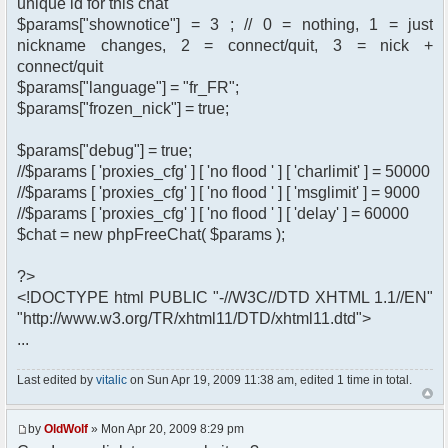
unique id for this chat
$params["shownotice"] = 3 ; // 0 = nothing, 1 = just
nickname changes, 2 = connect/quit, 3 = nick +
connect/quit
$params["language"] = "fr_FR";
$params["frozen_nick"] = true;
$params["debug"] = true;
//$params [ 'proxies_cfg' ] [ 'no flood ' ] [ 'charlimit' ] = 50000
//$params [ 'proxies_cfg' ] [ 'no flood ' ] [ 'msglimit' ] = 9000
//$params [ 'proxies_cfg' ] [ 'no flood ' ] [ 'delay' ] = 60000
$chat = new phpFreeChat( $params );
?>
<!DOCTYPE html PUBLIC "-//W3C//DTD XHTML 1.1//EN"
"http://www.w3.org/TR/xhtml11/DTD/xhtml11.dtd">
...
Last edited by
vitalic
on Sun Apr 19, 2009 11:38 am, edited 1 time in total.
by
OldWolf
» Mon Apr 20, 2009 8:29 pm