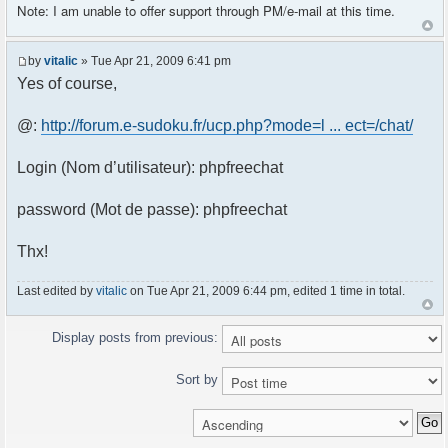
Note: I am unable to offer support through PM/e-mail at this time.
by
vitalic
» Tue Apr 21, 2009 6:41 pm
Yes of course,
@:
http://forum.e-sudoku.fr/ucp.php?mode=l ... ect=/chat/
Login (Nom d’utilisateur): phpfreechat
password (Mot de passe): phpfreechat
Thx!
Last edited by
vitalic
on Tue Apr 21, 2009 6:44 pm, edited 1 time in total.
Display posts from previous:
Sort by