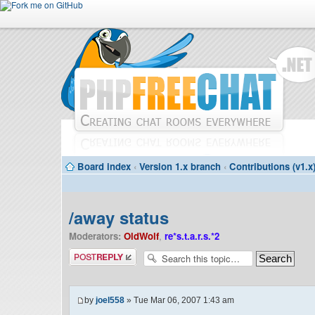
Board index
‹
Version 1.x branch
‹
Contributions (v1.x
/away status
Moderators:
OldWolf
,
re*s.t.a.r.s.*2
Post a reply
by
joel558
» Tue Mar 06, 2007 1:43 am