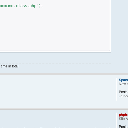
ommand.class.php");
ime in total.
Span
New 
ce();
Posts
Joine
phpfr
Site 
ng them back..
kid, 'Away') == NULL){
Posts