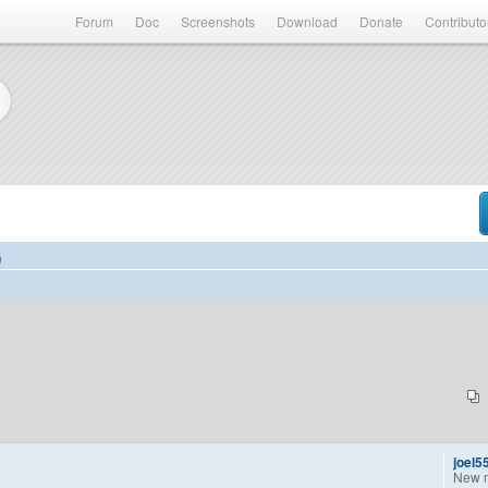
Forum
Doc
Screenshots
Download
Donate
Contributo
)
joel5
New 