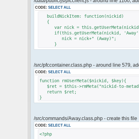
/data/public/js/pfcclient.js - around line 1100, a
CODE:
SELECT ALL
buildNickItem: function(nickid)
{
var nick = this.getUserMeta(nickid,
if(this.getUserMeta(nickid, 'Away')
nick = nick+" (Away)";
}
/src/pfccontainer.class.php - around line 579, 
CODE:
SELECT ALL
function rmUserMeta($nickid, $key){
$ret = $this->rmMeta("nickid-to-metada
return $ret;
}
/src/commands/Away.class.php - create this file
CODE:
SELECT ALL
<?php