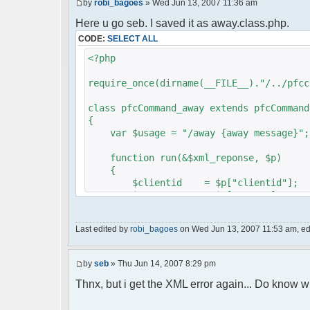
by
robi_bagoes
» Wed Jun 13, 2007 11:36 am
Here u go seb. I saved it as away.class.php.
CODE:
SELECT ALL
<?php
require_once(dirname(__FILE__)."/../pfcc
class pfcCommand_away extends pfcCommand
{
var $usage = "/away {away message}";
function run(&$xml_reponse, $p)
{
$clientid = $p["clientid"];
$param = $p["param"];
$sender = $p["sender"];
$recipient = $p["recipient"];
Last edited by
robi_bagoes
on Wed Jun 13, 2007 11:53 am, edit
$recipientid = $p["recipientid"]
$c =& pfcGlobalConfig::Instance(
by
seb
» Thu Jun 14, 2007 8:29 pm
$u =& pfcUserConfig::Instance();
$container =& pfcContainer::Inst
Thnx, but i get the XML error again... Do know w
$awayMessage = trim($param);