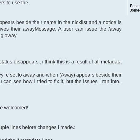
rs to use the
Posts
Joine
ears beside their name in the nicklist and a notice is
ives their awayMessage. A user can issue the /away
ng away.
atus disappears.. i think this is a result of all metadata
ey're set to away and when (Away) appears beside their
can see how I tried to fix it, but the issues I ran into..
re welcomed!
uple lines before changes I made.: