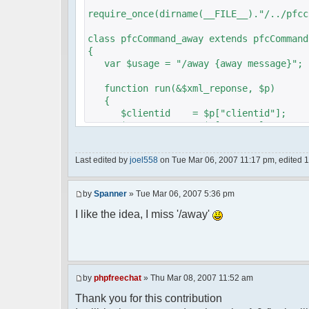
require_once(dirname(__FILE__)."/../pfcc
class pfcCommand_away extends pfcCommand
{
var $usage = "/away {away message}";
function run(&$xml_reponse, $p)
{
$clientid = $p["clientid"];
$param = $p["param"];
$sender = $p["sender"];
$recipient = $p["recipient"];
Last edited by
joel558
on Tue Mar 06, 2007 11:17 pm, edited 1 t
$recipientid = $p["recipientid"];
$c =& pfcGlobalConfig::Instance();
by
Spanner
» Tue Mar 06, 2007 5:36 pm
$u =& pfcUserConfig::Instance();
$container =& pfcContainer::Instan
I like the idea, I miss '/away'
$awayMessage = trim($param);
if ($awayMessage == ""){
by
phpfreechat
» Thu Mar 08, 2007 11:52 am
//user must be away for us to bri
Thank you for this contribution
if($container->getUserMeta($u->nic