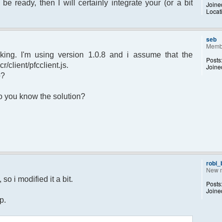
 be ready, then I will certainly integrate your (or a bit
Joine
Locat
sage.") to set yourself away. Use (/away)
rror");
p);
seb
Memb
king. I'm using version 1.0.8 and i assume that the
Posts
r/client/pfcclient.js.
Joine
p?
returned";
 Do you know the solution?
otice");
 $chan)
recipient"];
d;
dp);
robi
New 
 $pv )
so i modified it a bit.
Posts
ecipient"];
Joine
d;
p.
dp);