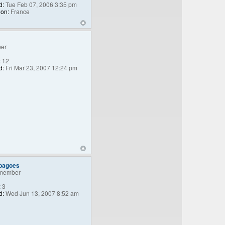
d:
Tue Feb 07, 2006 3:35 pm
ion:
France
er
:
12
d:
Fri Mar 23, 2007 12:24 pm
_bagoes
member
:
3
d:
Wed Jun 13, 2007 8:52 am