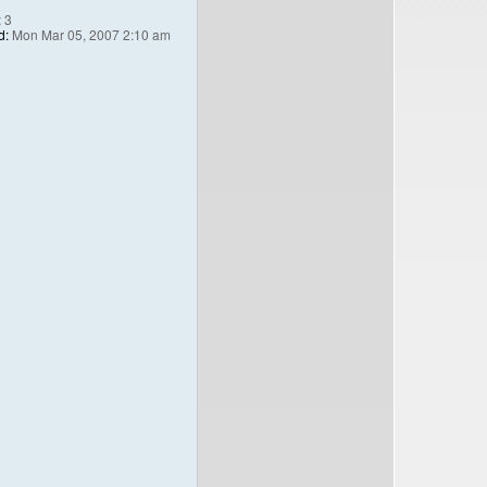
:
3
d:
Mon Mar 05, 2007 2:10 am