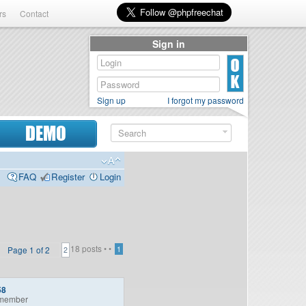
rs
Contact
Sign in
Sign up
I forgot my password
DEMO
FAQ
Register
Login
18 posts •
•
Page
1
of
2
1
2
58
member