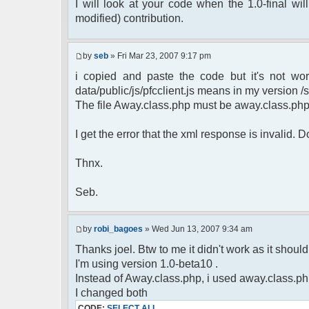
$cmdp = $p;
I will look at your code when the 1.0-final will
$cmdp["param"] = "Use (".$this->u
modified) contribution.
to return.";
$cmd =& pfcCommand::Factory("e
$cmd->run($xml_reponse, $cmd
by
seb
» Fri Mar 23, 2007 9:17 pm
return;
i copied and paste the code but it's not wor
}else{
// remove an away message
data/public/js/pfcclient.js means in my version /sc
$cmdp = $p;
The file Away.class.php must be away.class.ph
$cmdp["param"] = "$u->nick has 
$cmdp["flag"] = 1;
I get the error that the xml response is invalid.
$cmd =& pfcCommand::Factory("n
foreach($u->channels as $id =>
Thnx.
{
$cmdp["recipient"] = $chan["
$cmdp["recipientid"] = $i
Seb.
$cmd->run($xml_reponse, $cm
}
//send message to PMs
by
robi_bagoes
» Wed Jun 13, 2007 9:34 am
foreach( $u->privmsg as $id =>
Thanks joel. Btw to me it didn't work as it should, 
{
I'm using version 1.0-beta10 .
$cmdp["recipient"] = $pv["r
$cmdp["recipientid"] = $i
Instead of Away.class.php, i used away.class.ph
$cmd->run($xml_reponse, $cm
I changed both
}
CODE:
SELECT ALL