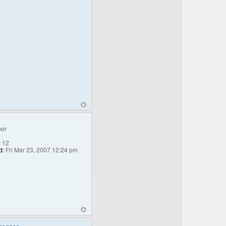
er
:
12
d:
Fri Mar 23, 2007 12:24 pm