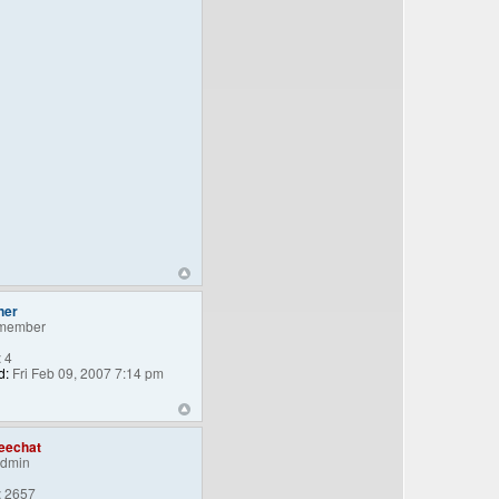
ner
member
:
4
d:
Fri Feb 09, 2007 7:14 pm
eechat
Admin
:
2657