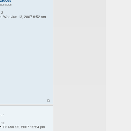
_bagoes
member
:
3
d:
Wed Jun 13, 2007 8:52 am
er
:
12
d:
Fri Mar 23, 2007 12:24 pm