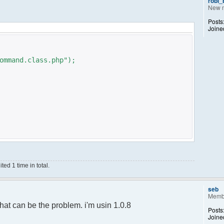
robi
New 
Posts
Joine
ommand.class.php");
ed 1 time in total.
;
);
seb
Memb
ance();
hat can be the problem. i'm usin 1.0.8
Posts
Joine