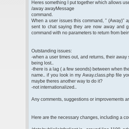
Heres something I put together which allows use
/away awayMessage
command.
When a user issues this command, " (Away)" app
sent to chat saying they are now away and g
command with no parameters to return from bei
Outstanding issues:
-when a user times out, and returns, their away st
being lost..
-there is a lag ( a few seonds) between when th
name.. if you look in my Away.class.php file you 
maybe theres another way to do it?
-not internationalized..
Any comments, suggestions or improvements a
Here are the necessary changes, including a co