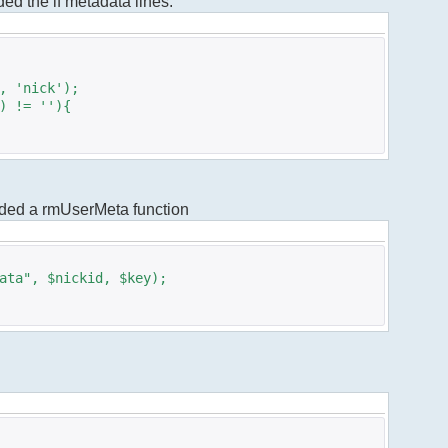
dded the if metadata lines.
 'nick');
 != ''){
added a rmUserMeta function
ta", $nickid, $key);