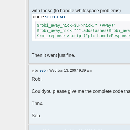
foreach( $u->privmsg as $id => $
{
with these (to handle whitespace problems)
$cmdp["recipient"] = $pv["rec
CODE:
SELECT ALL
$cmdp["recipientid"] = $id;
$cmd->run($xml_reponse, $cmd
$robi_away_nick=$u->nick." (Away)";
}
$robi_away_nick="'".addslashes($robi_awa
$xml_reponse->script("pfc.handleResponse
//set user's Away metadata
$container->setUserMeta($u->nickid
$this->forceWhoisReload($u->nic
Then it went just fine.
//force update of nicklist her
//doesn't work as intended.. gives 
//also changes name beside text box
by
seb
» Wed Jun 13, 2007 9:39 am
// $xml_reponse->script("pfc
Robi,
'".addslashes($nickChange)." (Away)');")
}
}
Couldyou please give me the complete code tha
}
Thnx.
?>
Seb.