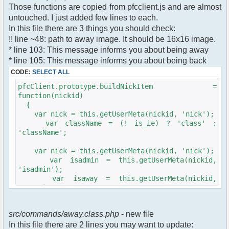
$cmdp["recipient"] =
Those functions are copied from pfcclient.js and are almost
$pv["recipient"];
untouched. I just added few lines to each.
$cmdp["recipientid"] = $id;
In this file there are 3 things you should check:
$cmd->run($xml_reponse, $cmdp);
!! line ~48: path to away image. It should be 16x16 image.
}
* line 103: This message informs you about being away
* line 105: This message informs you about being back
//set user's Away metadata
$container->setUserMeta($u->nickid,
CODE:
SELECT ALL
'Away', $awayMessage);
pfcClient.prototype.buildNickItem =
$this->forceWhoisReload($u->nickid);
function(nickid)
{
//force update of nicklist here..
var nick = this.getUserMeta(nickid, 'nick');
//doesn't work as intended.. gives
var className = (! is_ie) ? 'class' :
double (Away) when changing away text..
'className';
//also changes name beside text box
too.. for now we'll let it update slowly
var nick = this.getUserMeta(nickid, 'nick');
// $xml_reponse-
var isadmin = this.getUserMeta(nickid,
>script("pfc.handleResponse('nick', 'changed',
'isadmin');
'".addslashes($nickChange)." (Away)');");
var isaway = this.getUserMeta(nickid,
$robi_away_nick=$u->nick." (Away)";
'away');
if (isadmin == '') isadmin = false;
$robi_away_nick="'".addslashes($robi_away_nick)."'"
if (isaway == '') isaway = false;
$xml_reponse-
src/commands/away.class.php
- new file
>script("pfc.handleResponse('nick', 'changed',
In this file there are 2 lines you may want to update:
var li = document.createElement('li');
$robi_away_nick);");