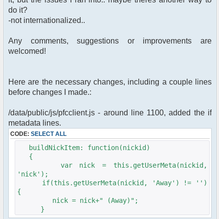
do it?
-not internationalized..
Any comments, suggestions or improvements are
welcomed!
Here are the necessary changes, including a couple lines
before changes I made.:
/data/public/js/pfcclient.js - around line 1100, added the if
metadata lines.
CODE:
SELECT ALL
buildNickItem: function(nickid)
{
var nick = this.getUserMeta(nickid,
'nick');
if(this.getUserMeta(nickid, 'Away') != '')
{
nick = nick+" (Away)";
}