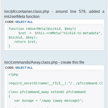
/src/pfccontainer.class.php - around line 579, added a
rmUserMeta function
CODE:
SELECT ALL
function rmUserMeta($nickid, $key){
$ret = $this->rmMeta("nickid-to-metadata",
$nickid, $key);
return $ret;
}
/src/commands/Away.class.php - create this file
CODE:
SELECT ALL
<?php
require_once(dirname(__FILE__)."/../pfccommand.clas
class pfcCommand_away extends pfcCommand
{
var $usage = "/away {away message}";