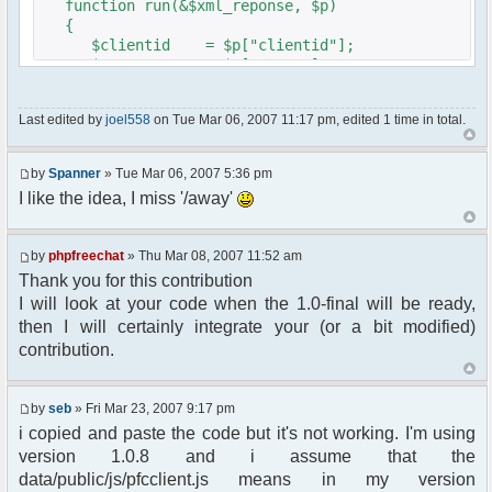
function run(&$xml_reponse, $p)
{
$clientid = $p["clientid"];
$param = $p["param"];
$sender = $p["sender"];
$recipient = $p["recipient"];
Last edited by
joel558
on Tue Mar 06, 2007 11:17 pm, edited 1 time in total.
$recipientid = $p["recipientid"];
$c =& pfcGlobalConfig::Instance();
by
Spanner
» Tue Mar 06, 2007 5:36 pm
$u =& pfcUserConfig::Instance();
I like the idea, I miss '/away'
$container =& pfcContainer::Instance();
$awayMessage = trim($param);
by
phpfreechat
» Thu Mar 08, 2007 11:52 am
Thank you for this contribution
if ($awayMessage == ""){
I will look at your code when the 1.0-final will be ready,
//user must be away for us to bring
then I will certainly integrate your (or a bit modified)
them back..
contribution.
if($container->getUserMeta($u->nickid,
'Away') == NULL){
$cmdp = $p;
by
seb
» Fri Mar 23, 2007 9:17 pm
$cmdp["param"] = "Use (".$this-
i copied and paste the code but it's not working. I'm using
>usage.") to set yourself away. Use (/away) to
version 1.0.8 and i assume that the
return.";
data/public/js/pfcclient.js means in my version
$cmd =&