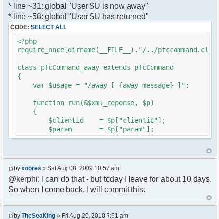
* line ~31: global "User $U is now away"
var a = document.createElement('a');
}
* line ~58: global "User $U has returned"
a.setAttribute('href','#');
}
CODE:
SELECT ALL
a.pfc_nick = nick;
}
a.pfc_nickid = nickid;
<?php
a.onclick = function(evt){
require_once(dirname(__FILE__)."/../pfccommand.clas
?>
var d =
pfc.getNickWhoisBox(this.pfc_nickid);
class pfcCommand_away extends pfcCommand
document.body.appendChild(d);
{
d.style.display = 'block';
var $usage = "/away [ {away message} ]";
d.style.zIndex = '400';
d.style.position = 'absolute';
function run(&$xml_reponse, $p)
d.style.left = (mousePosX(evt)-7)+'px';
{
d.style.top = (mousePosY(evt)-7)+'px';
$clientid = $p["clientid"];
return false;
$param = $p["param"];
}
$sender = $p["sender"];
li.appendChild(a);
$recipient = $p["recipient"];
$recipientid = $p["recipientid"];
var img = document.createElement('img');
by
xoores
» Sat Aug 08, 2009 10:57 am
if (isadmin)
$c =& pfcGlobalConfig::Instance();
@kerphi: I can do that - but today I leave for about 10 days.
img.setAttribute('src',
$u =& pfcUserConfig::Instance();
this.res.getFileUrl('images/user-admin.gif'));
So when I come back, I will commit this.
$container =& pfcContainer::Instance();
else
img.setAttribute('src',
$awayMessage = trim($param);
this.res.getFileUrl('images/user.gif'));
by
TheSeaKing
» Fri Aug 20, 2010 7:51 am
( $awayMessage == '' ) ? $tparm =