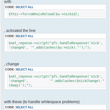
with
$cmd->run($xml_reponse, $cmdp);
}
CODE:
SELECT ALL
$this->forceWhoisReload($u->nickid);
//remove the metadata
$container->rmUserMeta($u->nickid,
'Away');
$this->forceWhoisReload($u->nick);
, activated the line
CODE:
SELECT ALL
//force update of nicklist here
//this doesn't work for some
$xml_reponse->script("pfc.handleResponse('nick',
reason..
'changed', '".addslashes($u->nick)."');");
// $xml_reponse-
>script("pfc.handleResponse('nick', 'changed',
'".addslashes($u->nick)."');");
, change
}
CODE:
SELECT ALL
}else{
$xml_reponse->script("pfc.handleResponse('nick',
// show an away message
'changed', '".addslashes($nickChange)."
$cmdp = $p;
(Away)');");
$cmdp["param"] = "$u->nick is now away
($awayMessage)";
$cmdp["flag"] = 1;
$cmd =& pfcCommand::Factory("notice");
with these (to handle whitespace problems)
//send message to channels
CODE:
SELECT ALL
foreach($u->channels as $id => $chan)