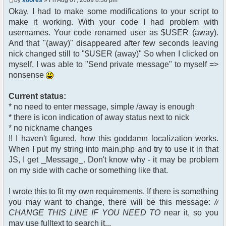
$chan["recipient"];
Okay, I had to make some modifications to your script to
$cmdp["recipientid"] = $id;
make it working. With your code I had problem with
$cmd->run($xml_reponse,
$cmdp);
usernames. Your code renamed user as $USER (away).
}
And that "(away)" disappeared after few seconds leaving
//send message to PMs
nick changed still to "$USER (away)" So when I clicked on
foreach( $u->privmsg as $id =>
myself, I was able to "Send private message" to myself =>
$pv )
nonsense
{
$cmdp["recipient"] =
$pv["recipient"];
Current status:
$cmdp["recipientid"] = $id;
* no need to enter message, simple /away is enough
$cmd->run($xml_reponse,
* there is icon indication of away status next to nick
$cmdp);
* no nickname changes
}
!! I haven't figured, how this goddamn localization works.
When I put my string into main.php and try to use it in that
//remove the metadata
$container->rmUserMeta($u-
JS, I get _Message_. Don't know why - it may be problem
>nickid, 'Away');
on my side with cache or something like that.
$this->forceWhoisReload($u-
>nickid);
I wrote this to fit my own requirements. If there is something
you may want to change, there will be this message:
//
//force update of nicklist here
CHANGE THIS LINE IF YOU NEED TO
near it, so you
//this doesn't work for some
reason..
may use fulltext to search it...