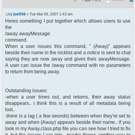
by
joel558
» Tue Mar 06, 2007 1:43 am
Heres something I put together which allows users to use
the
/away awayMessage
command.
When a user issues this command, " (Away)" appears
beside their name in the nicklist and a notice is sent to chat
saying they are now away and gives their awayMessage.
A user can issue the /away command with no parameters
to return from being away.
Outstanding issues:
-when a user times out, and returns, their away status
disappears.. i think this is a result of all metadata being
lost..
-there is a lag ( a few seonds) between when they're set to
away and when (Away) appears beside their name.. if you
look in my Away.class.php file you can see how I tried to fix
it, but the issues I ran into.. maybe theres another way to