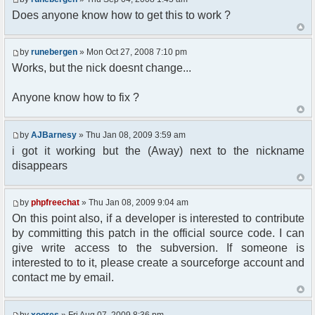
Does anyone know how to get this to work ?
//user must be away for us to bring
them back..
if($container->getUserMeta($u-
by
runebergen
» Mon Oct 27, 2008 7:10 pm
>nickid, 'Away') == NULL){
$cmdp = $p;
Works, but the nick doesnt change...
$cmdp["param"] = "Use (".$this-
>usage.") to set yourself away. Use (/away) to
Anyone know how to fix ?
return.";
$cmd =&
pfcCommand::Factory("error");
by
AJBarnesy
» Thu Jan 08, 2009 3:59 am
$cmd->run($xml_reponse, $cmdp);
i got it working but the (Away) next to the nickname
return;
disappears
}else{
// remove an away message
$cmdp = $p;
by
phpfreechat
» Thu Jan 08, 2009 9:04 am
$cmdp["param"] = "$u->nick has
On this point also, if a developer is interested to contribute
returned";
$cmdp["flag"] = 1;
by committing this patch in the official source code. I can
$cmd =&
give write access to the subversion. If someone is
pfcCommand::Factory("notice");
interested to to it, please create a sourceforge account and
foreach($u->channels as $id =>
contact me by email.
$chan)
{
$cmdp["recipient"] =
by
xoores
» Fri Aug 07, 2009 8:36 pm