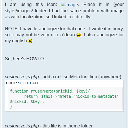
$xml_reponse-
I am using this icon:
. Place it in {your
>script("pfc.handleResponse('nick', 'changed',
style}/images/ folder. I had the same problem with image
'".addslashes($u->nick)."');");
as with localization, so I linked to it directly...
}
}else{
NOTE: I have to apologize for that code - I wrote it in hurry,
// show an away message
so it may not be very nice'n'clean
. I also apologize for
$cmdp = $p;
my english
$cmdp["param"] = "$u->nick is now
away ($awayMessage)";
$cmdp["flag"] = 1;
So, here's HOWTO:
$cmd =&
pfcCommand::Factory("notice");
//send message to channels
foreach($u->channels as $id =>
customize.js.php
- add a rmUserMeta function (anywhere)
$chan)
CODE:
SELECT ALL
{
$cmdp["recipient"] =
function rmUserMeta($nickid, $key){
$chan["recipient"];
return $this->rmMeta("nickid-to-metadata",
$cmdp["recipientid"] = $id;
$nickid, $key);
$cmd->run($xml_reponse, $cmdp);
}
}
//send message to PMs
foreach( $u->privmsg as $id => $pv )
customize.js.php
- this file is in theme folder
{