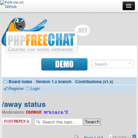
Forum
Doc
Screenshots
Download
DEMO
Donate
Board index
‹
Version 1.x branch
‹
Contributions (v1.x)
Contributors
Register
Login
Contact
/away status
Moderators:
OldWolf
,
re*s.t.a.r.s.*2
Post a reply
18 posts •
•
Page
1
of
2
1
2