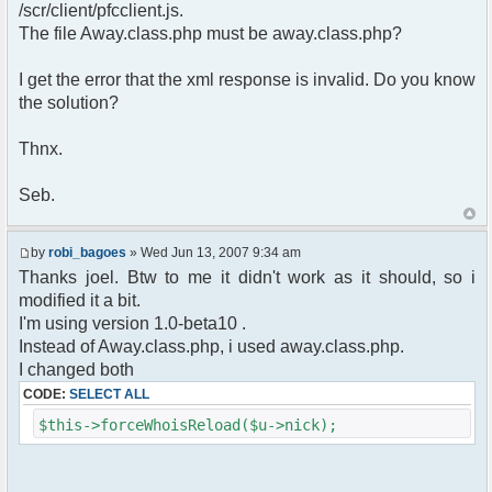
pfcCommand::Factory("error");
/scr/client/pfcclient.js.
$cmd->run($xml_reponse, $cmdp);
The file Away.class.php must be away.class.php?
return;
}else{
I get the error that the xml response is invalid. Do you know
// remove an away message
the solution?
$cmdp = $p;
$cmdp["param"] = "$u->nick has
returned";
Thnx.
$cmdp["flag"] = 1;
$cmd =&
Seb.
pfcCommand::Factory("notice");
foreach($u->channels as $id =>
$chan)
by
robi_bagoes
» Wed Jun 13, 2007 9:34 am
{
Thanks joel. Btw to me it didn't work as it should, so i
$cmdp["recipient"] =
modified it a bit.
$chan["recipient"];
I'm using version 1.0-beta10 .
$cmdp["recipientid"] = $id;
$cmd->run($xml_reponse, $cmdp);
Instead of Away.class.php, i used away.class.php.
}
I changed both
//send message to PMs
CODE:
SELECT ALL
foreach( $u->privmsg as $id => $pv )
{
$this->forceWhoisReload($u->nick);
$cmdp["recipient"] =
$pv["recipient"];
$cmdp["recipientid"] = $id;