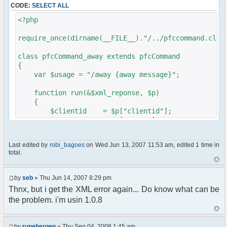
CODE:
SELECT ALL
// $xml_reponse-
>script("pfc.handleResponse('nick', 'changed',
<?php
'".addslashes($nickChange)." (Away)');");
}
require_once(dirname(__FILE__)."/../pfccommand.clas
}
}
class pfcCommand_away extends pfcCommand
{
?>
var $usage = "/away {away message}";
function run(&$xml_reponse, $p)
{
$clientid = $p["clientid"];
$param = $p["param"];
$sender = $p["sender"];
$recipient = $p["recipient"];
Last edited by
robi_bagoes
on Wed Jun 13, 2007 11:53 am, edited 1 time in
$recipientid = $p["recipientid"];
total.
$c =& pfcGlobalConfig::Instance();
$u =& pfcUserConfig::Instance();
by
seb
» Thu Jun 14, 2007 8:29 pm
$container =& pfcContainer::Instance();
Thnx, but i get the XML error again... Do know what can be
the problem. i'm usin 1.0.8
$awayMessage = trim($param);
if ($awayMessage == ""){
by
runebergen
» Thu Sep 04, 2008 1:45 am