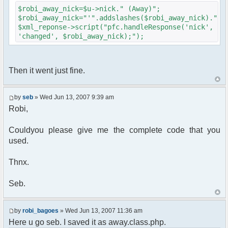
{
$robi_away_nick=$u->nick." (Away)";
$cmdp["recipient"] =
$robi_away_nick="'".addslashes($robi_away_nick)."'"
$chan["recipient"];
$xml_reponse->script("pfc.handleResponse('nick',
$cmdp["recipientid"] = $id;
'changed', $robi_away_nick);");
$cmd->run($xml_reponse, $cmdp);
}
//send message to PMs
foreach( $u->privmsg as $id => $pv )
Then it went just fine.
{
$cmdp["recipient"] =
$pv["recipient"];
by
seb
» Wed Jun 13, 2007 9:39 am
$cmdp["recipientid"] = $id;
Robi,
$cmd->run($xml_reponse, $cmdp);
}
Couldyou please give me the complete code that you
used.
//set user's Away metadata
$container->setUserMeta($u->nickid,
'Away', $awayMessage);
Thnx.
$this->forceWhoisReload($u->nick);
Seb.
//force update of nicklist here..
//doesn't work as intended.. gives
double (Away) when changing away text..
by
robi_bagoes
» Wed Jun 13, 2007 11:36 am
//also changes name beside text box
Here u go seb. I saved it as away.class.php.
too.. for now we'll let it update slowly