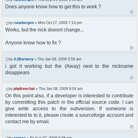
Does anyone know how to get this to work ?
//user must be away for us to bring
them back..
if($container->getUserMeta($u-
by
runebergen
» Mon Oct 27, 2008 7:10 pm
>nickid, 'Away') == NULL){
$cmdp = $p;
Works, but the nick doesnt change...
$cmdp["param"] = "Use (".$this-
>usage.") to set yourself away. Use (/away) to
Anyone know how to fix ?
return.";
$cmd =&
pfcCommand::Factory("error");
by
AJBarnesy
» Thu Jan 08, 2009 3:59 am
$cmd->run($xml_reponse, $cmdp);
i got it working but the (Away) next to the nickname
return;
disappears
}else{
// remove an away message
$cmdp = $p;
by
phpfreechat
» Thu Jan 08, 2009 9:04 am
$cmdp["param"] = "$u->nick has
On this point also, if a developer is interested to contribute
returned";
$cmdp["flag"] = 1;
by committing this patch in the official source code. I can
$cmd =&
give write access to the subversion. If someone is
pfcCommand::Factory("notice");
interested to to it, please create a sourceforge account and
foreach($u->channels as $id =>
contact me by email.
$chan)
{
$cmdp["recipient"] =
by
xoores
» Fri Aug 07, 2009 8:36 pm