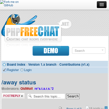
Forum
Doc
Screenshots
Download
DEMO
Donate
Board index
‹
Version 1.x branch
‹
Contributions (v1.x)
Contributors
Register
Login
Contact
/away status
Moderators:
OldWolf
,
re*s.t.a.r.s.*2
Post a reply
18 posts •
•
Page
1
of
2
1
2