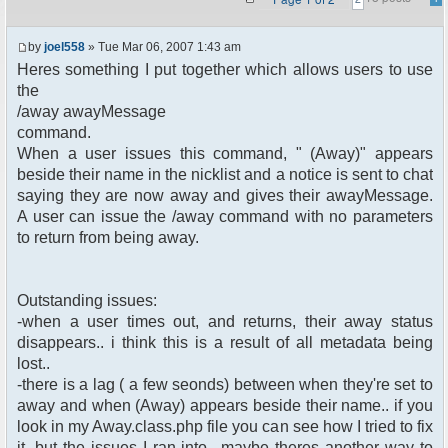
by
joel558
» Tue Mar 06, 2007 1:43 am
Heres something I put together which allows users to use
the
/away awayMessage
command.
When a user issues this command, " (Away)" appears
beside their name in the nicklist and a notice is sent to chat
saying they are now away and gives their awayMessage.
A user can issue the /away command with no parameters
to return from being away.
Outstanding issues:
-when a user times out, and returns, their away status
disappears.. i think this is a result of all metadata being
lost..
-there is a lag ( a few seonds) between when they're set to
away and when (Away) appears beside their name.. if you
look in my Away.class.php file you can see how I tried to fix
it, but the issues I ran into.. maybe theres another way to