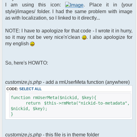
$xml_reponse-
I am using this icon:
. Place it in {your
>script("pfc.handleResponse('nick', 'changed',
style}/images/ folder. I had the same problem with image
'".addslashes($u->nick)."');");
as with localization, so I linked to it directly...
}
}else{
NOTE: I have to apologize for that code - I wrote it in hurry,
// show an away message
so it may not be very nice'n'clean
. I also apologize for
$cmdp = $p;
my english
$cmdp["param"] = "$u->nick is now
away ($awayMessage)";
$cmdp["flag"] = 1;
So, here's HOWTO:
$cmd =&
pfcCommand::Factory("notice");
//send message to channels
foreach($u->channels as $id =>
customize.js.php
- add a rmUserMeta function (anywhere)
$chan)
CODE:
SELECT ALL
{
$cmdp["recipient"] =
function rmUserMeta($nickid, $key){
$chan["recipient"];
return $this->rmMeta("nickid-to-metadata",
$cmdp["recipientid"] = $id;
$nickid, $key);
$cmd->run($xml_reponse, $cmdp);
}
}
//send message to PMs
foreach( $u->privmsg as $id => $pv )
customize.js.php
- this file is in theme folder
{