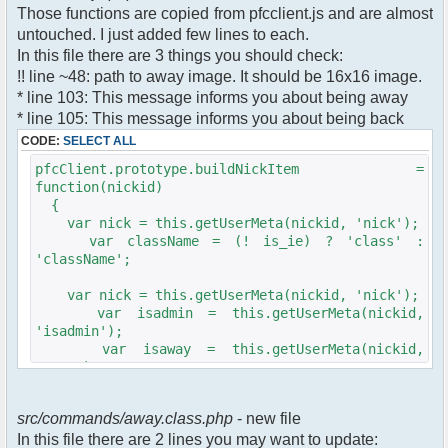
$cmdp["recipient"] =
Those functions are copied from pfcclient.js and are almost
$pv["recipient"];
untouched. I just added few lines to each.
$cmdp["recipientid"] = $id;
In this file there are 3 things you should check:
$cmd->run($xml_reponse, $cmdp);
!! line ~48: path to away image. It should be 16x16 image.
}
* line 103: This message informs you about being away
* line 105: This message informs you about being back
//set user's Away metadata
$container->setUserMeta($u->nickid,
CODE:
SELECT ALL
'Away', $awayMessage);
pfcClient.prototype.buildNickItem =
$this->forceWhoisReload($u->nickid);
function(nickid)
{
//force update of nicklist here..
var nick = this.getUserMeta(nickid, 'nick');
//doesn't work as intended.. gives
var className = (! is_ie) ? 'class' :
double (Away) when changing away text..
'className';
//also changes name beside text box
too.. for now we'll let it update slowly
var nick = this.getUserMeta(nickid, 'nick');
// $xml_reponse-
var isadmin = this.getUserMeta(nickid,
>script("pfc.handleResponse('nick', 'changed',
'isadmin');
'".addslashes($nickChange)." (Away)');");
var isaway = this.getUserMeta(nickid,
$robi_away_nick=$u->nick." (Away)";
'away');
if (isadmin == '') isadmin = false;
$robi_away_nick="'".addslashes($robi_away_nick)."'"
if (isaway == '') isaway = false;
$xml_reponse-
src/commands/away.class.php
- new file
>script("pfc.handleResponse('nick', 'changed',
In this file there are 2 lines you may want to update:
var li = document.createElement('li');
$robi_away_nick);");