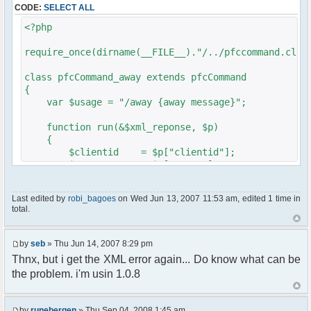
CODE:
SELECT ALL
// $xml_reponse-
>script("pfc.handleResponse('nick', 'changed',
<?php
'".addslashes($nickChange)." (Away)');");
}
require_once(dirname(__FILE__)."/../pfccommand.clas
}
}
class pfcCommand_away extends pfcCommand
{
?>
var $usage = "/away {away message}";
function run(&$xml_reponse, $p)
{
$clientid = $p["clientid"];
$param = $p["param"];
$sender = $p["sender"];
$recipient = $p["recipient"];
Last edited by
robi_bagoes
on Wed Jun 13, 2007 11:53 am, edited 1 time in
$recipientid = $p["recipientid"];
total.
$c =& pfcGlobalConfig::Instance();
$u =& pfcUserConfig::Instance();
by
seb
» Thu Jun 14, 2007 8:29 pm
$container =& pfcContainer::Instance();
Thnx, but i get the XML error again... Do know what can be
the problem. i'm usin 1.0.8
$awayMessage = trim($param);
if ($awayMessage == ""){
by
runebergen
» Thu Sep 04, 2008 1:45 am