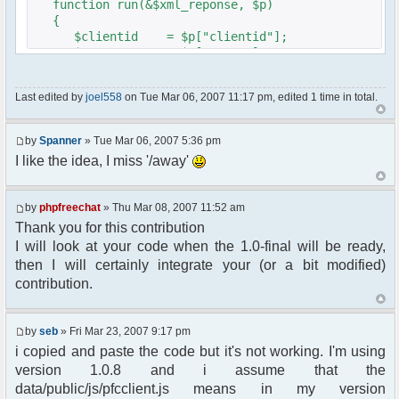
function run(&$xml_reponse, $p)
{
$clientid = $p["clientid"];
$param = $p["param"];
$sender = $p["sender"];
$recipient = $p["recipient"];
Last edited by
joel558
on Tue Mar 06, 2007 11:17 pm, edited 1 time in total.
$recipientid = $p["recipientid"];
$c =& pfcGlobalConfig::Instance();
by
Spanner
» Tue Mar 06, 2007 5:36 pm
$u =& pfcUserConfig::Instance();
I like the idea, I miss '/away'
$container =& pfcContainer::Instance();
$awayMessage = trim($param);
by
phpfreechat
» Thu Mar 08, 2007 11:52 am
Thank you for this contribution
if ($awayMessage == ""){
I will look at your code when the 1.0-final will be ready,
//user must be away for us to bring
then I will certainly integrate your (or a bit modified)
them back..
contribution.
if($container->getUserMeta($u->nickid,
'Away') == NULL){
$cmdp = $p;
by
seb
» Fri Mar 23, 2007 9:17 pm
$cmdp["param"] = "Use (".$this-
i copied and paste the code but it's not working. I'm using
>usage.") to set yourself away. Use (/away) to
version 1.0.8 and i assume that the
return.";
data/public/js/pfcclient.js means in my version
$cmd =&