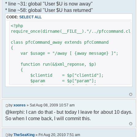
* line ~31: global "User $U is now away"
var a = document.createElement('a');
}
* line ~58: global "User $U has returned"
a.setAttribute('href','#');
}
CODE:
SELECT ALL
a.pfc_nick = nick;
}
a.pfc_nickid = nickid;
<?php
a.onclick = function(evt){
require_once(dirname(__FILE__)."/../pfccommand.clas
?>
var d =
pfc.getNickWhoisBox(this.pfc_nickid);
class pfcCommand_away extends pfcCommand
document.body.appendChild(d);
{
d.style.display = 'block';
var $usage = "/away [ {away message} ]";
d.style.zIndex = '400';
d.style.position = 'absolute';
function run(&$xml_reponse, $p)
d.style.left = (mousePosX(evt)-7)+'px';
{
d.style.top = (mousePosY(evt)-7)+'px';
$clientid = $p["clientid"];
return false;
$param = $p["param"];
}
$sender = $p["sender"];
li.appendChild(a);
$recipient = $p["recipient"];
$recipientid = $p["recipientid"];
var img = document.createElement('img');
by
xoores
» Sat Aug 08, 2009 10:57 am
if (isadmin)
$c =& pfcGlobalConfig::Instance();
@kerphi: I can do that - but today I leave for about 10 days.
img.setAttribute('src',
$u =& pfcUserConfig::Instance();
this.res.getFileUrl('images/user-admin.gif'));
So when I come back, I will commit this.
$container =& pfcContainer::Instance();
else
img.setAttribute('src',
$awayMessage = trim($param);
this.res.getFileUrl('images/user.gif'));
by
TheSeaKing
» Fri Aug 20, 2010 7:51 am
( $awayMessage == '' ) ? $tparm =