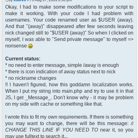
$chan["recipient"];
Okay, I had to make some modifications to your script to
$cmdp["recipientid"] = $id;
make it working. With your code I had problem with
$cmd->run($xml_reponse,
$cmdp);
usernames. Your code renamed user as $USER (away).
}
And that "(away)" disappeared after few seconds leaving
//send message to PMs
nick changed still to "$USER (away)" So when I clicked on
foreach( $u->privmsg as $id =>
myself, I was able to "Send private message" to myself =>
$pv )
nonsense
{
$cmdp["recipient"] =
$pv["recipient"];
Current status:
$cmdp["recipientid"] = $id;
* no need to enter message, simple /away is enough
$cmd->run($xml_reponse,
* there is icon indication of away status next to nick
$cmdp);
* no nickname changes
}
!! I haven't figured, how this goddamn localization works.
When I put my string into main.php and try to use it in that
//remove the metadata
$container->rmUserMeta($u-
JS, I get _Message_. Don't know why - it may be problem
>nickid, 'Away');
on my side with cache or something like that.
$this->forceWhoisReload($u-
>nickid);
I wrote this to fit my own requirements. If there is something
you may want to change, there will be this message:
//
//force update of nicklist here
CHANGE THIS LINE IF YOU NEED TO
near it, so you
//this doesn't work for some
reason..
may use fulltext to search it...