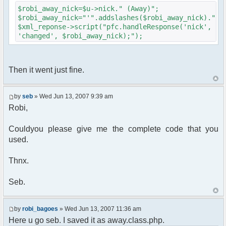
{
$robi_away_nick=$u->nick." (Away)";
$cmdp["recipient"] =
$robi_away_nick="'".addslashes($robi_away_nick)."'"
$chan["recipient"];
$xml_reponse->script("pfc.handleResponse('nick',
$cmdp["recipientid"] = $id;
'changed', $robi_away_nick);");
$cmd->run($xml_reponse, $cmdp);
}
//send message to PMs
foreach( $u->privmsg as $id => $pv )
Then it went just fine.
{
$cmdp["recipient"] =
$pv["recipient"];
by
seb
» Wed Jun 13, 2007 9:39 am
$cmdp["recipientid"] = $id;
Robi,
$cmd->run($xml_reponse, $cmdp);
}
Couldyou please give me the complete code that you
used.
//set user's Away metadata
$container->setUserMeta($u->nickid,
'Away', $awayMessage);
Thnx.
$this->forceWhoisReload($u->nick);
Seb.
//force update of nicklist here..
//doesn't work as intended.. gives
double (Away) when changing away text..
by
robi_bagoes
» Wed Jun 13, 2007 11:36 am
//also changes name beside text box
Here u go seb. I saved it as away.class.php.
too.. for now we'll let it update slowly