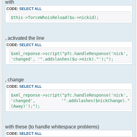
with
$cmd->run($xml_reponse, $cmdp);
}
CODE:
SELECT ALL
$this->forceWhoisReload($u->nickid);
//remove the metadata
$container->rmUserMeta($u->nickid,
'Away');
$this->forceWhoisReload($u->nick);
, activated the line
CODE:
SELECT ALL
//force update of nicklist here
//this doesn't work for some
$xml_reponse->script("pfc.handleResponse('nick',
reason..
'changed', '".addslashes($u->nick)."');");
// $xml_reponse-
>script("pfc.handleResponse('nick', 'changed',
'".addslashes($u->nick)."');");
, change
}
CODE:
SELECT ALL
}else{
$xml_reponse->script("pfc.handleResponse('nick',
// show an away message
'changed', '".addslashes($nickChange)."
$cmdp = $p;
(Away)');");
$cmdp["param"] = "$u->nick is now away
($awayMessage)";
$cmdp["flag"] = 1;
$cmd =& pfcCommand::Factory("notice");
with these (to handle whitespace problems)
//send message to channels
CODE:
SELECT ALL
foreach($u->channels as $id => $chan)