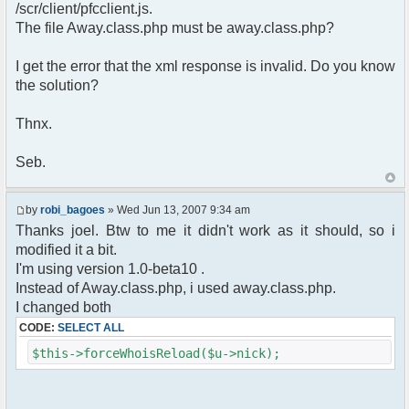
pfcCommand::Factory("error");
/scr/client/pfcclient.js.
$cmd->run($xml_reponse, $cmdp);
The file Away.class.php must be away.class.php?
return;
}else{
I get the error that the xml response is invalid. Do you know
// remove an away message
the solution?
$cmdp = $p;
$cmdp["param"] = "$u->nick has
returned";
Thnx.
$cmdp["flag"] = 1;
$cmd =&
Seb.
pfcCommand::Factory("notice");
foreach($u->channels as $id =>
$chan)
by
robi_bagoes
» Wed Jun 13, 2007 9:34 am
{
Thanks joel. Btw to me it didn't work as it should, so i
$cmdp["recipient"] =
modified it a bit.
$chan["recipient"];
I'm using version 1.0-beta10 .
$cmdp["recipientid"] = $id;
$cmd->run($xml_reponse, $cmdp);
Instead of Away.class.php, i used away.class.php.
}
I changed both
//send message to PMs
CODE:
SELECT ALL
foreach( $u->privmsg as $id => $pv )
{
$this->forceWhoisReload($u->nick);
$cmdp["recipient"] =
$pv["recipient"];
$cmdp["recipientid"] = $id;