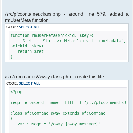
/src/pfccontainer.class.php - around line 579, added a
rmUserMeta function
CODE:
SELECT ALL
function rmUserMeta($nickid, $key){
$ret = $this->rmMeta("nickid-to-metadata",
$nickid, $key);
return $ret;
}
/src/commands/Away.class.php - create this file
CODE:
SELECT ALL
<?php
require_once(dirname(__FILE__)."/../pfccommand.clas
class pfcCommand_away extends pfcCommand
{
var $usage = "/away {away message}";