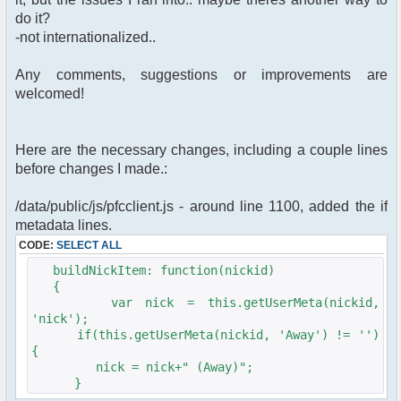
do it?
-not internationalized..
Any comments, suggestions or improvements are
welcomed!
Here are the necessary changes, including a couple lines
before changes I made.:
/data/public/js/pfcclient.js - around line 1100, added the if
metadata lines.
CODE:
SELECT ALL
buildNickItem: function(nickid)
{
var nick = this.getUserMeta(nickid,
'nick');
if(this.getUserMeta(nickid, 'Away') != '')
{
nick = nick+" (Away)";
}