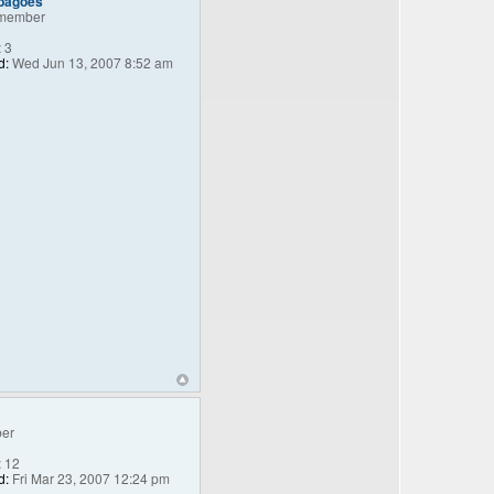
_bagoes
member
:
3
d:
Wed Jun 13, 2007 8:52 am
er
:
12
d:
Fri Mar 23, 2007 12:24 pm