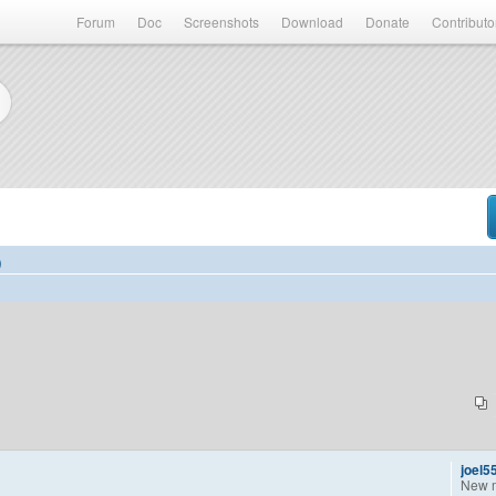
Forum
Doc
Screenshots
Download
Donate
Contributo
)
joel5
New 