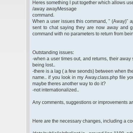
Heres something I put together which allows use
/away awayMessage
command.
When a user issues this command, " (Away)" app
sent to chat saying they are now away and g
command with no parameters to return from bei
Outstanding issues:
-when a user times out, and returns, their away st
being lost..
-there is a lag ( a few seonds) between when th
name.. if you look in my Away.class.php file you 
maybe theres another way to do it?
-not internationalized..
Any comments, suggestions or improvements a
Here are the necessary changes, including a co