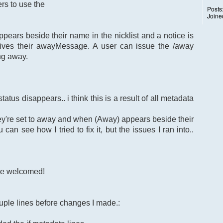
rs to use the
Posts
Joine
ears beside their name in the nicklist and a notice is
ives their awayMessage. A user can issue the /away
ng away.
atus disappears.. i think this is a result of all metadata
ey're set to away and when (Away) appears beside their
can see how I tried to fix it, but the issues I ran into..
re welcomed!
uple lines before changes I made.: