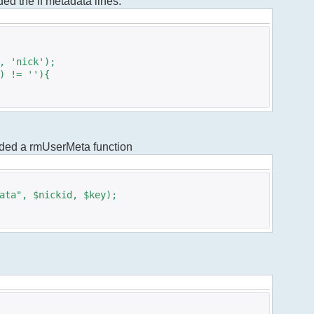
dded the if metadata lines.
 'nick');
 != ''){
added a rmUserMeta function
ta", $nickid, $key);