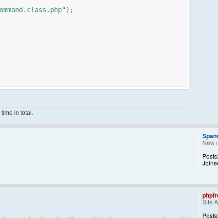
ommand.class.php");
ime in total.
Span
New 
ce();
Posts
Joine
phpfr
Site 
ng them back..
kid, 'Away') == NULL){
Posts