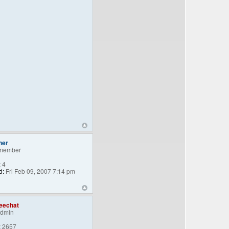
ner
member
:
4
d:
Fri Feb 09, 2007 7:14 pm
eechat
Admin
:
2657