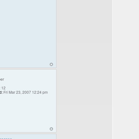
er
:
12
d:
Fri Mar 23, 2007 12:24 pm