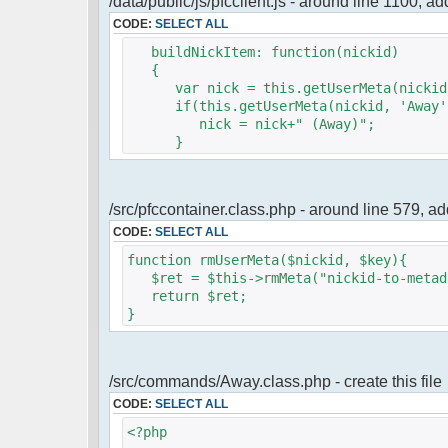
/data/public/js/pfcclient.js - around line 1100, a
CODE:
SELECT ALL
buildNickItem: function(nickid)
{
var nick = this.getUserMeta(nickid,
if(this.getUserMeta(nickid, 'Away')
nick = nick+" (Away)";
}
/src/pfccontainer.class.php - around line 579, 
CODE:
SELECT ALL
function rmUserMeta($nickid, $key){
$ret = $this->rmMeta("nickid-to-metada
return $ret;
}
/src/commands/Away.class.php - create this file
CODE:
SELECT ALL
<?php