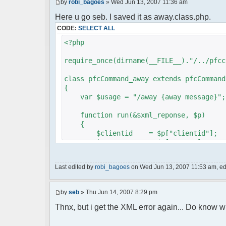
by
robi_bagoes
» Wed Jun 13, 2007 11:36 am
Here u go seb. I saved it as away.class.php.
CODE:
SELECT ALL
<?php
require_once(dirname(__FILE__)."/../pfcc
class pfcCommand_away extends pfcCommand
{
var $usage = "/away {away message}";
function run(&$xml_reponse, $p)
{
$clientid = $p["clientid"];
$param = $p["param"];
$sender = $p["sender"];
$recipient = $p["recipient"];
Last edited by
robi_bagoes
on Wed Jun 13, 2007 11:53 am, edit
$recipientid = $p["recipientid"]
$c =& pfcGlobalConfig::Instance(
by
seb
» Thu Jun 14, 2007 8:29 pm
$u =& pfcUserConfig::Instance();
$container =& pfcContainer::Inst
Thnx, but i get the XML error again... Do know w
$awayMessage = trim($param);