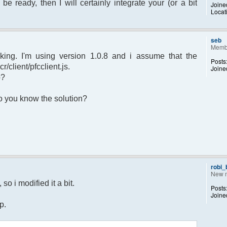
 be ready, then I will certainly integrate your (or a bit
Joine
Locat
sage.") to set yourself away. Use (/away)
rror");
p);
seb
Memb
king. I'm using version 1.0.8 and i assume that the
Posts
r/client/pfcclient.js.
Joine
p?
returned";
 Do you know the solution?
otice");
 $chan)
recipient"];
d;
dp);
robi
New 
 $pv )
so i modified it a bit.
Posts
ecipient"];
Joine
d;
p.
dp);