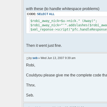
foreach( $u->privmsg as $id => $
{
with these (to handle whitespace problems)
$cmdp["recipient"] = $pv["rec
CODE:
SELECT ALL
$cmdp["recipientid"] = $id;
$cmd->run($xml_reponse, $cmd
$robi_away_nick=$u->nick." (Away)";
}
$robi_away_nick="'".addslashes($robi_awa
$xml_reponse->script("pfc.handleResponse
//set user's Away metadata
$container->setUserMeta($u->nickid
$this->forceWhoisReload($u->nic
Then it went just fine.
//force update of nicklist her
//doesn't work as intended.. gives 
//also changes name beside text box
by
seb
» Wed Jun 13, 2007 9:39 am
// $xml_reponse->script("pfc
Robi,
'".addslashes($nickChange)." (Away)');")
}
}
Couldyou please give me the complete code tha
}
Thnx.
?>
Seb.