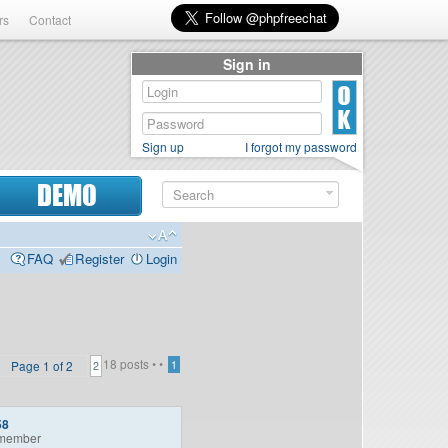
rs
Contact
Sign in
Sign up
I forgot my password
DEMO
FAQ
Register
Login
18 posts •
•
Page
1
of
2
1
2
58
member