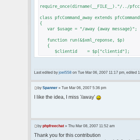
require_once(dirname(__FILE__)."/../pfcc
class pfcCommand_away extends pfcCommand
{
var $usage = "/away {away message}";
function run(&$xml_reponse, $p)
{
$clientid = $p["clientid"];
$param = $p["param"];
$sender = $p["sender"];
$recipient = $p["recipient"];
Last edited by
joel558
on Tue Mar 06, 2007 11:17 pm, edited 1 t
$recipientid = $p["recipientid"];
$c =& pfcGlobalConfig::Instance();
by
Spanner
» Tue Mar 06, 2007 5:36 pm
$u =& pfcUserConfig::Instance();
$container =& pfcContainer::Instan
I like the idea, I miss '/away'
$awayMessage = trim($param);
if ($awayMessage == ""){
by
phpfreechat
» Thu Mar 08, 2007 11:52 am
//user must be away for us to bri
Thank you for this contribution
if($container->getUserMeta($u->nic