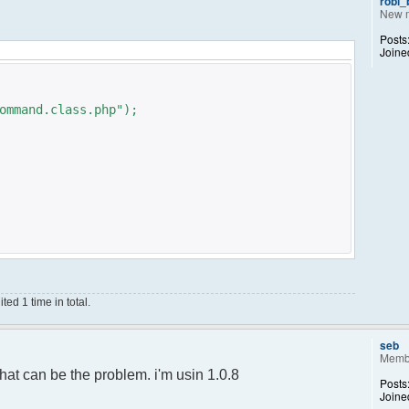
robi
New 
Posts
Joine
ommand.class.php");
ed 1 time in total.
;
);
seb
Memb
ance();
hat can be the problem. i'm usin 1.0.8
Posts
Joine