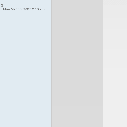
:
3
d:
Mon Mar 05, 2007 2:10 am