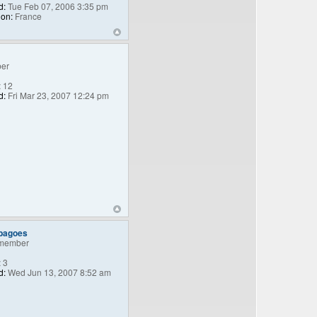
d:
Tue Feb 07, 2006 3:35 pm
ion:
France
er
:
12
d:
Fri Mar 23, 2007 12:24 pm
_bagoes
member
:
3
d:
Wed Jun 13, 2007 8:52 am