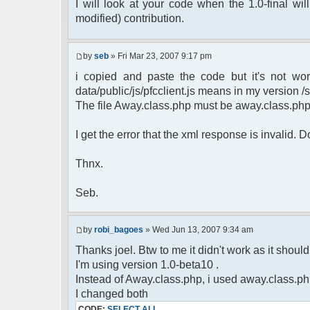
$cmdp = $p;
I will look at your code when the 1.0-final will
$cmdp["param"] = "Use (".$this->u
modified) contribution.
to return.";
$cmd =& pfcCommand::Factory("e
$cmd->run($xml_reponse, $cmd
by
seb
» Fri Mar 23, 2007 9:17 pm
return;
i copied and paste the code but it's not wor
}else{
// remove an away message
data/public/js/pfcclient.js means in my version /sc
$cmdp = $p;
The file Away.class.php must be away.class.ph
$cmdp["param"] = "$u->nick has 
$cmdp["flag"] = 1;
I get the error that the xml response is invalid.
$cmd =& pfcCommand::Factory("n
foreach($u->channels as $id =>
Thnx.
{
$cmdp["recipient"] = $chan["
$cmdp["recipientid"] = $i
Seb.
$cmd->run($xml_reponse, $cm
}
//send message to PMs
by
robi_bagoes
» Wed Jun 13, 2007 9:34 am
foreach( $u->privmsg as $id =>
Thanks joel. Btw to me it didn't work as it should, 
{
I'm using version 1.0-beta10 .
$cmdp["recipient"] = $pv["r
$cmdp["recipientid"] = $i
Instead of Away.class.php, i used away.class.ph
$cmd->run($xml_reponse, $cm
I changed both
}
CODE:
SELECT ALL