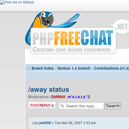
Board index
‹
Version 1.x branch
‹
Contributions (v1.x
/away status
Moderators:
OldWolf
,
re*s.t.a.r.s.*2
Post a reply
by
joel558
» Tue Mar 06, 2007 1:43 am