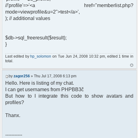
//'profile'=>'<a href="memberlist.php?
mode=viewprofile&u=2">test</a>',
); // additional values
$db->sql_freeresult($result);
}
Last edited by
hp_solomon
on Tue Jun 24, 2008 10:32 pm, edited 1 time in
total.
by
zagor256
» Thu Jul 17, 2008 6:13 pm
Hello. Here is listing of my chat.
I can get usernames from PHPBB3č
But how to I integrate this code to show avatars and
profiles?
Thanx.
-----------