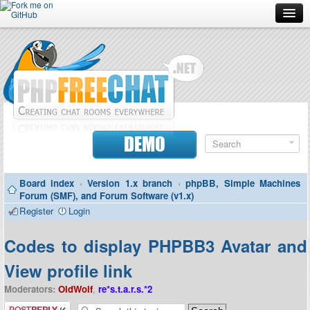
Forum
Doc
Screenshots
Download
DEMO
Donate
Board index
‹
Version 1.x branch
‹
phpBB, Simple Machines
Contributors
Forum (SMF), and Forum Software (v1.x)
Register
Login
Contact
Codes to display PHPBB3 Avatar and
View profile link
Moderators:
OldWolf
,
re*s.t.a.r.s.*2
Post a reply