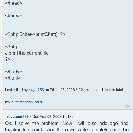
</head>
<body>
<?php $chat->printChat(); ?>
<?php
// print the current file
?>
</body>
</html>
Last edited by
zagor256
on Fri Jul 25, 2008 6:12 pm, edited 1 time in total.
my site:
zasebni stiki
by
zagor256
» Sun Aug 03, 2008 12:13 pm
Ok. I solve the problem. Now I will also add age and
location to nicmeta. And then i will write complete code. I'm