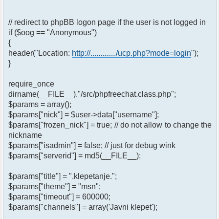
// redirect to phpBB logon page if the user is not logged in
if ($oog == "Anonymous")
{
header("Location:
http://............./ucp.php?mode=login
");
}
require_once
dirname(__FILE__)."/src/phpfreechat.class.php";
$params = array();
$params["nick"] = $user->data["username"];
$params["frozen_nick"] = true; // do not allow to change the
nickname
$params["isadmin"] = false; // just for debug wink
$params["serverid"] = md5(__FILE__);
$params["title"] = ".klepetanje.";
$params["theme"] = "msn";
$params["timeout"] = 600000;
$params["channels"] = array('Javni klepet');