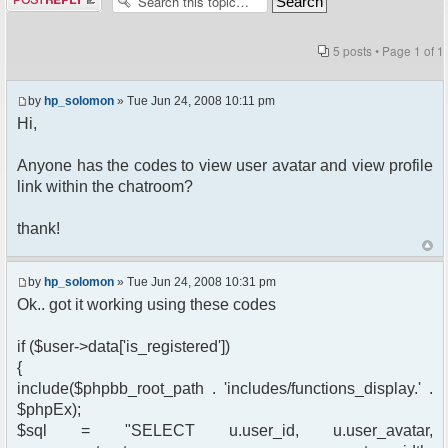
5 posts • Page
1
of
1
by
hp_solomon
» Tue Jun 24, 2008 10:11 pm
Hi,
Anyone has the codes to view user avatar and view profile
link within the chatroom?
thank!
by
hp_solomon
» Tue Jun 24, 2008 10:31 pm
Ok.. got it working using these codes
if ($user->data['is_registered'])
{
include($phpbb_root_path . 'includes/functions_display.' .
$phpEx);
$sql = "SELECT u.user_id, u.user_avatar,