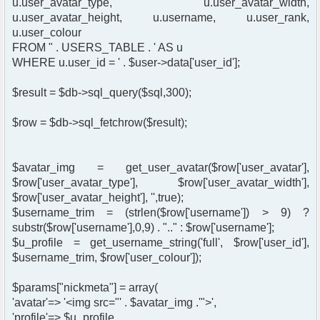
u.user_avatar_type, u.user_avatar_width,
u.user_avatar_height, u.username, u.user_rank,
u.user_colour
FROM " . USERS_TABLE . ' AS u
WHERE u.user_id = ' . $user->data['user_id'];
$result = $db->sql_query($sql,300);
$row = $db->sql_fetchrow($result);
$avatar_img = get_user_avatar($row['user_avatar'],
$row['user_avatar_type'], $row['user_avatar_width'],
$row['user_avatar_height'], '',true);
$username_trim = (strlen($row['username']) > 9) ?
substr($row['username'],0,9) . ".." : $row['username'];
$u_profile = get_username_string('full', $row['user_id'],
$username_trim, $row['user_colour']);
$params["nickmeta"] = array(
'avatar'=> '<img src="' . $avatar_img .'">',
'profile'=> $u_profile,