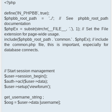
<?php
define('IN_PHPBB', true);
$phpbb_root_path = '../'; // See phpbb_root_path
documentation
$phpEx = substr(strrchr(__FILE__, '.'), 1); // Set the File
extension for page-wide usage.
include($phpbb_root_path . 'common.' . $phpEx); // include
the common.php file, this is important, especially for
database connects.
// Start session management
$user->session_begin();
$auth->acl($user->data);
$user->setup('viewforum');
get_username_string ;
$oog = $user->data [username];