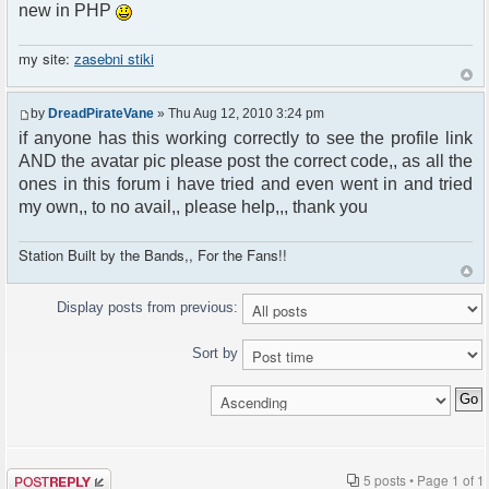
new in PHP
my site:
zasebni stiki
by
DreadPirateVane
» Thu Aug 12, 2010 3:24 pm
if anyone has this working correctly to see the profile link
AND the avatar pic please post the correct code,, as all the
ones in this forum i have tried and even went in and tried
my own,, to no avail,, please help,,, thank you
Station Built by the Bands,, For the Fans!!
Display posts from previous:
Sort by
Post a reply
5 posts • Page
1
of
1