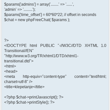
$params['admins'] = array('........' => '......',
'admin' => '.........');
$params['time_offset'] = 60*60*22; // offset in seconds
$chat = new phpFreeChat( $params );
?>
<!DOCTYPE html PUBLIC "-//W3C//DTD XHTML 1.0
Transitional//EN"
"http://www.w3.org/TR/xhtml1/DTD/xhtml1-
transitional.dtd">
<html>
<head>
<meta http-equiv="content-type" content="text/html;
charset=utf-8" />
<title>klepetanje</title>
<?php $chat->printJavascript(); ?>
<?php $chat->printStyle(); ?>