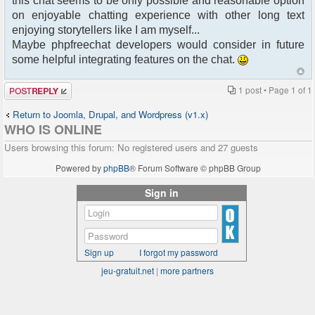
this chat seems to be only possible and reasonable option
on enjoyable chatting experience with other long text
enjoying storytellers like I am myself...
Maybe phpfreechat developers would consider in future
some helpful integrating features on the chat.
Post a reply
1 post • Page
1
of
1
Return to Joomla, Drupal, and Wordpress (v1.x)
WHO IS ONLINE
Users browsing this forum: No registered users and 27 guests
Powered by
phpBB
® Forum Software © phpBB Group
Sign in
Sign up
I forgot my password
jeu-gratuit.net
|
more partners