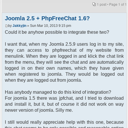
1 post • Page
1
of
1
Joomla 2.5 + PhpFreeChat 1.6?
by
Jakkyjin
» Sun Mar 10, 2013 9:15 pm
Could it be anyhow possible to integrate these two?
I want that, when my Joomla 2.5.9 users log in to my site,
they can access to phpfreechat of my website from
menulink. When they are logged in and klick the chat link
from the menu, they will see the chat and are automatically
logged in on their own names, which they have given
when registered to joomla. They would be logged out
when they are logged out from joomla.
Has anybody managed to do this kind of integration?
For joomla 1.5 there was jpfchat, and I tried to download
and install it, but it, but of course it did not work on way
newer version of joomla. Silly me.
I still would really appreciate help with this one, because