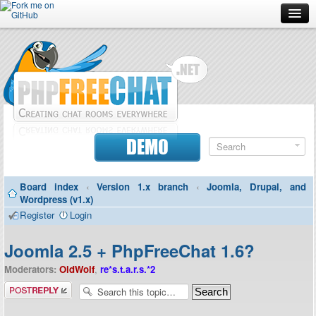
Forum
Doc
Screenshots
Download
DEMO
Donate
Board index
‹
Version 1.x branch
‹
Joomla, Drupal, and
Contributors
Wordpress (v1.x)
Register
Login
Contact
Joomla 2.5 + PhpFreeChat 1.6?
Moderators:
OldWolf
,
re*s.t.a.r.s.*2
Post a reply