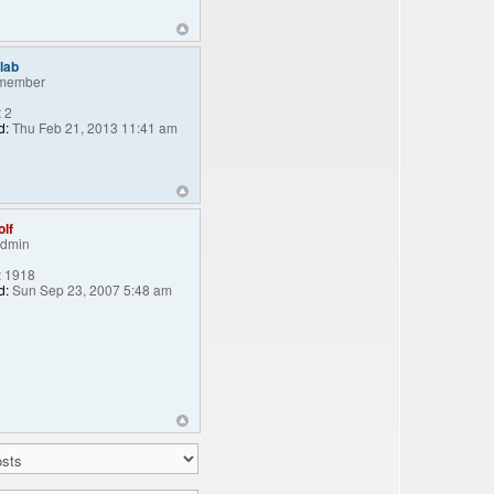
lab
member
:
2
d:
Thu Feb 21, 2013 11:41 am
lf
Admin
:
1918
d:
Sun Sep 23, 2007 5:48 am