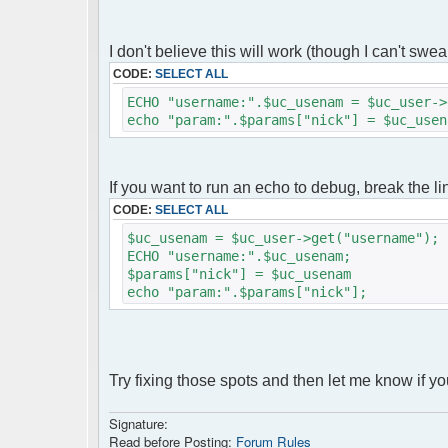
servers ;)
$params["serverid"] = md5(__FILE__); // 
I don't believe this will work (though I can't swear t
$params["debug"] = false;
$params["shownotice"] = 4;
CODE:
SELECT ALL
$params["max_msg"] = 1000;
ECHO "username:".$uc_usenam = $uc_user->
$params["max_displayed_lines"] = 1000;
echo "param:".$params["nick"] = $uc_usen
$params['admins'] = array('admin'=>'nimd
$params["refresh_delay"] = 2000; // 2000
$params["refresh_delay_steps"] = array(3
$params["theme"] = "phoenity";
If you want to run an echo to debug, break the li
$params["language"] = "fr_FR";
CODE:
SELECT ALL
$chat = new phpFreeChat( $params );
$uc_usenam = $uc_user->get("username");
?>
ECHO "username:".$uc_usenam;
<!DOCTYPE html PUBLIC 
$params["nick"] = $uc_usenam
"http://www.w3.org/TR/xhtml11/DTD/xhtml1
echo "param:".$params["nick"];
<html>
<head>
<meta http-equiv="content-type" conten
<title>TChat</title>
<link rel="stylesheet" title="classic" 
Try fixing those spots and then let me know if you
<link rel="shortcut icon" href="favic
</head>
Signature:
<body>
Read before Posting:
Forum Rules