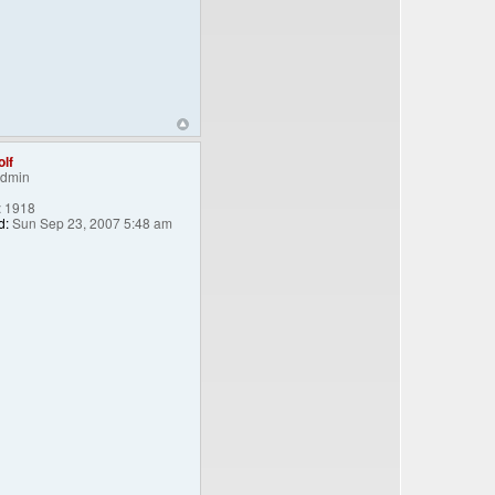
lf
Admin
:
1918
d:
Sun Sep 23, 2007 5:48 am