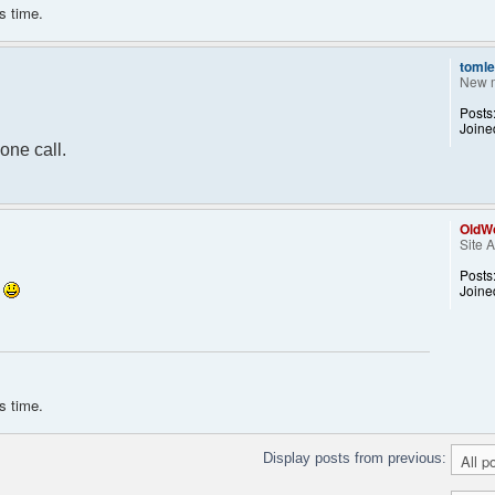
s time.
tomle
 $params["isadmin"]) { ?>
New 
;">Warning: because of "isadmin" parameter,
Posts
 script before using it on production servers !
Joine
one call.
OldWo
Site 
Posts
.
Joine
s time.
Display posts from previous: