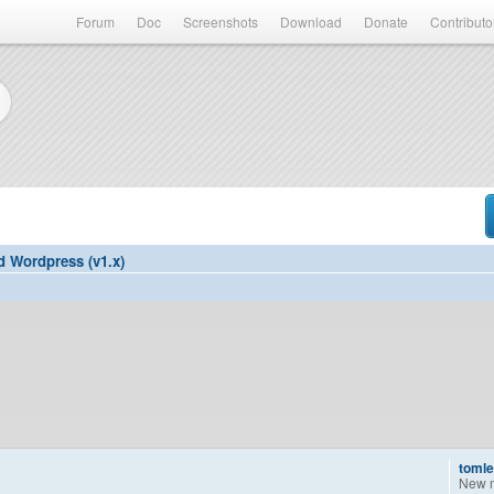
Forum
Doc
Screenshots
Download
Donate
Contributo
d Wordpress (v1.x)
tomle
New 