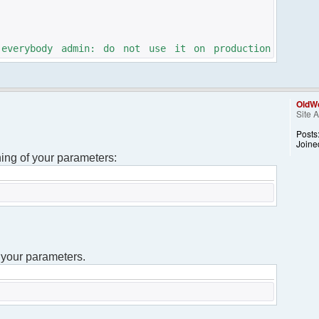
 everybody admin: do not use it on production
calculate a unique id for this chat
OldWo
Site 
); // setup the intitial nickname
Posts
Joine
ning of your parameters:
DS."defines.php" );
DS."framework.php" );
site");
get("username");
 your parameters.
am;
 everybody admin: do not use it on production