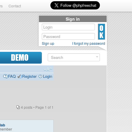
rs
Contact
Sign in
Sign up
I forgot my password
DEMO
FAQ
Register
Login
4 posts • Page
1
of
1
lab
member