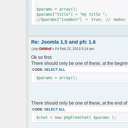
$params = array();
$params["title"] = "my title ";
//$params["isadmin"] = true; // makes
servers ;)
$params["serverid"] = md5(__FILE__); // 
$params["debug"] = false;
$chat = new phpFreeChat( $params );
Re: Joomla 1.5 and pfc 1.6
by
OldWolf
» Fri Feb 22, 2013 5:14 am
//$params["nick"] = "guest".rand(1,1000
// --- start of the user check
Ok so first:
define( "_JEXEC", 1 );
There should only be one of these, at the begin
define( "DS", "/" );
CODE:
SELECT ALL
define("JPATH_BASE", "..");
require_once ( JPATH_BASE.DS."includes".
$params = array();
require_once ( JPATH_BASE.DS."includes".
$uc_maifra =& JFactory::getApplication("
$uc_maifra->initialise();
$uc_user = JFactory::getUser();
ECHO "username:".$uc_usenam = $uc_user->
There should only be one of these, at the end of
echo "param:".$params["nick"] = $uc_usen
CODE:
SELECT ALL
// --- end of the user check
$chat = new phpFreeChat( $params );
$params['firstisadmin'] = true;
//$params["isadmin"] = true; // makes