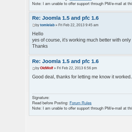
<img src="../images/logo.png">
Note: I am unable to offer support through PM/e-mail at thi
<div style="float:left; width:70%">
<div class="content">
<?php $chat->printChat(); ?>
Re: Joomla 1.5 and pfc 1.6
<?php if (isset($params["isadmin"]) &&
by
tomlelab
» Fri Feb 22, 2013 9:45 am
<p style="color:red;font-weight:bold
everybody is admin. Please modify this
Hello
</p>
yes of course, it's working much better with only 
<?php } ?>
Thanks
</div>
Re: Joomla 1.5 and pfc 1.6
by
OldWolf
» Fri Feb 22, 2013 6:56 pm
Good deal, thanks for letting me know it worked
Signature:
Read before Posting:
Forum Rules
Note: I am unable to offer support through PM/e-mail at thi