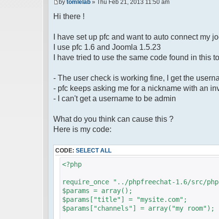
by
tomlelab
» Thu Feb 21, 2013 11:50 am
Hi there !
I have set up pfc and want to auto connect my j
I use pfc 1.6 and Joomla 1.5.23
I have tried to use the same code found in this to
- The user check is working fine, I get the user
- pfc keeps asking me for a nickname with an inv
- I can't get a username to be admin
What do you think can cause this ?
Here is my code:
CODE:
SELECT ALL
<?php
require_once "../phpfreechat-1.6/src/php
$params = array();
$params["title"] = "mysite.com";
$params["channels"] = array("my room");