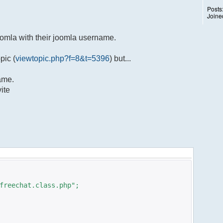
Posts
Joine
oomla with their joomla username.
pic (
viewtopic.php?f=8&t=5396
) but...
name.
ite
freechat.class.php";