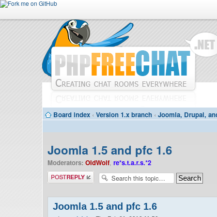
Board index
‹
Version 1.x branch
‹
Joomla, Drupal, an
Joomla 1.5 and pfc 1.6
Moderators:
OldWolf
,
re*s.t.a.r.s.*2
Post a reply
Joomla 1.5 and pfc 1.6