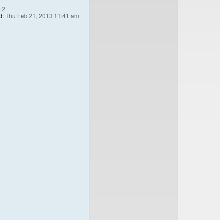
:
2
d:
Thu Feb 21, 2013 11:41 am