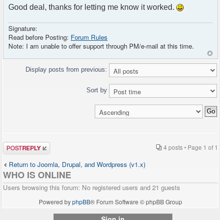
Good deal, thanks for letting me know it worked.
parameter, everybody is admin. Please modify
this script before using it on production
servers !</p>
Signature:
<?php } ?>
Read before Posting:
Forum Rules
</div>
Note: I am unable to offer support through PM/e-mail at this time.
Display posts from previous:
Sort by
Post a reply
4 posts • Page
1
of
1
Return to Joomla, Drupal, and Wordpress (v1.x)
WHO IS ONLINE
Users browsing this forum: No registered users and 21 guests
Powered by
phpBB
® Forum Software © phpBB Group
Sign in