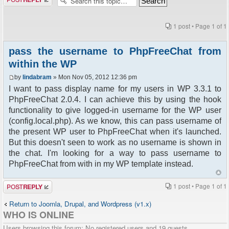
1 post • Page
1
of
1
pass the username to PhpFreeChat from
within the WP
by
lindabram
» Mon Nov 05, 2012 12:36 pm
I want to pass display name for my users in WP 3.3.1 to
PhpFreeChat 2.0.4. I can achieve this by using the hook
functionality to give logged-in username for the WP user
(config.local.php). As we know, this can pass username of
the present WP user to PhpFreeChat when it's launched.
But this doesn't seen to work as no username is shown in
the chat. I'm looking for a way to pass username to
PhpFreeChat from with in my WP template instead.
Post a reply
1 post • Page
1
of
1
Return to Joomla, Drupal, and Wordpress (v1.x)
WHO IS ONLINE
Users browsing this forum: No registered users and 19 guests