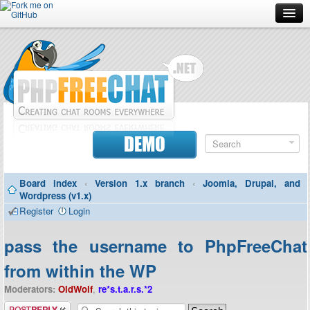
Forum
Doc
Screenshots
Download
DEMO
Donate
Board index
‹
Version 1.x branch
‹
Joomla, Drupal, and
Contributors
Wordpress (v1.x)
Register
Login
Contact
pass the username to PhpFreeChat
from within the WP
Moderators:
OldWolf
,
re*s.t.a.r.s.*2
Post a reply