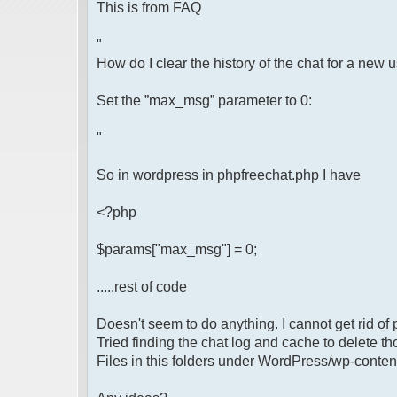
This is from FAQ
"
How do I clear the history of the chat for a new 
Set the ”max_msg” parameter to 0:
"
So in wordpress in phpfreechat.php I have
<?php
$params["max_msg"] = 0;
.....rest of code
Doesn't seem to do anything. I cannot get rid of 
Tried finding the chat log and cache to delete th
Files in this folders under WordPress/wp-conten