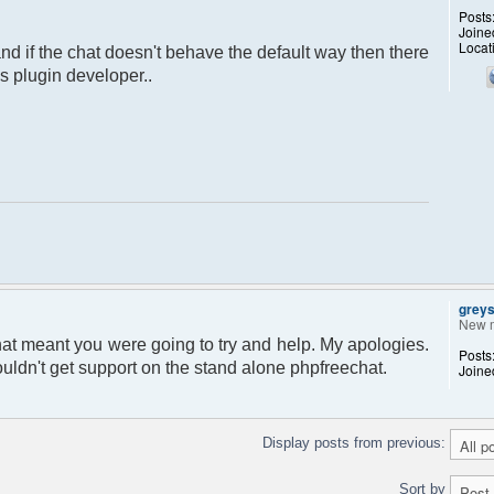
Posts
Joine
Locat
 and if the chat doesn't behave the default way then there
s plugin developer..
grey
New 
that meant you were going to try and help. My apologies.
Posts
uldn't get support on the stand alone phpfreechat.
Joine
Display posts from previous:
Sort by