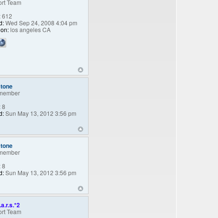
rt Team
:
612
d:
Wed Sep 24, 2008 4:04 pm
ion:
los angeles CA
stone
member
:
8
d:
Sun May 13, 2012 3:56 pm
stone
member
:
8
d:
Sun May 13, 2012 3:56 pm
.a.r.s.*2
rt Team