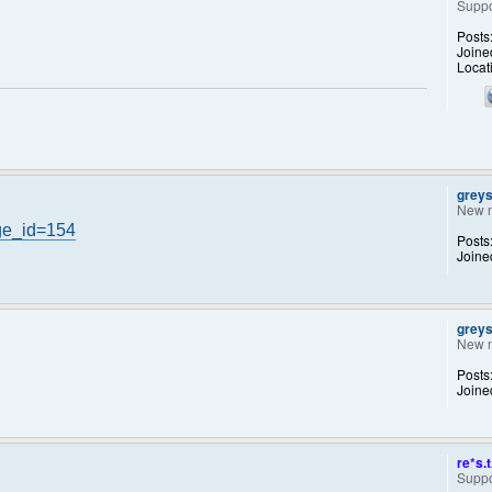
Suppo
Posts
Joine
Locat
grey
New 
ge_id=154
Posts
Joine
grey
New 
Posts
Joine
re*s.t
Suppo