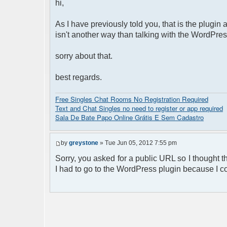
hi,
As I have previously told you, that is the plugin
isn't another way than talking with the WordPres
sorry about that.
best regards.
Free Singles Chat Rooms No Registration Required
Text and Chat Singles no need to register or app required
Sala De Bate Papo Online Grátis E Sem Cadastro
by
greystone
» Tue Jun 05, 2012 7:55 pm
Sorry, you asked for a public URL so I thought 
I had to go to the WordPress plugin because I co