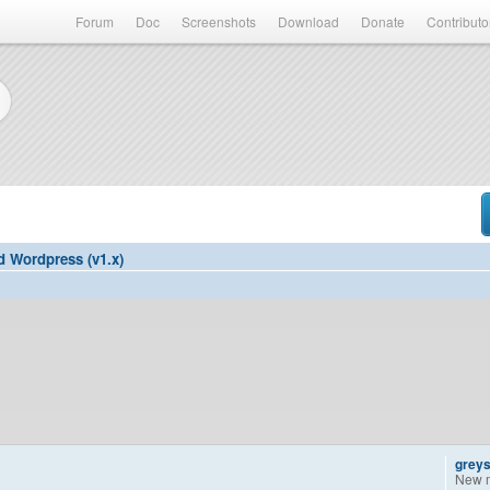
Forum
Doc
Screenshots
Download
Donate
Contributo
d Wordpress (v1.x)
grey
New 