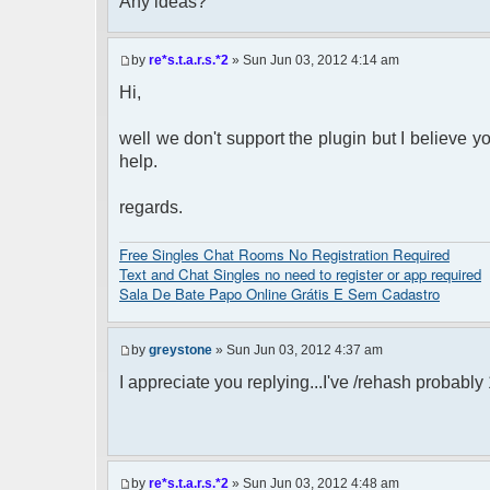
Any ideas?
by
re*s.t.a.r.s.*2
» Sun Jun 03, 2012 4:14 am
Hi,
well we don't support the plugin but I believe y
help.
regards.
Free Singles Chat Rooms No Registration Required
Text and Chat Singles no need to register or app required
Sala De Bate Papo Online Grátis E Sem Cadastro
by
greystone
» Sun Jun 03, 2012 4:37 am
I appreciate you replying...I've /rehash probabl
by
re*s.t.a.r.s.*2
» Sun Jun 03, 2012 4:48 am