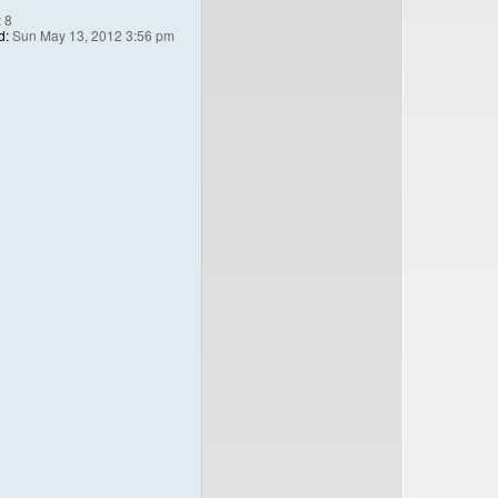
:
8
d:
Sun May 13, 2012 3:56 pm