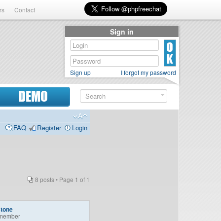
rs
Contact
Sign in
Sign up
I forgot my password
DEMO
FAQ
Register
Login
8 posts • Page
1
of
1
stone
member