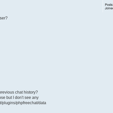
Posts
Joine
user?
previous chat history?
ose but I don't see any
t/plugins/phpfreechat/data