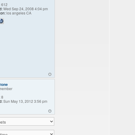
:
612
d:
Wed Sep 24, 2008 4:04 pm
ion:
los angeles CA
stone
member
:
8
d:
Sun May 13, 2012 3:56 pm