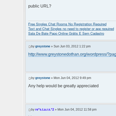
public URL?
Free Singles Chat Rooms No Registration Required
Text and Chat Singles no need to register or app required
Sala De Bate Papo Online Grátis E Sem Cadastro
by
greystone
» Sun Jun 03, 2012 1:22 pm
http://www.greystonedothan.org/wordpress/?pa
by
greystone
» Mon Jun 04, 2012 9:49 pm
Any help would be greatly appreciated
by
re*s.t.a.r.s.*2
» Mon Jun 04, 2012 11:58 pm