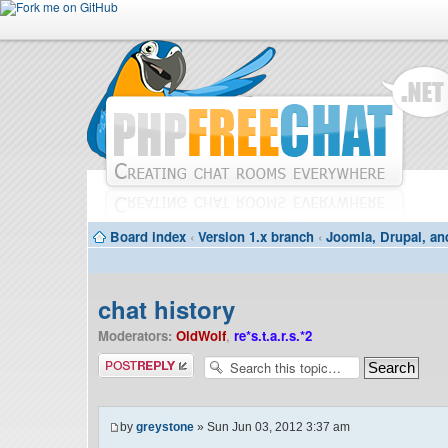
Board index
‹
Version 1.x branch
‹
Joomla, Drupal, an
chat history
Moderators:
OldWolf
,
re*s.t.a.r.s.*2
Post a reply
by
greystone
» Sun Jun 03, 2012 3:37 am