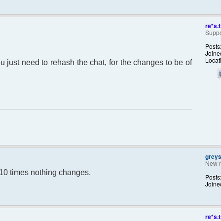
re*s.t
Suppo
Posts
Joine
Locat
ou just need to rehash the chat, for the changes to be of
grey
New 
y 10 times nothing changes.
Posts
Joine
re*s.t