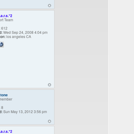
.a.r.s.*2
rt Team
:
612
d:
Wed Sep 24, 2008 4:04 pm
ion:
los angeles CA
stone
member
:
8
d:
Sun May 13, 2012 3:56 pm
.a.r.s.*2