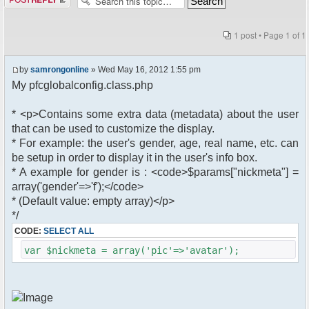
1 post • Page
1
of
1
by
samrongonline
» Wed May 16, 2012 1:55 pm
My pfcglobalconfig.class.php
* <p>Contains some extra data (metadata) about the user
that can be used to customize the display.
* For example: the user's gender, age, real name, etc. can
be setup in order to display it in the user's info box.
* A example for gender is : <code>$params["nickmeta"] =
array('gender'=>'f');</code>
* (Default value: empty array)</p>
*/
CODE:
SELECT ALL
var $nickmeta = array('pic'=>'avatar');