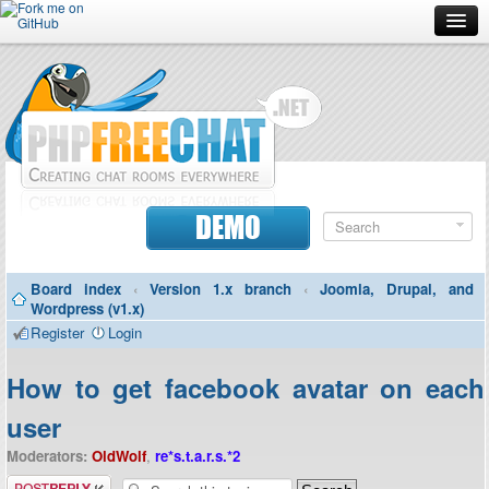
Forum
Doc
Screenshots
Download
DEMO
Donate
Board index
‹
Version 1.x branch
‹
Joomla, Drupal, and
Contributors
Wordpress (v1.x)
Register
Login
Contact
How to get facebook avatar on each
user
Moderators:
OldWolf
,
re*s.t.a.r.s.*2
Post a reply