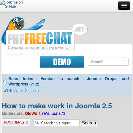
Forum
Doc
Screenshots
Download
DEMO
Donate
Board index
‹
Version 1.x branch
‹
Joomla, Drupal, and
Contributors
Wordpress (v1.x)
Register
Login
Contact
How to make work in Joomla 2.5
Moderators:
OldWolf
,
re*s.t.a.r.s.*2
Post a reply