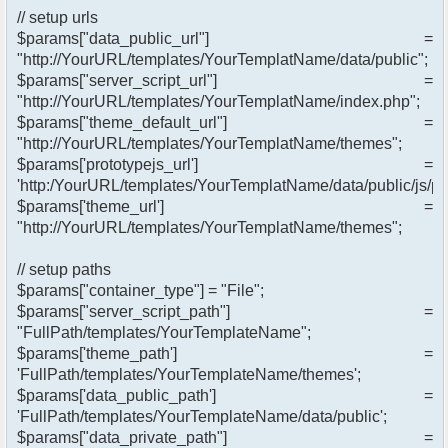
// setup urls
$params["data_public_url"] =
"http://YourURL/templates/YourTemplatName/data/public";
$params["server_script_url"] =
"http://YourURL/templates/YourTemplatName/index.php";
$params["theme_default_url"] =
"http://YourURL/templates/YourTemplatName/themes";
$params['prototypejs_url'] =
'http:/YourURL/templates/YourTemplatName/data/public/js/pro
$params['theme_url'] =
"http://YourURL/templates/YourTemplatName/themes";
// setup paths
$params["container_type"] = "File";
$params["server_script_path"] =
"FullPath/templates/YourTemplateName";
$params['theme_path'] =
'FullPath/templates/YourTemplateName/themes';
$params['data_public_path'] =
'FullPath/templates/YourTemplateName/data/public';
$params["data_private_path"] =