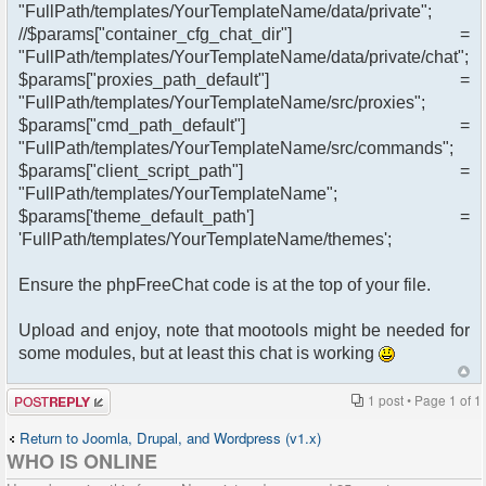
"FullPath/templates/YourTemplateName/data/private";
//$params["container_cfg_chat_dir"] =
"FullPath/templates/YourTemplateName/data/private/chat";
$params["proxies_path_default"] =
"FullPath/templates/YourTemplateName/src/proxies";
$params["cmd_path_default"] =
"FullPath/templates/YourTemplateName/src/commands";
$params["client_script_path"] =
"FullPath/templates/YourTemplateName";
$params['theme_default_path'] =
'FullPath/templates/YourTemplateName/themes';
Ensure the phpFreeChat code is at the top of your file.
Upload and enjoy, note that mootools might be needed for
some modules, but at least this chat is working
Post a reply
1 post • Page
1
of
1
Return to Joomla, Drupal, and Wordpress (v1.x)
WHO IS ONLINE