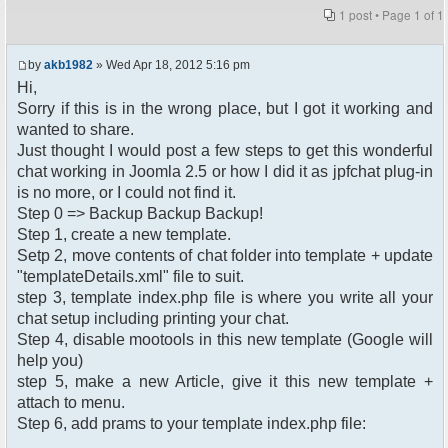
1 post • Page
1
of
1
by
akb1982
» Wed Apr 18, 2012 5:16 pm
Hi,
Sorry if this is in the wrong place, but I got it working and
wanted to share.
Just thought I would post a few steps to get this wonderful
chat working in Joomla 2.5 or how I did it as jpfchat plug-in
is no more, or I could not find it.
Step 0 => Backup Backup Backup!
Step 1, create a new template.
Setp 2, move contents of chat folder into template + update
"templateDetails.xml" file to suit.
step 3, template index.php file is where you write all your
chat setup including printing your chat.
Step 4, disable mootools in this new template (Google will
help you)
step 5, make a new Article, give it this new template +
attach to menu.
Step 6, add prams to your template index.php file: