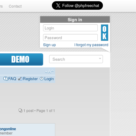
rs
Contact
Sign in
Sign up
I forgot my password
DEMO
FAQ
Register
Login
1 post • Page
1
of
1
ongonline
member