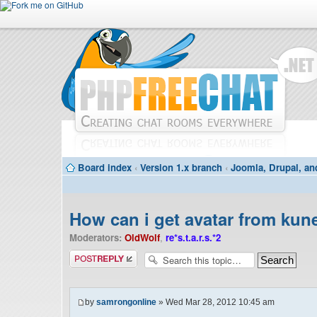
Board index
‹
Version 1.x branch
‹
Joomla, Drupal, an
How can i get avatar from ku
Moderators:
OldWolf
,
re*s.t.a.r.s.*2
Post a reply
by
samrongonline
» Wed Mar 28, 2012 10:45 am