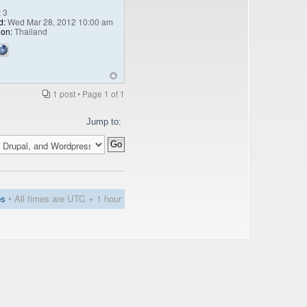
:
3
d:
Wed Mar 28, 2012 10:00 am
ion:
Thailand
1 post • Page
1
of
1
Jump to:
es
• All times are UTC + 1 hour