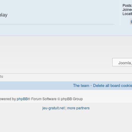
Posts
Joine
Locat
play
ts
The team
•
Delete all board cooki
owered by
phpBB
® Forum Software © phpBB Group
jeu-gratuit.net
|
more partners