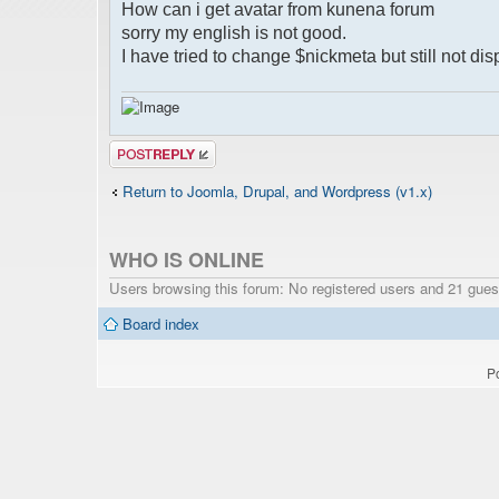
How can i get avatar from kunena forum
sorry my english is not good.
I have tried to change $nickmeta but still not dis
Post a reply
Return to Joomla, Drupal, and Wordpress (v1.x)
WHO IS ONLINE
Users browsing this forum: No registered users and 21 gues
Board index
P