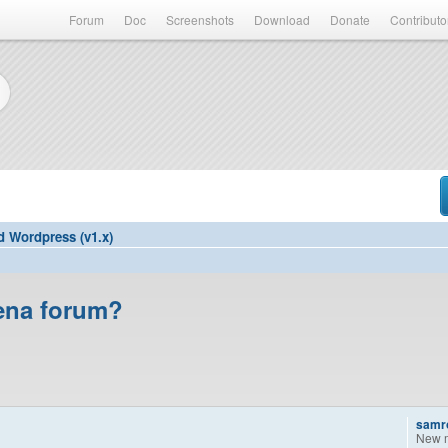
Forum
Doc
Screenshots
Download
Donate
Contributo
d Wordpress (v1.x)
nena forum?
samr
New 