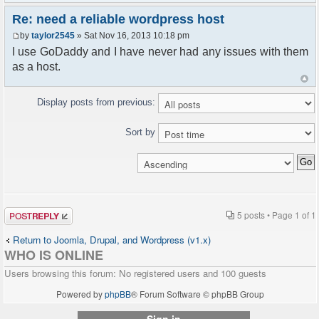
Re: need a reliable wordpress host
by
taylor2545
» Sat Nov 16, 2013 10:18 pm
I use GoDaddy and I have never had any issues with them
as a host.
Display posts from previous:
Sort by
Post a reply
5 posts • Page
1
of
1
Return to Joomla, Drupal, and Wordpress (v1.x)
WHO IS ONLINE
Users browsing this forum: No registered users and 100 guests
Powered by
phpBB
® Forum Software © phpBB Group
Sign in