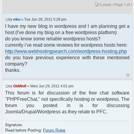
5 posts • Page
1
of
1
by
eiko
» Tue Jun 28, 2011 5:28 pm
I have my new blog in wordpress and I am planning get a
host (I've done my blog on a free wordpress platform)
do you know some reliable wordpress hosts?
currently i've read some reviews for wordpress hosts here:
http://www.webhostingsearch.com/wordpress-hosting.php
do you have previous experience with these mentioned
company?
thanks.
by
OldWolf
» Wed Jun 29, 2011 4:01 pm
This forum is for discussion of the free chat software
"PHPFreeChat," not specifically hosting or wordpress. The
forum you posted in is for discussing
Joomla/Drupal/Wordpress as they relate to PFC.
Signature:
Read before Posting:
Forum Rules