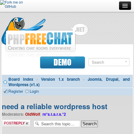
Forum
Doc
Screenshots
Download
DEMO
Donate
Board index
‹
Version 1.x branch
‹
Joomla, Drupal, and
Contributors
Wordpress (v1.x)
Register
Login
Contact
need a reliable wordpress host
Moderators:
OldWolf
,
re*s.t.a.r.s.*2
Post a reply