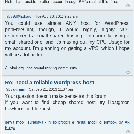
Note: I am unable to offer support through PM/e-mail at this time.
by
AllMad.org
» Tue Aug 23, 2011 9:27 am
You could use almost ANY host for WordPress.
phpFreeChat, though, I would highly, highly NOT
recommend a small shared hosting! I'm currently using a
small shared one, and it's maxing out my CPU Usage for
my account. I'm planning on getting a VPS, which I hope
will be a lot better.
AllMad.org - the social ranting community.
Re: need a reliable wordpress host
by
gurami
» Sat Sep 21, 2013 11:37 pm
Your question doesn't make sense for this forum
If you want to find cheap shared host, try Hostgator,
hawkhost or bluehost
sewa mobil surabaya
-
hijab brooch
&
rental mobil di lombok
by
Ak
Karya