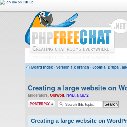
Board index
‹
Version 1.x branch
‹
Joomla, Drupal, an
Creating a large website on W
Moderators:
OldWolf
,
re*s.t.a.r.s.*2
Post a reply
Creating a large website on WordP