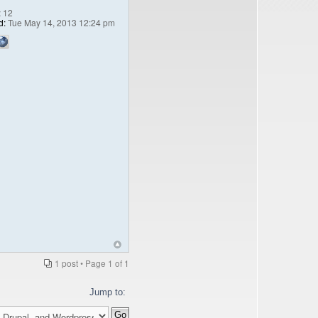
:
12
d:
Tue May 14, 2013 12:24 pm
1 post • Page
1
of
1
Jump to: