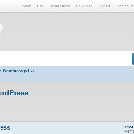
Forum
Doc
Screenshots
Download
Donate
Contributo
d Wordpress (v1.x)
ordPress
ress
smar
Memb