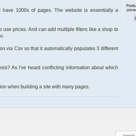
Posts
Joine
l have 1000s of pages. The website is essentially a
 use prices. And can add multiple filters like a shop to
u.
on via Csv so that it automatically populates 3 different
is? As I've heard conflicting information about which
tion when building a site with many pages.