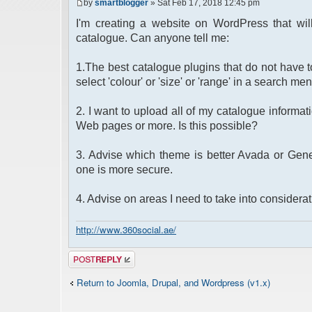
by
smartblogger
» Sat Feb 17, 2018 12:45 pm
I'm creating a website on WordPress that wil
catalogue. Can anyone tell me:
1.The best catalogue plugins that do not have to
select 'colour' or 'size' or 'range' in a search men
2. I want to upload all of my catalogue informati
Web pages or more. Is this possible?
3. Advise which theme is better Avada or Genes
one is more secure.
4. Advise on areas I need to take into considera
http://www.360social.ae/
Post a reply
Return to Joomla, Drupal, and Wordpress (v1.x)