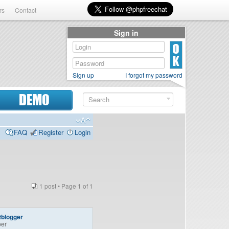
rs
Contact
Sign in
Sign up
I forgot my password
DEMO
FAQ
Register
Login
1 post • Page
1
of
1
tblogger
er