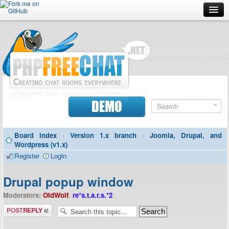
Forum
Doc
Screenshots
Download
DEMO
Donate
Board index
‹
Version 1.x branch
‹
Joomla, Drupal, and
Contributors
Wordpress (v1.x)
Register
Login
Contact
Drupal popup window
Moderators:
OldWolf
,
re*s.t.a.r.s.*2
Post a reply