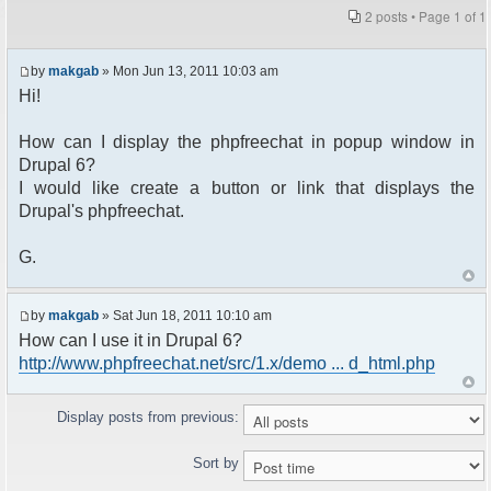
2 posts • Page
1
of
1
by
makgab
» Mon Jun 13, 2011 10:03 am
Hi!
How can I display the phpfreechat in popup window in
Drupal 6?
I would like create a button or link that displays the
Drupal's phpfreechat.
G.
by
makgab
» Sat Jun 18, 2011 10:10 am
How can I use it in Drupal 6?
http://www.phpfreechat.net/src/1.x/demo ... d_html.php
Display posts from previous:
Sort by