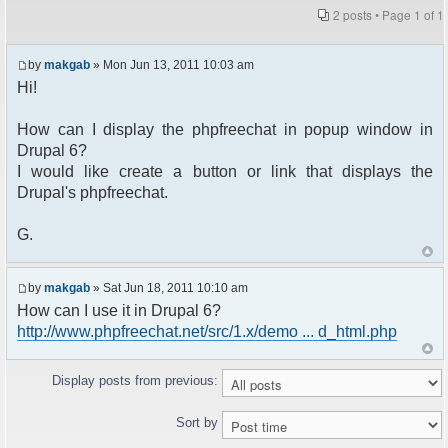
2 posts • Page
1
of
1
by
makgab
» Mon Jun 13, 2011 10:03 am
Hi!
How can I display the phpfreechat in popup window in
Drupal 6?
I would like create a button or link that displays the
Drupal's phpfreechat.
G.
by
makgab
» Sat Jun 18, 2011 10:10 am
How can I use it in Drupal 6?
http://www.phpfreechat.net/src/1.x/demo ... d_html.php
Display posts from previous:
Sort by