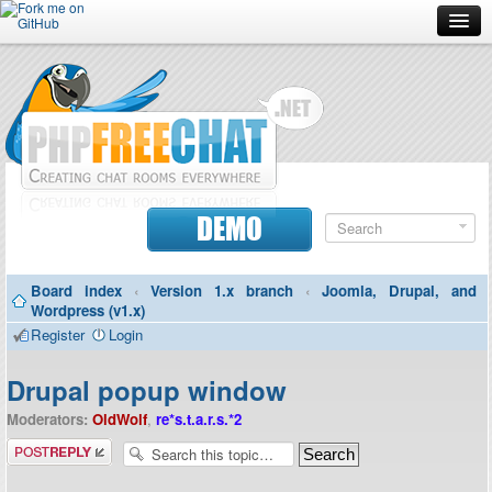
Forum
Doc
Screenshots
Download
DEMO
Donate
Board index
‹
Version 1.x branch
‹
Joomla, Drupal, and
Contributors
Wordpress (v1.x)
Register
Login
Contact
Drupal popup window
Moderators:
OldWolf
,
re*s.t.a.r.s.*2
Post a reply