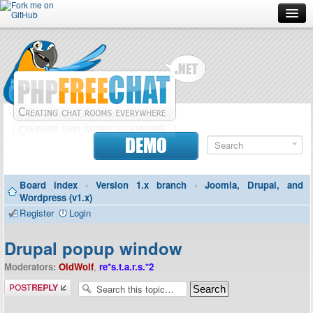
Forum
Doc
Screenshots
Download
DEMO
Donate
Board index
‹
Version 1.x branch
‹
Joomla, Drupal, and
Contributors
Wordpress (v1.x)
Register
Login
Contact
Drupal popup window
Moderators:
OldWolf
,
re*s.t.a.r.s.*2
Post a reply