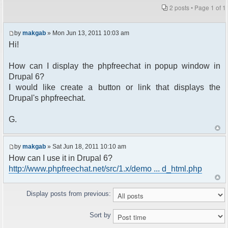
2 posts • Page
1
of
1
by
makgab
» Mon Jun 13, 2011 10:03 am
Hi!
How can I display the phpfreechat in popup window in
Drupal 6?
I would like create a button or link that displays the
Drupal's phpfreechat.
G.
by
makgab
» Sat Jun 18, 2011 10:10 am
How can I use it in Drupal 6?
http://www.phpfreechat.net/src/1.x/demo ... d_html.php
Display posts from previous:
Sort by