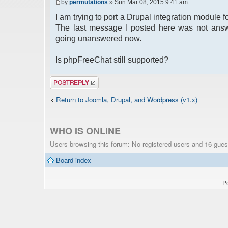
by
permutations
» Sun Mar 08, 2015 9:41 am
I am trying to port a Drupal integration module
The last message I posted here was not answ
going unanswered now.
Is phpFreeChat still supported?
Post a reply
Return to Joomla, Drupal, and Wordpress (v1.x)
WHO IS ONLINE
Users browsing this forum: No registered users and 16 gues
Board index
P