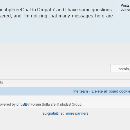
Posts
Joine
 for phpFreeChat to Drupal 7 and I have some questions.
ered, and I'm noticing that many messages here are
ts
The team
•
Delete all board cooki
owered by
phpBB
® Forum Software © phpBB Group
jeu-gratuit.net
|
more partners