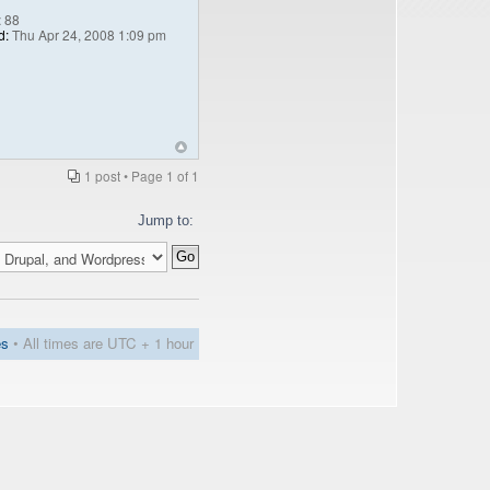
:
88
d:
Thu Apr 24, 2008 1:09 pm
1 post • Page
1
of
1
Jump to:
es
• All times are UTC + 1 hour