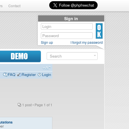
rs
Contact
Sign in
Sign up
I forgot my password
DEMO
FAQ
Register
Login
1 post • Page
1
of
1
tations
er