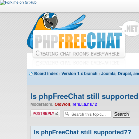
Board index
‹
Version 1.x branch
‹
Joomla, Drupal, an
Is phpFreeChat still supporte
Moderators:
OldWolf
,
re*s.t.a.r.s.*2
Post a reply
Is phpFreeChat still supported??