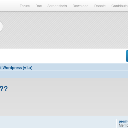
Forum
Doc
Screenshots
Download
Donate
Contributo
d Wordpress (v1.x)
d??
permu
Memb