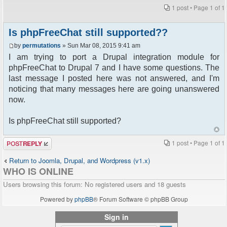
1 post • Page
1
of
1
Is phpFreeChat still supported??
by
permutations
» Sun Mar 08, 2015 9:41 am
I am trying to port a Drupal integration module for
phpFreeChat to Drupal 7 and I have some questions. The
last message I posted here was not answered, and I'm
noticing that many messages here are going unanswered
now.
Is phpFreeChat still supported?
Post a reply
1 post • Page
1
of
1
Return to Joomla, Drupal, and Wordpress (v1.x)
WHO IS ONLINE
Users browsing this forum: No registered users and 18 guests
Powered by
phpBB
® Forum Software © phpBB Group
Sign in