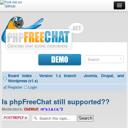
Forum
Doc
Screenshots
Download
DEMO
Donate
Board index
‹
Version 1.x branch
‹
Joomla, Drupal, and
Contributors
Wordpress (v1.x)
Register
Login
Contact
Is phpFreeChat still supported??
Moderators:
OldWolf
,
re*s.t.a.r.s.*2
Post a reply