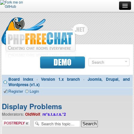
Forum
Doc
Screenshots
Download
DEMO
Donate
Board index
‹
Version 1.x branch
‹
Joomla, Drupal, and
Contributors
Wordpress (v1.x)
Register
Login
Contact
Display Problems
Moderators:
OldWolf
,
re*s.t.a.r.s.*2
Post a reply