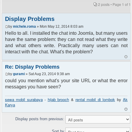
2 posts • Page
1
of
1
Display Problems
by
michele.roma
» Mon May 12, 2014 8:03 am
Hello to all. I installed the chat into Joomla, but many users
have the same problem: they can not read what they write
and what others write. Practically many users can not
interact with the chat. What's the problem?
Re: Display Problems
by
gurami
» Sat Aug 23, 2014 9:38 am
could you mention what's your site URL or what the error
messages you have seen?
sewa mobil surabaya
-
hijab brooch
&
rental mobil di lombok
by
Ak
Karya
Display posts from previous:
Sort by