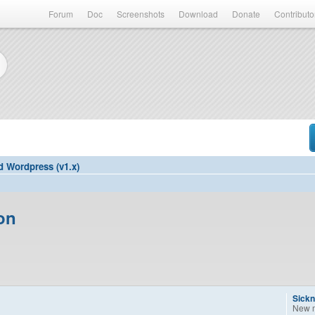
Forum
Doc
Screenshots
Download
Donate
Contributo
d Wordpress (v1.x)
on
Sickn
New 