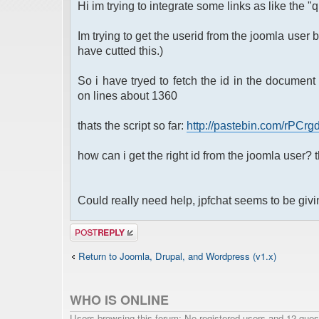
Hi im trying to integrate some links as like the "
Im trying to get the userid from the joomla user b
have cutted this.)
So i have tryed to fetch the id in the document 
on lines about 1360
thats the script so far:
http://pastebin.com/rPCrg
how can i get the right id from the joomla user? th
Could really need help, jpfchat seems to be givi
Post a reply
Return to Joomla, Drupal, and Wordpress (v1.x)
WHO IS ONLINE
Users browsing this forum: No registered users and 12 gues