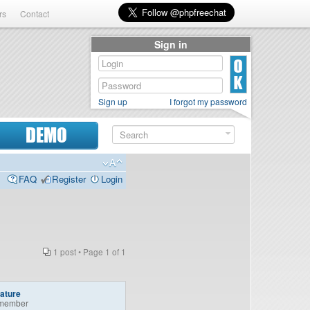
rs
Contact
Sign in
Sign up
I forgot my password
DEMO
FAQ
Register
Login
1 post • Page
1
of
1
ature
member