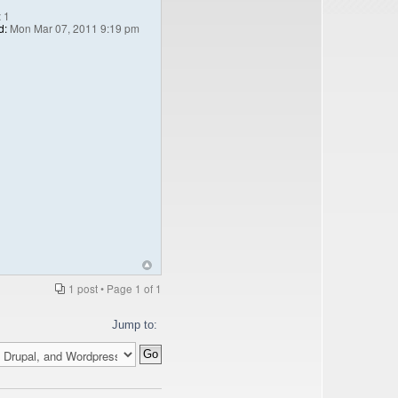
:
1
d:
Mon Mar 07, 2011 9:19 pm
1 post • Page
1
of
1
Jump to: