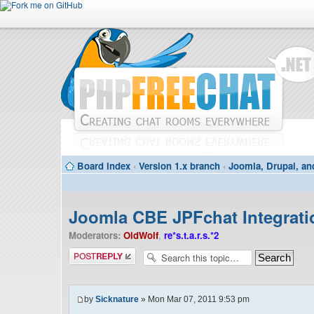
Board index
‹
Version 1.x branch
‹
Joomla, Drupal, an
Joomla CBE JPFchat Integrati
Moderators:
OldWolf
,
re*s.t.a.r.s.*2
Post a reply
by
Sicknature
» Mon Mar 07, 2011 9:53 pm