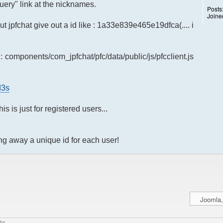
query" link at the nicknames.
Posts
Joine
ut jpfchat give out a id like : 1a33e839e465e19dfca(.... i
: components/com_jpfchat/pfc/data/public/js/pfcclient.js
d3s
is is just for registered users...
ng away a unique id for each user!
ts